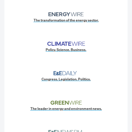
The transformation of the energy sector.
Policy. Science. Business.
Congress. Legislation. Politics.
The leader in energy and environment news.