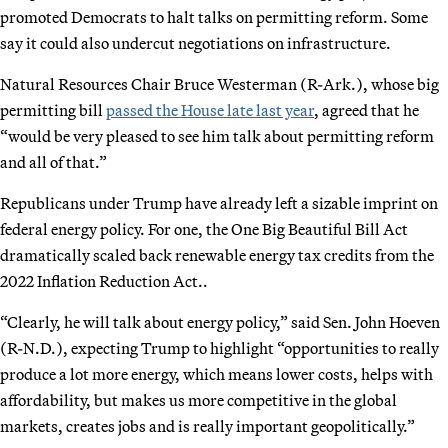
promoted Democrats to halt talks on permitting reform. Some
say it could also undercut negotiations on infrastructure.
Natural Resources Chair Bruce Westerman (R-Ark.), whose big
permitting bill
passed the House late last year
, agreed that he
“would be very pleased to see him talk about permitting reform
and all of that.”
Republicans under Trump have already left a sizable imprint on
federal energy policy. For one, the One Big Beautiful Bill Act
dramatically scaled back renewable energy tax credits from the
2022 Inflation Reduction Act..
“Clearly, he will talk about energy policy,” said Sen. John Hoeven
(R-N.D.), expecting Trump to highlight “opportunities to really
produce a lot more energy, which means lower costs, helps with
affordability, but makes us more competitive in the global
markets, creates jobs and is really important geopolitically.”