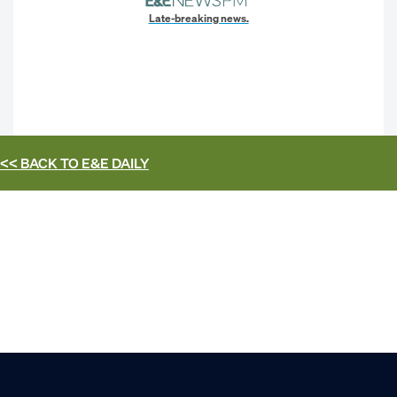
Late-breaking news.
<< BACK TO
E&E DAILY