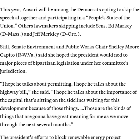
This year, Ansari will be among the Democrats opting to skip the
speech altogether and participating in a “People’s State of the
Union.” Others lawmakers skipping include Sens. Ed Markey
(D-Mass.) and Jeff Merkley (D-Ore.).
Still, Senate Environment and Public Works Chair Shelley Moore
Capito (R-W.Va.) said she hoped the president would nod to
major pieces of bipartisan legislation under her committee’s
jurisdiction.
“I hope he talks about permitting. I hope he talks about the
highway bill,” she said. “I hope he talks about the importance of
the capital that’s sitting on the sidelines waiting for this
development because of those things. …Those are the kinds of
things that are gonna have great meaning for me as we move
through the next several months.”
The president’s efforts to block renewable energy project