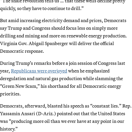
“The shale revolution tells us … that these wells decline pretty
quickly, so they have to continue to drill.”
But amid increasing electricity demand and prices, Democrats
say Trump and Congress should focus less on simply more
drilling and mining and more on renewable energy production.
Virginia Gov. Abigail Spanberger will deliver the official
Democratic response.
During Trump’s remarks before a join session of Congress last
year,
Republicans were overjoyed
when he emphasized
deregulation and natural gas production while slamming the
“Green New Scam,” his shorthand for all Democratic energy
priorities.
Democrats, afterward, blasted his speech as “constant lies.” Rep.
Yassamin Ansari (D-Ariz.) pointed out that the United States
was “producing more oil than we ever have at any point in our
history.”