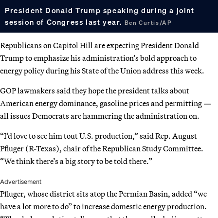
President Donald Trump speaking during a joint
session of Congress last year.
Ben Curtis/AP
Republicans on Capitol Hill are expecting President Donald
Trump to emphasize his administration’s bold approach to
energy policy during his State of the Union address this week.
GOP lawmakers said they hope the president talks about
American energy dominance, gasoline prices and permitting —
all issues Democrats are hammering the administration on.
“I’d love to see him tout U.S. production,” said Rep. August
Pfluger (R-Texas), chair of the Republican Study Committee.
“We think there’s a big story to be told there.”
Advertisement
Pfluger, whose district sits atop the Permian Basin, added “we
have a lot more to do” to increase domestic energy production.