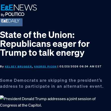
Skip
Skip
Skip
to
to
to
primary
main
footer
navigation
content
State of the Union:
Republicans eager for
Trump to talk energy
By
,
| 02/23/2026 06:34 AM EST
KELSEY BRUGGER
ANDRES PICON
Some Democrats are skipping the president’s
address to participate in an alternative event.