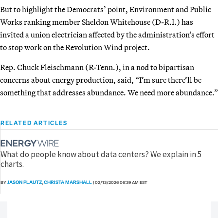
But to highlight the Democrats’ point, Environment and Public
Works ranking member Sheldon Whitehouse (D-R.I.) has
invited a union electrician affected by the administration’s effort
to stop work on the Revolution Wind project.
Rep. Chuck Fleischmann (R-Tenn.), in a nod to bipartisan
concerns about energy production, said, “I’m sure there’ll be
something that addresses abundance. We need more abundance.”
RELATED ARTICLES
What do people know about data centers? We explain in 5
charts.
JASON PLAUTZ
CHRISTA MARSHALL
BY
,
|
02/13/2026 06:39 AM EST