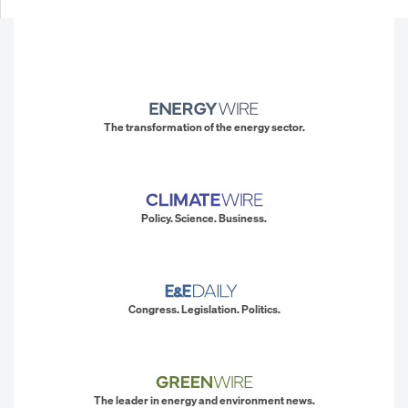
The transformation of the energy sector.
Policy. Science. Business.
Congress. Legislation. Politics.
The leader in energy and environment news.