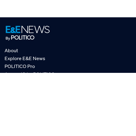
About
Explore E&E News
POLITICO Pro
AgencyIQ by POLITICO
RSS
© POLITICO, LLC
Privacy Policy
Terms of Service