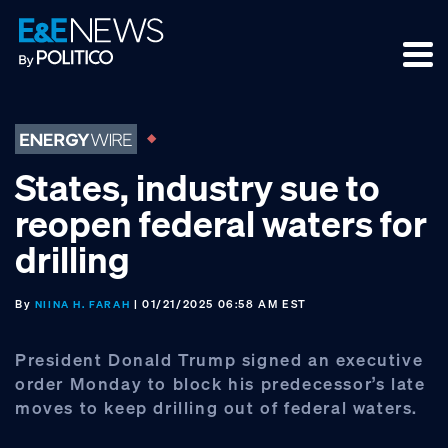
Skip
Skip
Skip
to
to
to
primary
main
footer
navigation
content
States, industry sue to
reopen federal waters for
drilling
By
| 01/21/2025 06:58 AM EST
NIINA H. FARAH
President Donald Trump signed an executive
order Monday to block his predecessor’s late
moves to keep drilling out of federal waters.