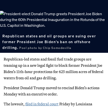
Republican states and oil groups are suing over
former President Joe Biden's ban on offshore
drilling.
Pool photo by Chip Somodevilla
Republican-led states and fossil fuel trade groups are
teaming up in a new legal fight to block former President Joe
Biden’s 11th-hour protections for 625 million acres of federal
waters from oil and gas drilling.
President Donald Trump moved to rescind Biden’s actions
Monday with an executive order.
The lawsuit,
filed in federal court
Friday by Louisiana