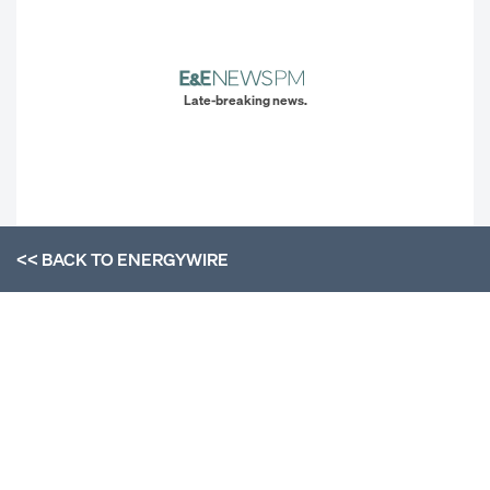
Late-breaking news.
<< BACK TO
ENERGYWIRE