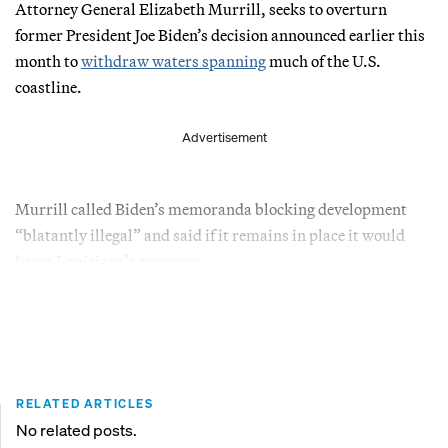
Attorney General Elizabeth Murrill, seeks to overturn
former President Joe Biden’s decision announced earlier this
month to
withdraw waters spanning
much of the U.S.
coastline.
Advertisement
Murrill called Biden’s memoranda blocking development
“blatantly illegal” and said if it remains in place it would
harm Louisiana’s economy.
RELATED ARTICLES
No related posts.