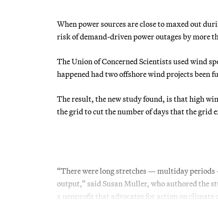
When power sources are close to maxed out durin
risk of demand-driven power outages by more tha
The Union of Concerned Scientists used wind sp
happened had two offshore wind projects been f
The result, the new study found, is that high w
the grid to cut the number of days that the grid 
“There were long stretches — multiday periods
output,” said Susan Muller, who authored the stu
a nonprofit that advocates for action on climate