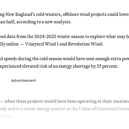
g New England’s cold winters, offshore wind projects could lowe
n half, according to a new analysis.
eed data from the 2024-2025 winter season to explore what may 
ully online — Vineyard Wind 1 and Revolution Wind.
ind speeds during the cold season would have sent enough extra po
experienced elevated risk of an energy shortage by 55 percent.
Advertisement
 — when these projects would have been operating at their maxi
dy and is a senior energy analyst at the Union of Concerned Scien
 change.