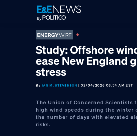
Skip
Skip
Skip
to
to
to
primary
main
footer
navigation
content
Study: Offshore wi
ease New England g
stress
By
| 02/04/2026 06:34 AM EST
IAN M. STEVENSON
The Union of Concerned Scientists 
high wind speeds during the winter
the number of days with elevated ele
risks.