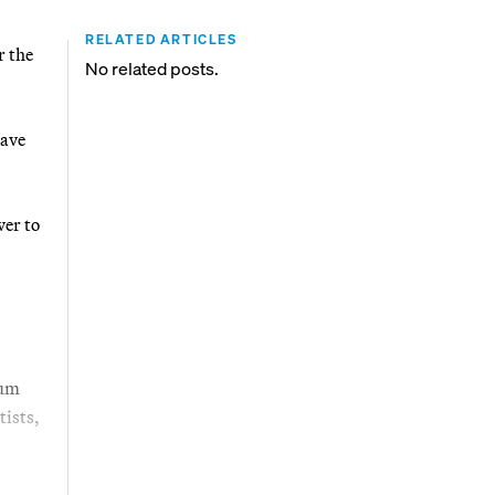
RELATED ARTICLES
r the
No related posts.
have
wer to
mum
tists,