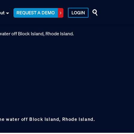
ut
REQUEST A DEMO
LOGIN
he water off Block Island, Rhode Island.