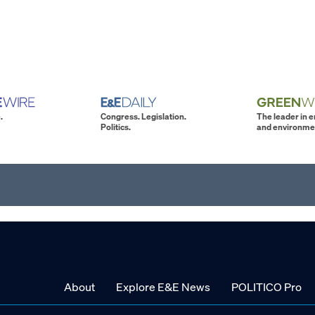
.
Congress. Legislation.
The leader in 
Politics.
and environme
About
Explore E&E News
POLITICO Pro