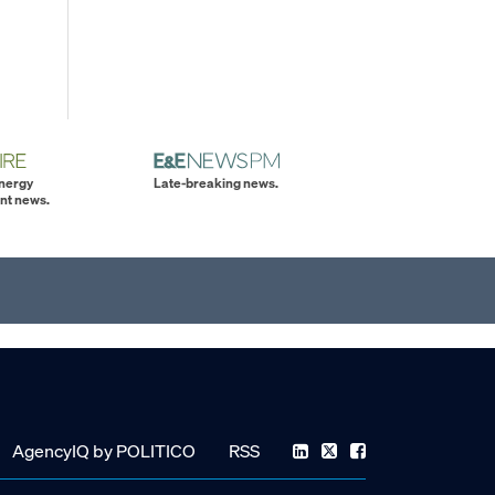
energy
Late-breaking news.
nt news.
AgencyIQ by POLITICO
RSS