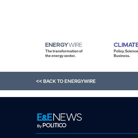
The transformation of
Policy. Science
the energy sector.
Business.
<< BACK TO
ENERGYWIRE