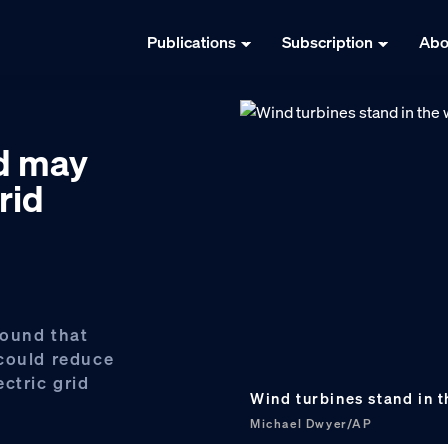
Publications
Subscription
Abo
nd may
rid
found that
 could reduce
ctric grid
Wind turbines stand in t
Michael Dwyer/AP