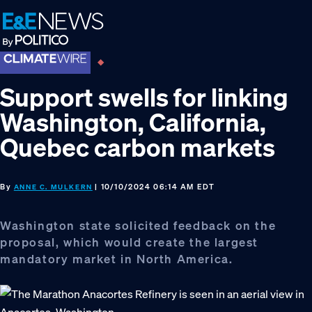
Skip
Skip
Skip
to
to
to
primary
main
footer
navigation
content
Support swells for linking
Washington, California,
Quebec carbon markets
By
| 10/10/2024 06:14 AM EDT
ANNE C. MULKERN
Washington state solicited feedback on the
proposal, which would create the largest
mandatory market in North America.