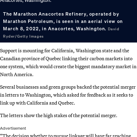
The Marathon Anacortes Refinery, operated by
Marathon Petroleum, is seen in an aerial view on
March 8, 2022, in Anacortes, Washington.
David
Ryder/Getty Images
Support is mounting for California, Washington state and the
Canadian province of Quebec linking their carbon markets into
one system, which would create the biggest mandatory market in
North America.
Several businesses and green groups backed the potential merger
in letters to Washington, which asked for feedback as it seeks to
link up with California and Quebec.
The letters show the high stakes of the potential merger.
Advertisement
“The decision whether to pursue linkage will have far reaching