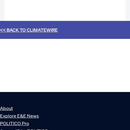
<< BACK TO
CLIMATEWIRE
About
Explore E&E News
POLITICO Pro