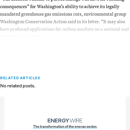
consequences” for Washington’s ability to achieve its legally
mandated greenhouse gas emissions cuts, environmental group
Washington Conservation Action said in its letter. “It may also
have profound applications for carbon markets on a national and
international scale.”
RELATED ARTICLES
No related posts.
The transformation of the energy sector.