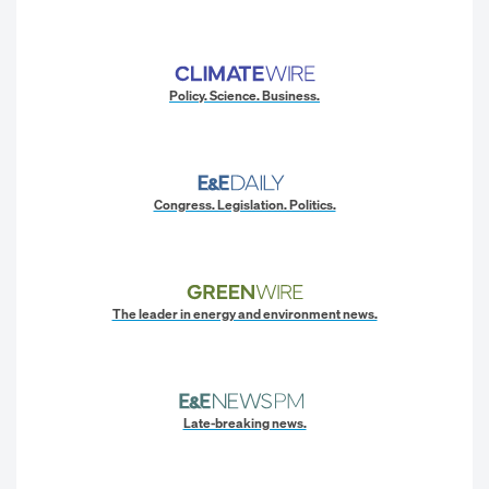
Policy. Science. Business.
Congress. Legislation. Politics.
The leader in energy and environment news.
Late-breaking news.