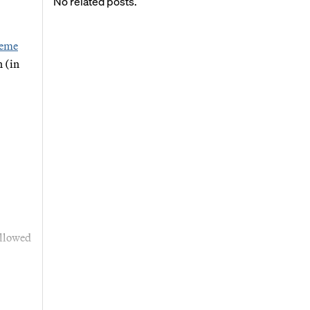
No related posts.
reme
 (in
allowed