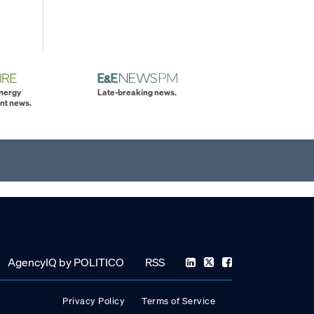
energy
Late-breaking news.
nt news.
AgencyIQ by POLITICO
RSS
Privacy Policy
Terms of Service