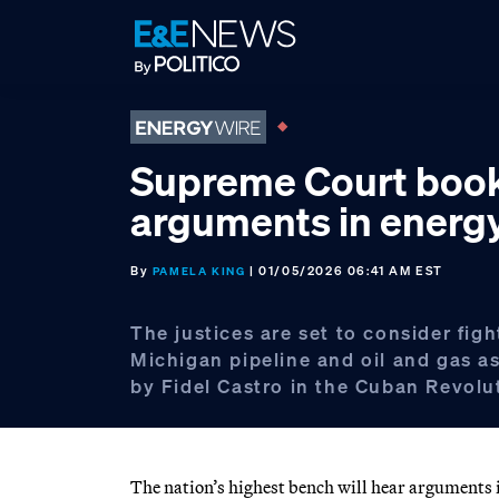
Skip
Skip
Skip
to
to
to
primary
main
footer
navigation
content
Supreme Court boo
arguments in energ
By
| 01/05/2026 06:41 AM EST
PAMELA KING
The justices are set to consider figh
Michigan pipeline and oil and gas a
by Fidel Castro in the Cuban Revolu
The nation’s highest bench will hear arguments in