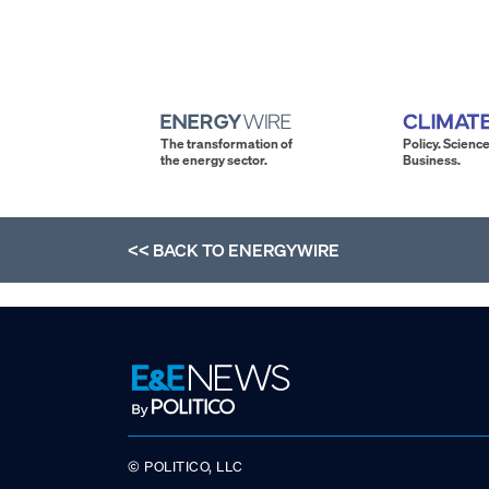
The transformation of
Policy. Science
the energy sector.
Business.
<< BACK TO
ENERGYWIRE
© POLITICO, LLC