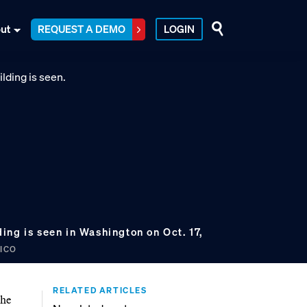
ut
REQUEST A DEMO
LOGIN
ng is seen in Washington on Oct. 17,
TICO
RELATED ARTICLES
the