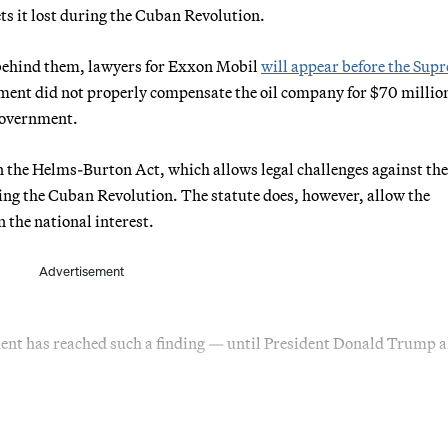
ets it lost during the Cuban Revolution.
behind them, lawyers for Exxon Mobil
will appear before the Sup
ment did not properly compensate the oil company for $70 million
 government.
on the Helms-Burton Act, which allows legal challenges against the
ring the Cuban Revolution. The statute does, however, allow the
n the national interest.
Advertisement
sident has reached such a finding — until President Donald Trump 