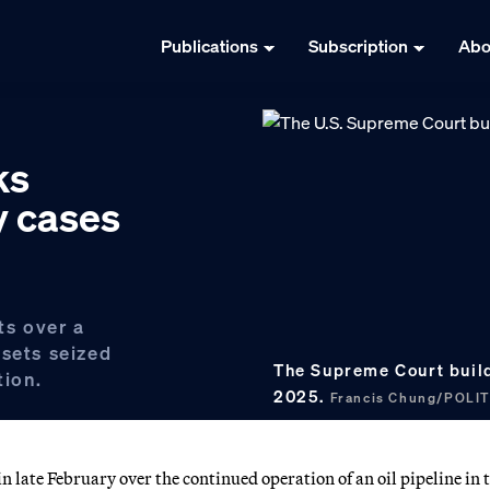
Publications
Subscription
Abo
ks
y cases
ts over a
ssets seized
The Supreme Court buildi
tion.
2025.
Francis Chung/POLI
 late February over the continued operation of an oil pipeline in 