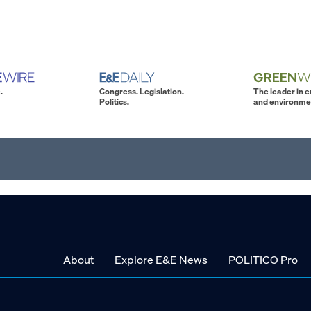
.
Congress. Legislation.
The leader in 
Politics.
and environme
About
Explore E&E News
POLITICO Pro