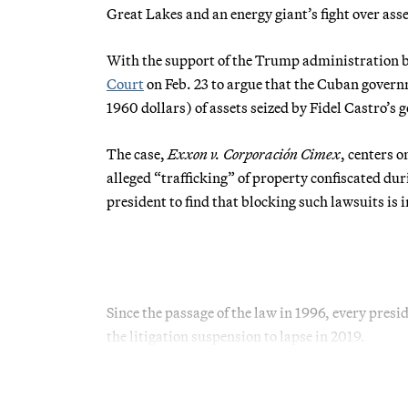
Great Lakes and an energy giant’s fight over ass
With the support of the Trump administration 
Court
on Feb. 23 to argue that the Cuban govern
1960 dollars) of assets seized by Fidel Castro’s
The case,
Exxon v. Corporación Cimex
, centers 
alleged “trafficking” of property confiscated du
president to find that blocking such lawsuits is i
Since the passage of the law in 1996, every pre
the litigation suspension to lapse in 2019.