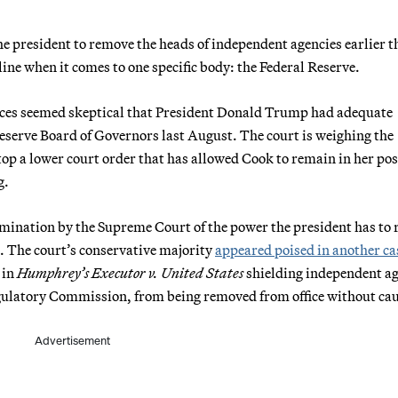
he president to remove the heads of independent agencies earlier t
ne when it comes to one specific body: the Federal Reserve.
ices seemed skeptical that President Donald Trump had adequate
serve Board of Governors last August. The court is weighing the
p a lower court order that has allowed Cook to remain in her pos
g.
xamination by the Supreme Court of the power the president has to
 The court’s conservative majority
appeared poised in another cas
 in
Humphrey’s Executor v. United States
shielding independent a
egulatory Commission, from being removed from office without cau
Advertisement