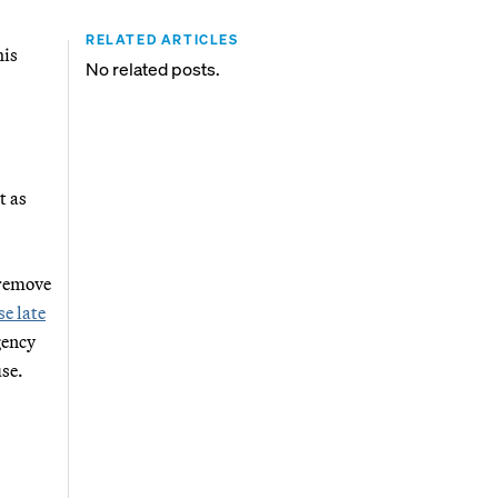
RELATED ARTICLES
his
No related posts.
t as
 remove
e late
gency
se.