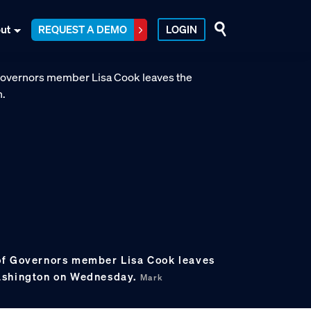
ut
REQUEST A DEMO
LOGIN
of Governors member Lisa Cook leaves
ashington on Wednesday.
Mark