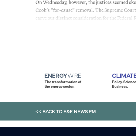
On Wednesday, however, the justices seemed skept
Cook’s “for-cause” removal. The Supreme Court’s 
carve out distinct consideration for the Federal 
The transformation of
Policy. Science
the energy sector.
Business.
<< BACK TO
E&E NEWS PM