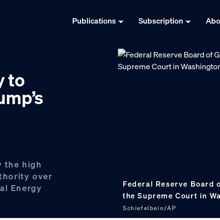
Publications
Subscription
Abo
y to
rump’s
y the high
thority over
Federal Reserve Board 
ral Energy
the Supreme Court in W
Schiefelbein/AP