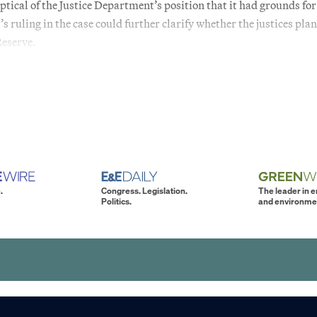
ical of the Justice Department’s position that it had grounds for
ruling in the case could further clarify whether the justices plan
Reserve.
.
Congress. Legislation.
The leader in 
Politics.
and environme