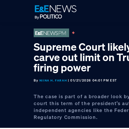
Skip
Skip
Skip
to
to
to
primary
main
footer
navigation
content
Supreme Court likel
carve out limit on T
firing power
By
| 01/21/2026 04:01 PM EST
NIINA H. FARAH
The case is part of a broader look b
court this term of the president’s au
independent agencies like the Fede
Regulatory Commission.