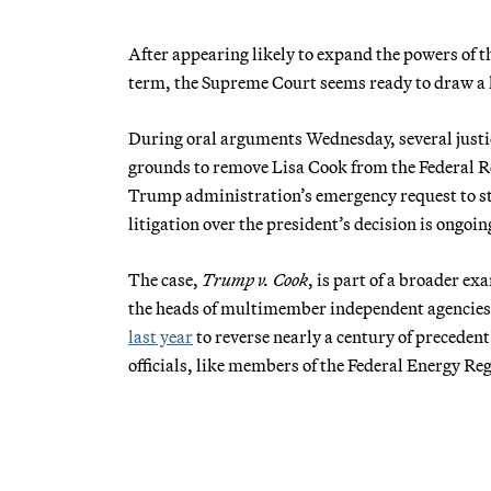
After appearing likely to expand the powers of t
term, the Supreme Court seems ready to draw a li
During oral arguments Wednesday, several just
grounds to remove Lisa Cook from the Federal Re
Trump administration’s emergency request to sto
litigation over the president’s decision is ongoin
The case,
Trump v. Cook
, is part of a broader e
the heads of multimember independent agencies.
last year
to reverse nearly a century of precedent
officials, like members of the Federal Energy R