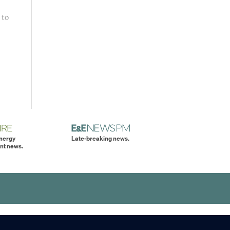
 to
energy
Late-breaking news.
nt news.