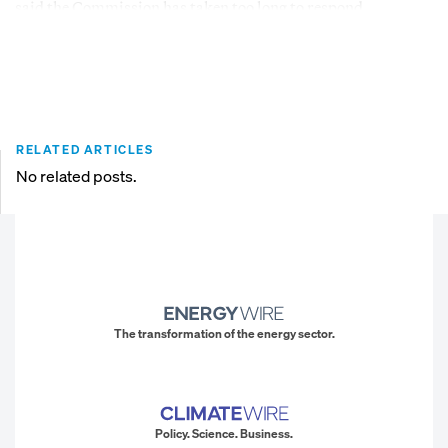
said the Commission has taken too long to respond.
RELATED ARTICLES
No related posts.
The transformation of the energy sector.
Policy. Science. Business.