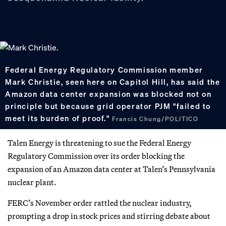
Federal Energy Regulatory Commission member
Mark Christie, seen here on Capitol Hill, has said the
Amazon data center expansion was blocked not on
principle but because grid operator PJM "failed to
meet its burden of proof."
Francis Chung/POLITICO
Talen Energy is threatening to sue the Federal Energy
Regulatory Commission over its order blocking the
expansion of an Amazon data center at Talen’s Pennsylvania
nuclear plant.
FERC’s November order rattled the nuclear industry,
prompting a drop in stock prices and stirring debate about