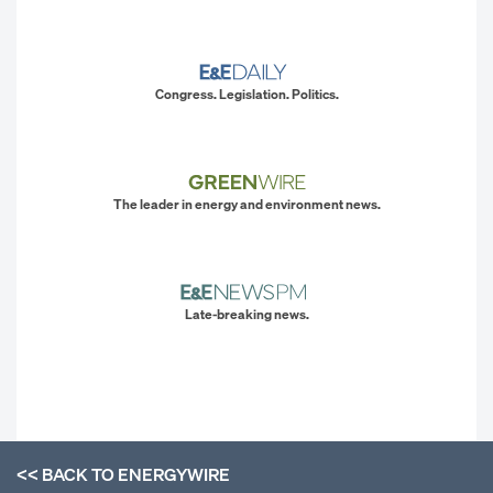
Congress. Legislation. Politics.
The leader in energy and environment news.
Late-breaking news.
<< BACK TO
ENERGYWIRE