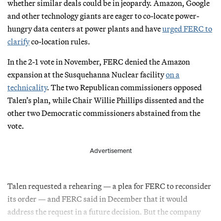
whether similar deals could be in jeopardy. Amazon, Google
and other technology giants are eager to co-locate power-
hungry data centers at power plants and have
urged FERC to
clarify
co-location rules.
In the 2-1 vote in November, FERC denied the Amazon
expansion at the Susquehanna Nuclear facility
on a
technicality
. The two Republican commissioners opposed
Talen’s plan, while Chair Willie Phillips dissented and the
other two Democratic commissioners abstained from the
vote.
Advertisement
Talen requested a rehearing — a plea for FERC to reconsider
its order — and FERC said in December that it would
address the request in a future decision. But the company