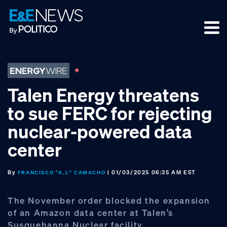
Skip
Skip
Skip
to
to
to
primary
main
footer
navigation
content
Talen Energy threatens
to sue FERC for rejecting
nuclear-powered data
center
By
| 01/03/2025 06:35 AM EST
FRANCISCO "A.J." CAMACHO
The November order blocked the expansion
of an Amazon data center at Talen’s
Susquehanna Nuclear facility.