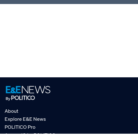
About
Explore E&E News
POLITICO Pro
AgencyIQ by POLITICO