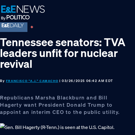
Skip
Skip
Skip
to
to
to
primary
main
footer
navigation
content
Tennessee senators: TVA
leaders unfit for nuclear
revival
By
| 03/26/2025 06:42 AM EDT
FRANCISCO "A.J." CAMACHO
Republicans Marsha Blackburn and Bill
Hagerty want President Donald Trump to
appoint an interim CEO to the public utility.