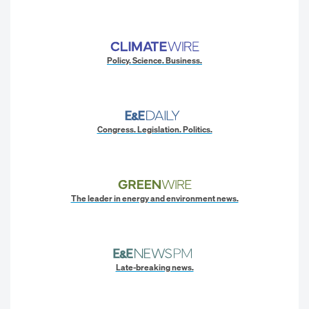
Policy. Science. Business.
Congress. Legislation. Politics.
The leader in energy and environment news.
Late-breaking news.