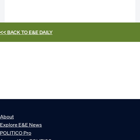
<< BACK TO
E&E DAILY
About
Explore E&E News
POLITICO Pro