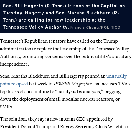
Sen. Bill Hagerty (R-Tenn.) is seen at the Capitol on
Tuesday. Hagerty and Sen. Marsha Blackburn (R-
Tenn.) are calling for new leadership at the
Tennessee Valley Authority.
Francis Chung/POLITICO
Tennessee’s Republican senators have called on the Trump
administration to replace the leadership of the Tennessee Valley
Authority, prompting concerns over the public utility’s statutory
independence.
Sens. Marsha Blackburn and Bill Hagerty penned an
unusually
pointed op-ed
last week in
POWER Magazine
that accuses TVA’s
top brass of succumbing to “paralysis by analysis,” bogging
down the deployment of small modular nuclear reactors, or
SMRs.
The solution, they say: a new interim CEO appointed by
President Donald Trump and Energy Secretary Chris Wright to