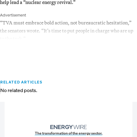
help lead a “nuclear energy revival.”
Advertisement
“TVA must embrace bold action, not bureaucratic hesitation,”
the senators wrote. “It’s time to put people in charge who are up
to the task.”
RELATED ARTICLES
No related posts.
The transformation of the energy sector.