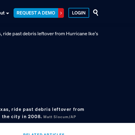
ut
REQUEST A DEMO
LOGIN
exas, ride past debris leftover from
n the city in 2008.
Matt Slocum/AP
RELATED ARTICLES