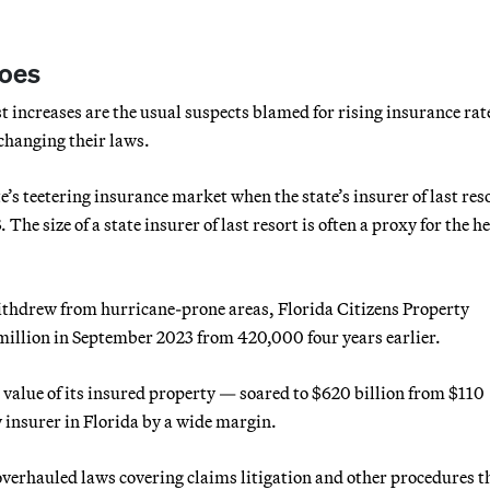
woes
t increases are the usual suspects blamed for rising insurance rat
 changing their laws.
e’s teetering insurance market when the state’s insurer of last res
he size of a state insurer of last resort is often a proxy for the he
thdrew from hurricane-prone areas, Florida Citizens Property
 million in September 2023 from 420,000 four years earlier.
 value of its insured property — soared to $620 billion from $110
y insurer in Florida by a wide margin.
overhauled laws covering claims litigation and other procedures t