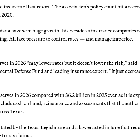
ed insurers of last resort. The association’s policy count hit a reco
f 2020.
isiana have seen huge growth this decade as insurance companies r
ing. All face pressure to control rates — and manage imperfect
erves in 2026 “may lower rates but it doesn’t lower the risk,” said
mental Defense Fund and leading insurance expert. “It just decrea
eserves in 2026 compared with $6.2 billion in 2025 even as it is ex
nclude cash on hand, reinsurance and assessments that the authori
ross Texas.
itated by the Texas Legislature and a law enacted in June that red
 to pay claims.