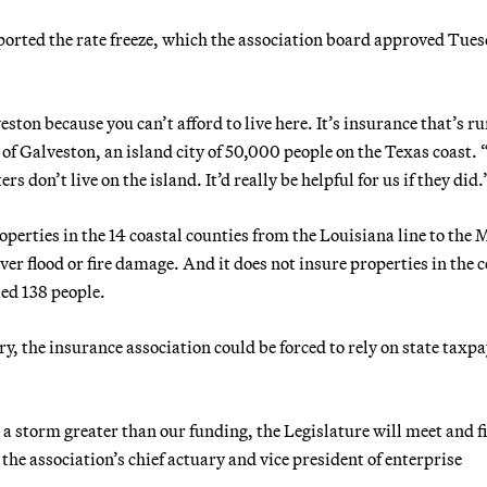
pported the rate freeze, which the association board approved Tue
ston because you can’t afford to live here. It’s insurance that’s r
f Galveston, an island city of 50,000 people on the Texas coast. 
rs don’t live on the island. It’d really be helpful for us if they did.
erties in the 14 coastal counties from the Louisiana line to the 
ver flood or fire damage. And it does not insure properties in the 
led 138 people.
ry, the insurance association could be forced to rely on state taxp
e a storm greater than our funding, the Legislature will meet and f
the association’s chief actuary and vice president of enterprise