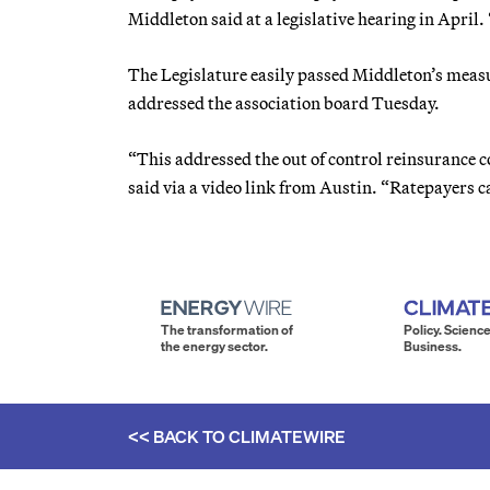
Middleton said at a legislative hearing in April
The Legislature easily passed Middleton’s measu
addressed the association board Tuesday.
“This addressed the out of control reinsurance 
said via a video link from Austin. “Ratepayers c
The transformation of
Policy. Science
the energy sector.
Business.
<< BACK TO
CLIMATEWIRE