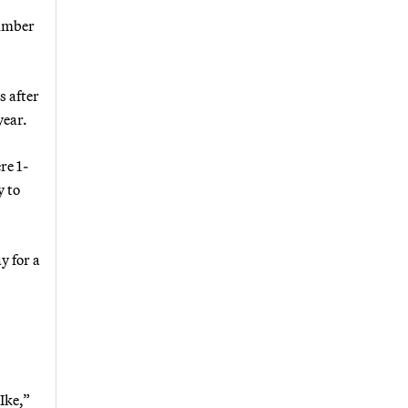
number
s after
year.
re 1-
y to
y for a
Ike,”