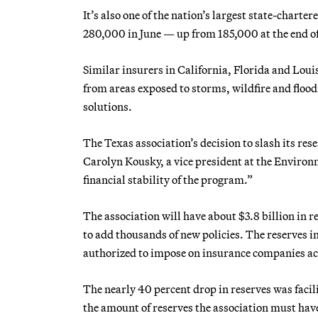
It’s also one of the nation’s largest state-charter
280,000 in June — up from 185,000 at the end o
Similar insurers in California, Florida and Lou
from areas exposed to storms, wildfire and flood
solutions.
The Texas association’s decision to slash its res
Carolyn Kousky, a vice president at the Environ
financial stability of the program.”
The association will have about $3.8 billion in r
to add thousands of new policies. The reserves i
authorized to impose on insurance companies ac
The nearly 40 percent drop in reserves was facil
the amount of reserves the association must have