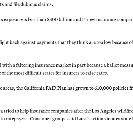
ts and file dubious claims.
its exposure is less than $300 billion and 11 new insurance compa
fight back against payments that they think are too low because o
eal with a faltering insurance market in part because a ballot meas
f the most difficult states for insurers to raise rates.
e areas, the California FAIR Plan has grown to 610,000 policies 
tried to help insurance companies after the Los Angeles wildfire
 to ratepayers. Consumer groups said Lara’s action violates state