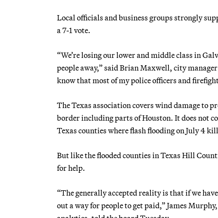
Local officials and business groups strongly su
a 7-1 vote.
“We’re losing our lower and middle class in Galve
people away,” said Brian Maxwell, city manager o
know that most of my police officers and firefighte
The Texas association covers wind damage to prop
border including parts of Houston. It does not co
Texas counties where flash flooding on July 4 kil
But like the flooded counties in Texas Hill Count
for help.
“The generally accepted reality is that if we hav
out a way for people to get paid,” James Murphy, 
analytics, told the board Tuesday.