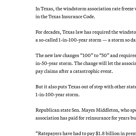
In Texas, the windstorm association rate freeze 
in the Texas Insurance Code.
For decades, Texas law has required the windstor
a so-called 1-in-100-year storm — a storm so dama
The new law changes “100” to “50” and requires t
in-50-year storm. The change will let the associ
pay claims after a catastrophic event.
But it also puts Texas out of step with other stat
1-in-100-year storm.
Republican state Sen. Mayes Middleton, who spons
association has paid for reinsurance for years bu
“Ratepayers have had to pay $1.8 billion in pre