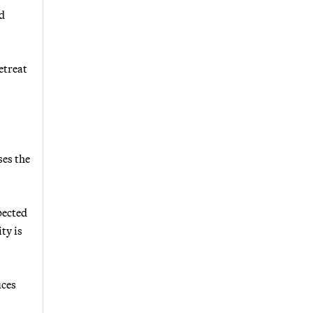
rd
etreat
ses the
pected
ty is
uces