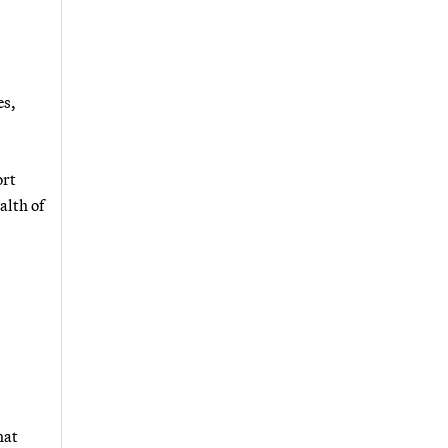
es,
ort
alth of
hat