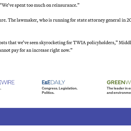
. “We’ve spent too much on reinsurance.”
re. The lawmaker, who is running for state attorney general in 2
costs that we’ve seen skyrocketing for TWIA policyholders,” Midd
annot pay for an increase right now.”
.
Congress. Legislation.
The leader in 
Politics.
and environme