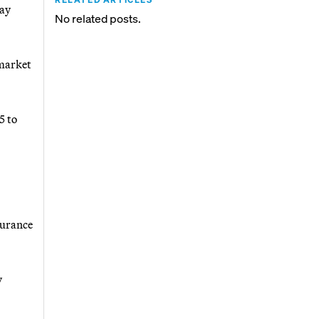
day
No related posts.
 market
5 to
surance
y