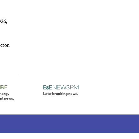
026,
leton
energy
Late-breaking news.
nt news.