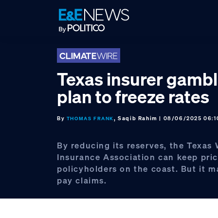
Skip
Skip
Skip
to
to
to
primary
main
footer
navigation
content
Texas insurer gambl
plan to freeze rates
By
, Saqib Rahim
| 08/06/2025 06:
THOMAS FRANK
By reducing its reserves, the Texas
Insurance Association can keep pric
policyholders on the coast. But it m
pay claims.