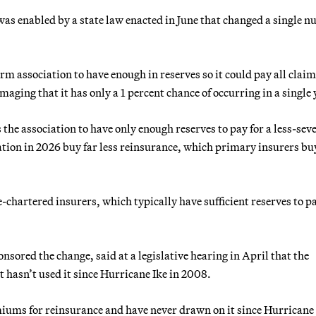
was enabled by a state law enacted in June that changed a single 
m association to have enough in reserves so it could pay all claim
ging that it has only a 1 percent chance of occurring in a single 
he association to have only enough reserves to pay for a less-seve
ation in 2026 buy far less reinsurance, which primary insurers bu
e-chartered insurers, which typically have sufficient reserves to pa
ored the change, said at a legislative hearing in April that the
t hasn’t used it since Hurricane Ike in 2008.
miums for reinsurance and have never drawn on it since Hurricane 