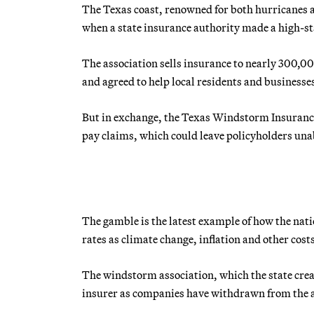
The Texas coast, renowned for both hurricanes 
when a state insurance authority made a high-st
The association sells insurance to nearly 300,0
and agreed to help local residents and businesses
But in exchange, the Texas Windstorm Insurance A
pay claims, which could leave policyholders unab
The gamble is the latest example of how the nati
rates as climate change, inflation and other cos
The windstorm association, which the state crea
insurer as companies have withdrawn from the ar