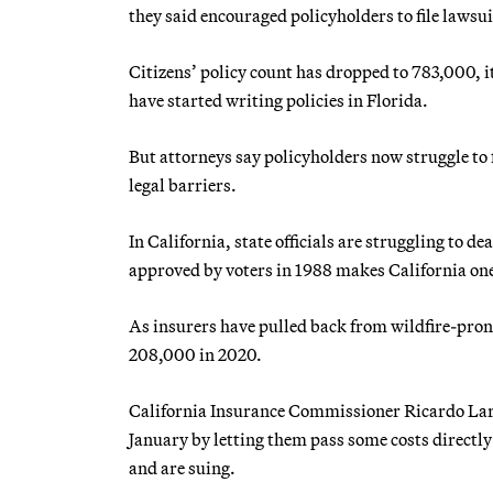
they said encouraged policyholders to file lawsui
Citizens’ policy count has dropped to 783,000, 
have started writing policies in Florida.
But attorneys say policyholders now struggle to 
legal barriers.
In California, state officials are struggling to d
approved by voters in 1988 makes California one o
As insurers have pulled back from wildfire-pron
208,000 in 2020.
California Insurance Commissioner Ricardo Lara 
January by letting them pass some costs directly
and are suing.