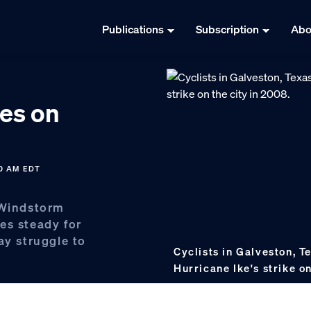
Publications
Subscription
Abo
es on
10 AM EDT
 Windstorm
es steady for
ay struggle to
Cyclists in Galveston, T
Hurricane Ike's strike o