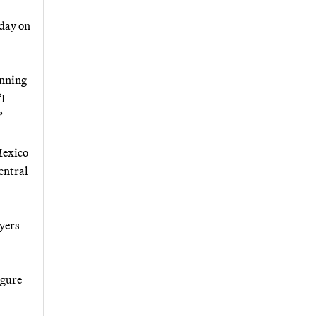
sday on
unning
“I
”
Mexico
central
ayers
igure