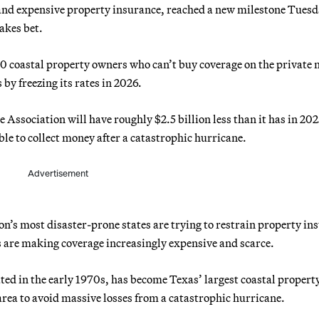
and expensive property insurance, reached a new milestone Tues
akes bet.
00 coastal property owners who can’t buy coverage on the private
 by freezing its rates in 2026.
ssociation will have roughly $2.5 billion less than it has in 202
le to collect money after a catastrophic hurricane.
Advertisement
on’s most disaster-prone states are trying to restrain property in
ts are making coverage increasingly expensive and scarce.
ted in the early 1970s, has become Texas’ largest coastal propert
ea to avoid massive losses from a catastrophic hurricane.