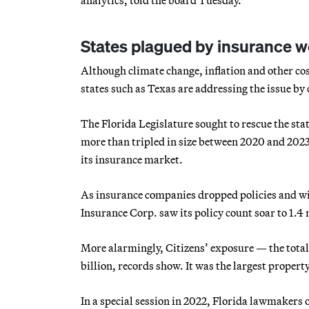
States plagued by insurance 
Although climate change, inflation and other cos
states such as Texas are addressing the issue by
The Florida Legislature sought to rescue the stat
more than tripled in size between 2020 and 2023. T
its insurance market.
As insurance companies dropped policies and wi
Insurance Corp. saw its policy count soar to 1.4
More alarmingly, Citizens’ exposure — the total
billion, records show. It was the largest propert
In a special session in 2022, Florida lawmakers 