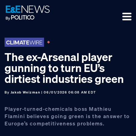
Skip
Skip
Skip
to
to
to
primary
main
footer
navigation
content
The ex-Arsenal player
gunning to turn EU’s
dirtiest industries green
By
Jakob Weizman
| 06/01/2026 06:08 AM EDT
Player-turned-chemicals boss Mathieu
Flamini believes going green is the answer to
Europe’s competitiveness problems.