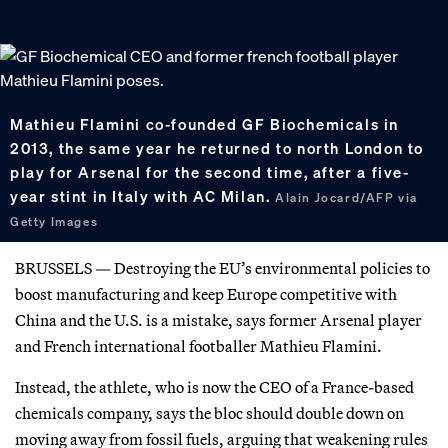
Mathieu Flamini co-founded GF Biochemicals in
2013, the same year he returned to north London to
play for Arsenal for the second time, after a five-
year stint in Italy with AC Milan.
Alain Jocard/AFP via
Getty Images
BRUSSELS — Destroying the EU’s environmental policies to
boost manufacturing and keep Europe competitive with
China and the U.S. is a mistake, says former Arsenal player
and French international footballer Mathieu Flamini.
Instead, the athlete, who is now the CEO of a France-based
chemicals company, says the bloc should double down on
moving away from fossil fuels, arguing that weakening rules