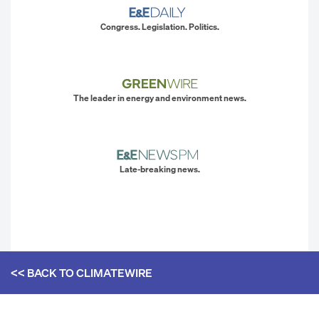
Congress. Legislation. Politics.
The leader in energy and environment news.
Late-breaking news.
<< BACK TO
CLIMATEWIRE