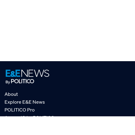
About
Explore E&E News
POLITICO Pro
AgencyIQ by POLITICO
RSS