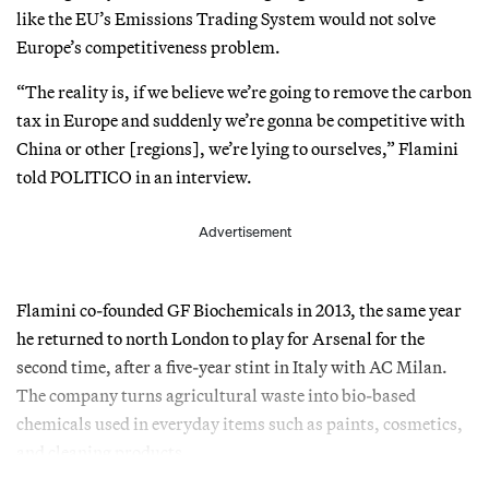
like the EU’s Emissions Trading System would not solve
Europe’s competitiveness problem.
“The reality is, if we believe we’re going to remove the carbon
tax in Europe and suddenly we’re gonna be competitive with
China or other [regions], we’re lying to ourselves,” Flamini
told POLITICO in an interview.
Advertisement
Flamini co-founded GF Biochemicals in 2013, the same year
he returned to north London to play for Arsenal for the
second time, after a five-year stint in Italy with AC Milan.
The company turns agricultural waste into bio-based
chemicals used in everyday items such as paints, cosmetics,
and cleaning products.