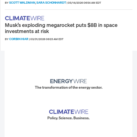
SCOTT WALDMAN
SARA SCHONHARDT
BY
,
|
05/14/2026 06:54 AM EDT
Musk’s exploding megarocket puts $8B in space
investments at risk
CORBIN HIAR
BY
|
03/31/2026 06:23 AM EDT
The transformation of the energy sector.
Policy. Science. Business.