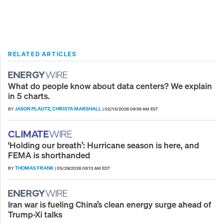
RELATED ARTICLES
What do people know about data centers? We explain
in 5 charts.
JASON PLAUTZ
CHRISTA MARSHALL
BY
,
|
02/13/2026 06:39 AM EST
‘Holding our breath’: Hurricane season is here, and
FEMA is shorthanded
THOMAS FRANK
BY
|
05/29/2026 06:13 AM EDT
Iran war is fueling China’s clean energy surge ahead of
Trump-Xi talks