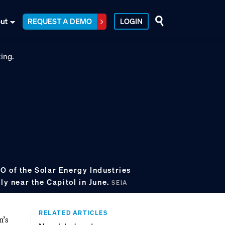
ut
REQUEST A DEMO
LOGIN
O of the Solar Energy Industries
lly near the Capitol in June.
SEIA
RELATED ARTICLES
n’s