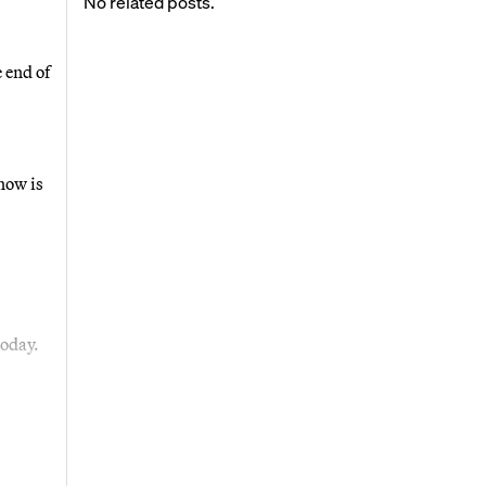
No related posts.
 end of
now is
today.