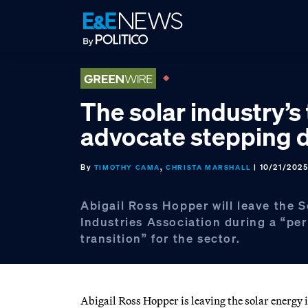
Skip
Skip
Skip
to
to
to
primary
main
footer
navigation
content
The solar industry’s
advocate stepping
By
,
| 10/21/202
TIMOTHY CAMA
CHRISTA MARSHALL
Abigail Ross Hopper will leave the 
Industries Association during a “per
transition” for the sector.
Abigail Ross Hopper is leaving the solar energy 