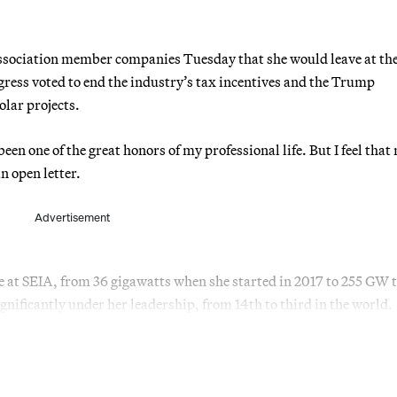
sociation member companies Tuesday that she would leave at the
gress voted to end the industry’s tax incentives and the Trump
lar projects.
n one of the great honors of my professional life. But I feel that 
n open letter.
Advertisement
me at SEIA, from 36 gigawatts when she started in 2017 to 255 GW 
nificantly under her leadership, from 14th to third in the world.