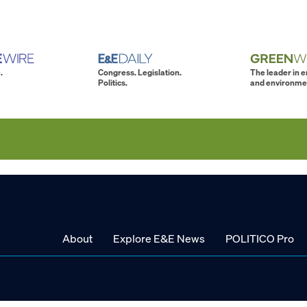
.
Congress. Legislation.
The leader in 
Politics.
and environme
About
Explore E&E News
POLITICO Pro