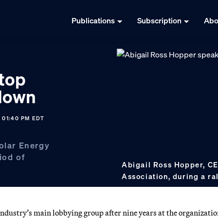
Publications
Subscription
Abo
 top
 down
5 01:40 PM EDT
Solar Energy
iod of
Abigail Ross Hopper, CE
Association, during a ra
industry’s main lobbying group after nine years at the organizatio