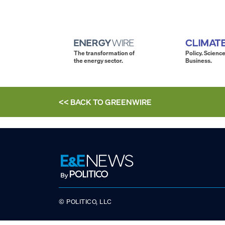
The transformation of
Policy. Science
the energy sector.
Business.
<< BACK TO
GREENWIRE
© POLITICO, LLC