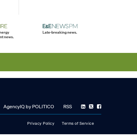
energy
Late-breaking news.
nt news.
AgencyIQ by POLITICO
RSS
Privacy Policy
Terms of Service