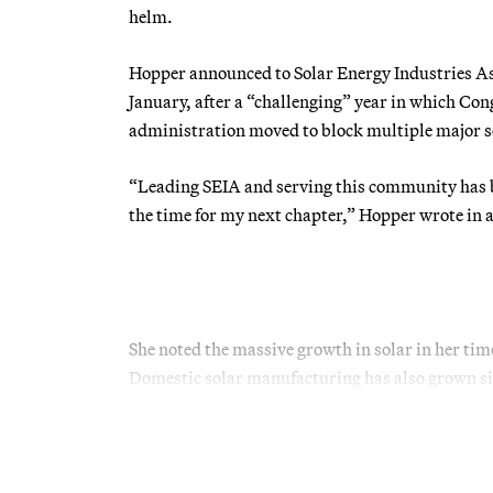
helm.
Hopper announced to Solar Energy Industries As
January, after a “challenging” year in which Con
administration moved to block multiple major so
“Leading SEIA and serving this community has bee
the time for my next chapter,” Hopper wrote in a
She noted the massive growth in solar in her ti
Domestic solar manufacturing has also grown sig