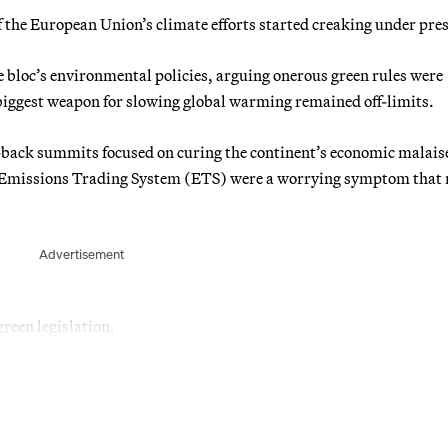
the European Union’s climate efforts started creaking under pre
 bloc’s environmental policies, arguing onerous green rules were
 biggest weapon for slowing global warming remained off-limits.
-back summits focused on curing the continent’s economic malaise
U Emissions Trading System (ETS) were a worrying symptom that
Advertisement
green legislation.