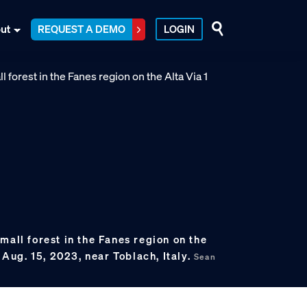
ut
REQUEST A DEMO
LOGIN
mall forest in the Fanes region on the
n Aug. 15, 2023, near Toblach, Italy.
Sean