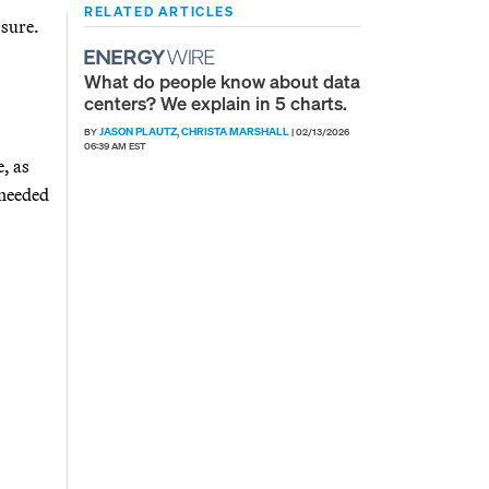
RELATED ARTICLES
ssure.
What do people know about data
centers? We explain in 5 charts.
JASON PLAUTZ
CHRISTA MARSHALL
BY
,
|
02/13/2026
06:39 AM EST
, as
 needed