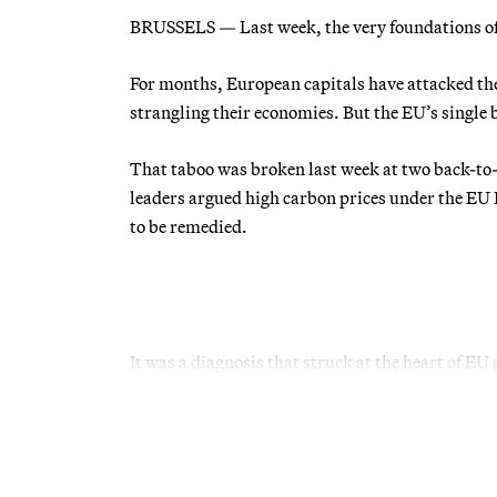
BRUSSELS — Last week, the very foundations of 
For months, European capitals have attacked the
strangling their economies. But the EU’s single
That taboo was broken last week at two back-to
leaders argued high carbon prices under the E
to be remedied.
It was a diagnosis that struck at the heart of EU 