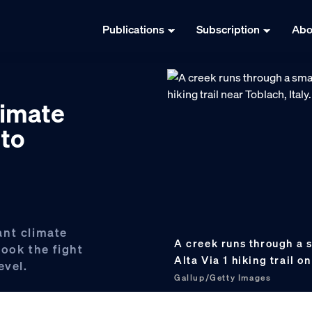
Publications
Subscription
Abo
limate
 to
ant climate
A creek runs through a s
ook the fight
Alta Via 1 hiking trail o
evel.
Gallup/Getty Images