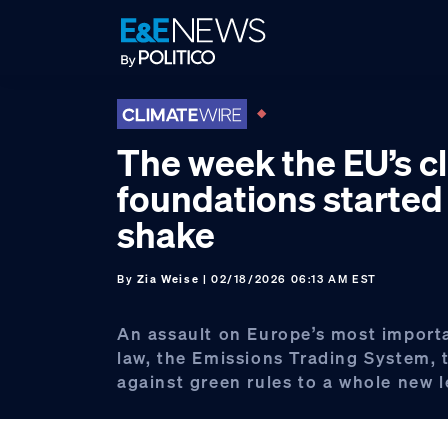
Skip
Skip
Skip
to
to
to
primary
main
footer
navigation
content
The week the EU’s c
foundations started
shake
By
Zia Weise
| 02/18/2026 06:13 AM EST
An assault on Europe’s most import
law, the Emissions Trading System, t
against green rules to a whole new l