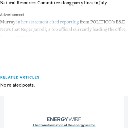
Natural Resources Committee along party lines in July.
Advertisement
Murray
in her statement cited reporting
from POLITICO’s E&E
News that Roger Jarrell, a top official currently leading the office,
was terminated.
RELATED ARTICLES
No related posts.
The transformation of the energy sector.