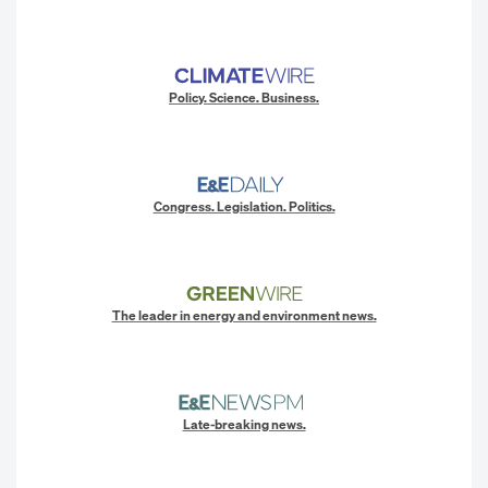
Policy. Science. Business.
Congress. Legislation. Politics.
The leader in energy and environment news.
Late-breaking news.