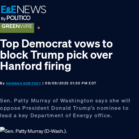
Skip
Skip
Skip
to
to
to
primary
main
footer
navigation
content
Top Democrat vows to
block Trump pick over
Hanford firing
By
| 09/09/2025 01:30 PM EDT
HANNAH NORTHEY
Sen. Patty Murray of Washington says she will
oppose President Donald Trump’s nominee to
lead a key Department of Energy office.