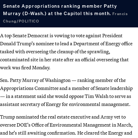
Senate Appropriations ranking member Patty
Murray (D-Wash.) at the Capitol this month.
Francis
Chung/POLITICO
A top Senate Democrat is vowing to vote against President
Donald Trump’s nominee to lead a Department of Energy office
tasked with overseeing the cleanup of the sprawling,
contaminated site in her state after an official overseeing that
work was fired Monday.
Sen. Patty Murray of Washington — ranking member of the
Appropriations Committee and a member of Senate leadership
— in a statement said she would oppose Tim Walsh to serve as
assistant secretary of Energy for environmental management.
Trump nominated the real estate executive and Army vet to
oversee DOE’s Office of Environmental Management in March,
and he’s still awaiting confirmation. He cleared the Energy and