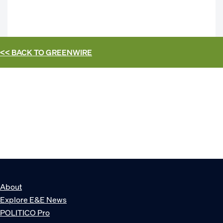
<< BACK TO
GREENWIRE
About
Explore E&E News
POLITICO Pro