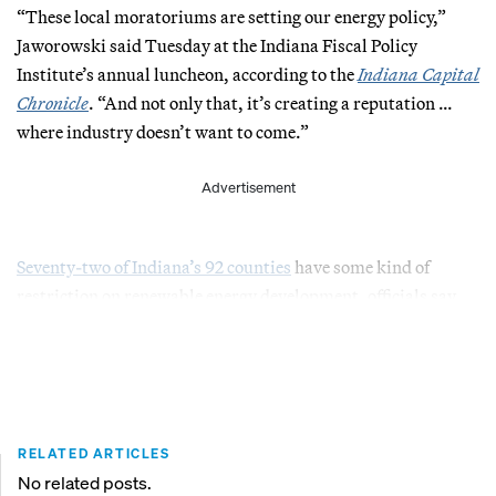
“These local moratoriums are setting our energy policy,”
Jaworowski said Tuesday at the Indiana Fiscal Policy
Institute’s annual luncheon, according to the
Indiana Capital
Chronicle
. “And not only that, it’s creating a reputation …
where industry doesn’t want to come.”
Advertisement
Seventy-two of Indiana’s 92 counties
have some kind of
restriction on renewable energy development, officials say.
RELATED ARTICLES
No related posts.