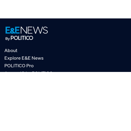
About
Explore E&E News
POLITICO Pro
AgencyIQ by POLITICO
RSS
© POLITICO, LLC
Privacy Policy