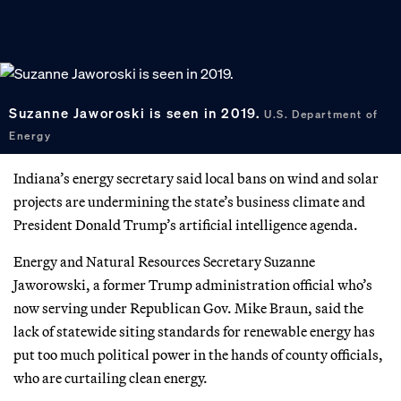
Suzanne Jaworoski is seen in 2019.
U.S. Department of
Energy
Indiana’s energy secretary said local bans on wind and solar
projects are undermining the state’s business climate and
President Donald Trump’s artificial intelligence agenda.
Energy and Natural Resources Secretary Suzanne
Jaworowski, a former Trump administration official who’s
now serving under Republican Gov. Mike Braun, said the
lack of statewide siting standards for renewable energy has
put too much political power in the hands of county officials,
who are curtailing clean energy.