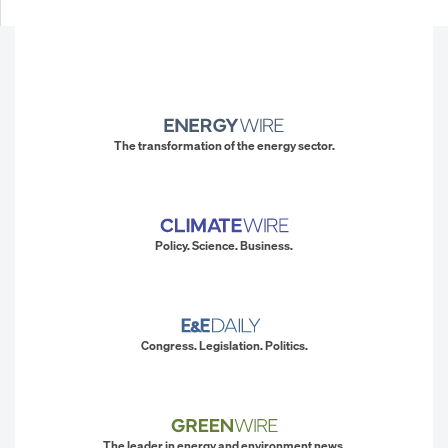
The transformation of the energy sector.
Policy. Science. Business.
Congress. Legislation. Politics.
The leader in energy and environment news.