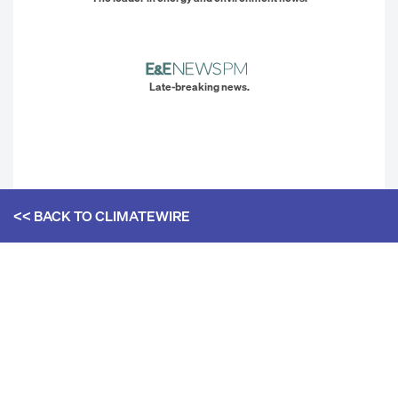
Late-breaking news.
<< BACK TO
CLIMATEWIRE