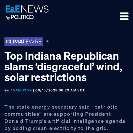
Skip
Skip
Skip
to
to
to
primary
main
footer
navigation
content
Top Indiana Republican
slams ‘disgraceful’ wind,
solar restrictions
By
| 09/18/2025 06:23 AM EDT
ADAM ATON
The state energy secretary said “patriotic
communities” are supporting President
Donald Trump’s artificial intelligence agenda
by adding clean electricity to the grid.