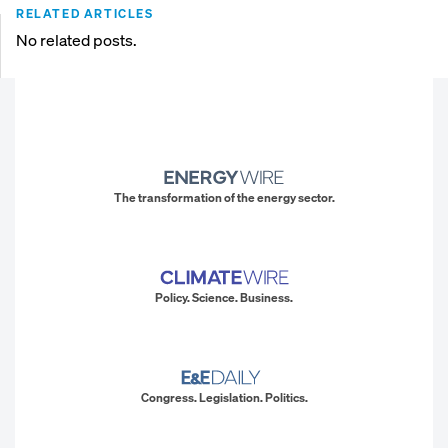
RELATED ARTICLES
No related posts.
The transformation of the energy sector.
Policy. Science. Business.
Congress. Legislation. Politics.