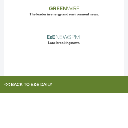
The leader in energy and environment news.
Late-breaking news.
<< BACK TO
E&E DAILY