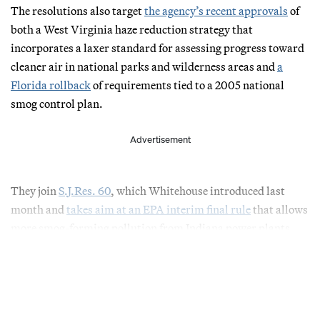
The resolutions also target
the agency’s recent approvals
of
both a West Virginia haze reduction strategy that
incorporates a laxer standard for assessing progress toward
cleaner air in national parks and wilderness areas and
a
Florida rollback
of requirements tied to a 2005 national
smog control plan.
Advertisement
They join
S.J.Res. 60
, which Whitehouse introduced last
month and
takes aim at an EPA interim final rule
that allows
more smog-forming pollution from Indiana power plants.