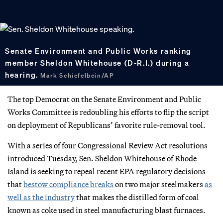
Senate Environment and Public Works ranking
member Sheldon Whitehouse (D-R.I.) during a
hearing.
Mark Schiefelbein/AP
The top Democrat on the Senate Environment and Public
Works Committee is redoubling his efforts to flip the script
on deployment of Republicans’ favorite rule-removal tool.
With a series of four Congressional Review Act resolutions
introduced Tuesday, Sen. Sheldon Whitehouse of Rhode
Island is seeking to repeal recent EPA regulatory decisions
that
bestow compliance breaks
on two major steelmakers
as
well as the industry
that makes the distilled form of coal
known as coke used in steel manufacturing blast furnaces.