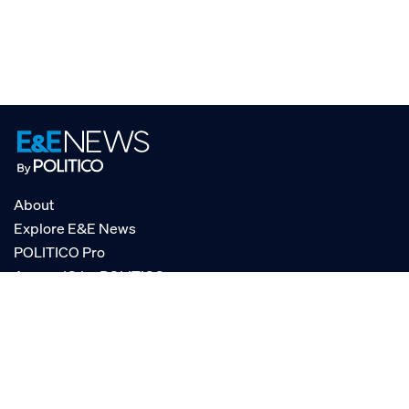
About
Explore E&E News
POLITICO Pro
AgencyIQ by POLITICO
RSS
© POLITICO, LLC