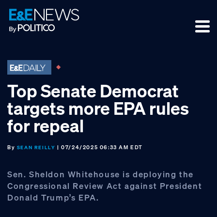
Skip
Skip
Skip
to
to
to
primary
main
footer
navigation
content
Top Senate Democrat
targets more EPA rules
for repeal
By
| 07/24/2025 06:33 AM EDT
SEAN REILLY
Sen. Sheldon Whitehouse is deploying the
Congressional Review Act against President
Donald Trump’s EPA.