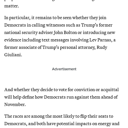
matter.
In particular, it remains to be seen whether they join
Democrats in calling witnesses such as Trump’s former
national security adviser John Bolton or introducing new
evidence including text messages involving Lev Parnas, a
former associate of Trump’s personal attorney, Rudy
Giuliani.
Advertisement
And whether they decide to vote for conviction or acquittal
will help define how Democrats run against them ahead of
November.
The races are among the most likely to flip their seats to
Democrats, and both have potential impacts on energy and