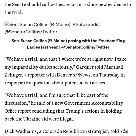
the Senate should call witnesses or introduce new evidence to
the trial.
Sen. Susan Collins (R-Maine) posing with the Freedom Flag
Ladies last year. | @SenatorCollins/Twitter
"We have a trial, and that’s where we’re at right now. I take
my impartiality duties seriously," Gardner told Marshall
Zelinger, a reporter with Denver’s 9News, on Thursday in
response to a question about potential witnesses.
"We have a trial, and I’m sure that’ll be part of the
discussion," he said of a new Government Accountability
Office report concluding that Trump’s actions in holding
back the Ukraine aid were illegal.
Dick Wadhams, a Colorado Republican strategist, told
The