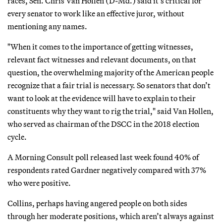
races, Sen. Chris Van Hollen (D-Md.) said it’s critical for
every senator to work like an effective juror, without
mentioning any names.
"When it comes to the importance of getting witnesses,
relevant fact witnesses and relevant documents, on that
question, the overwhelming majority of the American people
recognize that a fair trial is necessary. So senators that don’t
want to look at the evidence will have to explain to their
constituents why they want to rig the trial," said Van Hollen,
who served as chairman of the DSCC in the 2018 election
cycle.
A Morning Consult poll released last week found 40% of
respondents rated Gardner negatively compared with 37%
who were positive.
Collins, perhaps having angered people on both sides
through her moderate positions, which aren’t always against