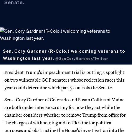
Senate.
Sen. Cory Gardner (R-Colo.) welcoming veterans to
Washington last year.
@SenCoryGardner/Twitter
President Trump’s impeachment trial is putting a spotlight
on two vulnerable GOP senators whose reelection races this
year could determine which party controls the Senate.
Sens. Cory Gardner of Colorado and Susan Collins of Maine
are both under intense scrutiny for how they act while the
chamber considers whether to remove Trump from office for
the charges of withholding aid to Ukraine for political
purposes and obstructing the House’s investigation into the