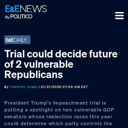
Skip
Skip
Skip
to
to
to
primary
main
footer
navigation
content
Trial could decide future
of 2 vulnerable
Republicans
By
| 01/21/2020 07:09 AM EST
TIMOTHY CAMA
President Trump’s impeachment trial is
putting a spotlight on two vulnerable GOP
senators whose reelection races this year
could determine which party controls the