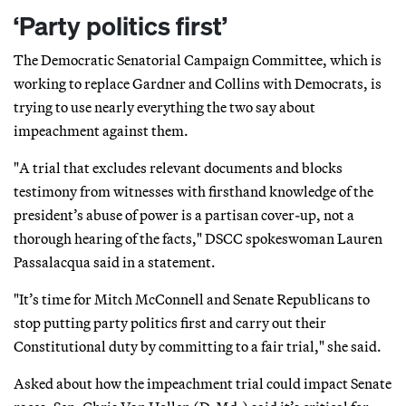
‘Party politics first’
The Democratic Senatorial Campaign Committee, which is
working to replace Gardner and Collins with Democrats, is
trying to use nearly everything the two say about
impeachment against them.
"A trial that excludes relevant documents and blocks
testimony from witnesses with firsthand knowledge of the
president’s abuse of power is a partisan cover-up, not a
thorough hearing of the facts," DSCC spokeswoman Lauren
Passalacqua said in a statement.
"It’s time for Mitch McConnell and Senate Republicans to
stop putting party politics first and carry out their
Constitutional duty by committing to a fair trial," she said.
Asked about how the impeachment trial could impact Senate