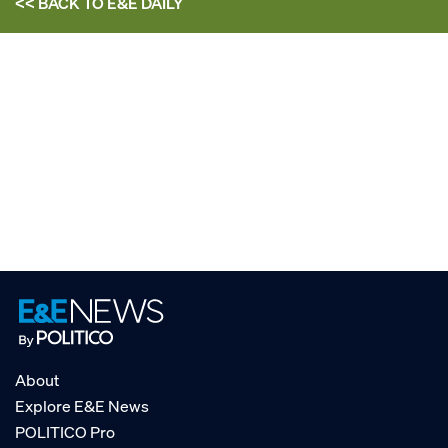
<< BACK TO
E&E DAILY
About
Explore E&E News
POLITICO Pro