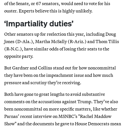
of the Senate, or 67 senators, would need to vote for his
ouster. Experts believe this is highly unlikely.
‘Impartiality duties’
Other senators up for reelection this year, including Doug
Jones (D-Ala.), Martha McSally (R-Ariz.) and Thom Tillis
(R-N.C.), have similar odds of losing their seats to the
opposite party.
But Gardner and Collins stand out for how noncommittal
they have been on the impeachment issue and how much
pressure and scrutiny they’re receiving.
Both have gone to great lengths to avoid substantive
comments on the accusations against Trump. They’ve also
been noncommittal on more specific matters, like whether
Parnas’ recent interview on MSNBC’s "Rachel Maddow
Show" and the documents he gave to House Democrats mean