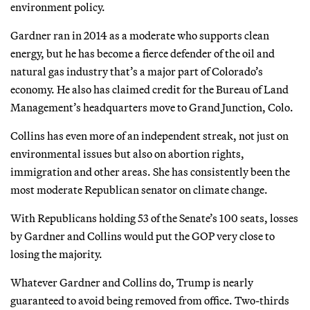
environment policy.
Gardner ran in 2014 as a moderate who supports clean
energy, but he has become a fierce defender of the oil and
natural gas industry that’s a major part of Colorado’s
economy. He also has claimed credit for the Bureau of Land
Management’s headquarters move to Grand Junction, Colo.
Collins has even more of an independent streak, not just on
environmental issues but also on abortion rights,
immigration and other areas. She has consistently been the
most moderate Republican senator on climate change.
With Republicans holding 53 of the Senate’s 100 seats, losses
by Gardner and Collins would put the GOP very close to
losing the majority.
Whatever Gardner and Collins do, Trump is nearly
guaranteed to avoid being removed from office. Two-thirds