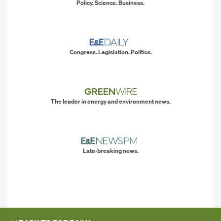
Policy. Science. Business.
Congress. Legislation. Politics.
The leader in energy and environment news.
Late-breaking news.