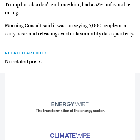
Trump but also don’t embrace him, had a 52% unfavorable
rating.
Morning Consult said it was surveying 5,000 people on a
daily basis and releasing senator favorability data quarterly.
RELATED ARTICLES
No related posts.
The transformation of the energy sector.