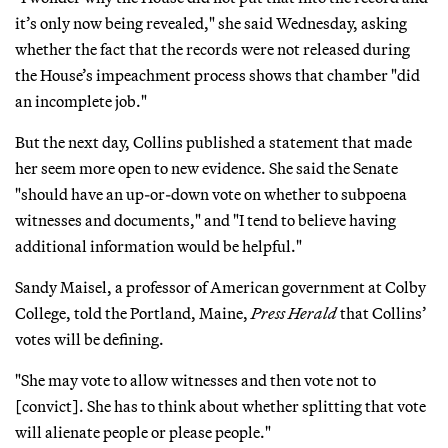
it’s only now being revealed," she said Wednesday, asking
whether the fact that the records were not released during
the House’s impeachment process shows that chamber "did
an incomplete job."
But the next day, Collins published a statement that made
her seem more open to new evidence. She said the Senate
"should have an up-or-down vote on whether to subpoena
witnesses and documents," and "I tend to believe having
additional information would be helpful."
Sandy Maisel, a professor of American government at Colby
College, told the Portland, Maine,
Press Herald
that Collins’
votes will be defining.
"She may vote to allow witnesses and then vote not to
[convict]. She has to think about whether splitting that vote
will alienate people or please people."