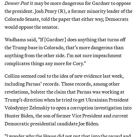
Denver Post
it may be more dangerous for Gardner to oppose
the president. Josh Penry (R), a former minority leader of the
Colorado Senate, told the paper that either way, Democrats
would oppose the senator.
Wadhams said, "If [Gardner] does anything that turns off
the Trump base in Colorado, that’s more dangerous than
anything from the other side. I’m not sure impeachment
complicates things any more for Cory."
Collins seemed cool to the idea of new evidence last week,
including Parnas’ records. Those records, among other
revelations, bolster the claim that Parnas was working at
Trump’s direction when he tried to get Ukrainian President
Volodymyr Zelenskiy to open a corruption investigation into
Hunter Biden, the son of former Vice President and current
Democratic presidential candidate Joe Biden.
"I wonder why the House did not put that into the record and