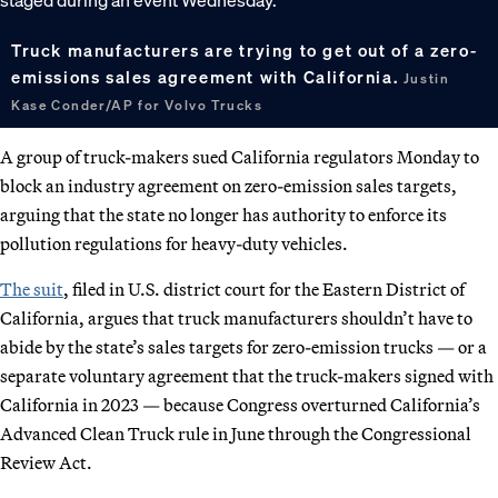
Truck manufacturers are trying to get out of a zero-
emissions sales agreement with California.
Justin
Kase Conder/AP for Volvo Trucks
A group of truck-makers sued California regulators Monday to
block an industry agreement on zero-emission sales targets,
arguing that the state no longer has authority to enforce its
pollution regulations for heavy-duty vehicles.
The suit
, filed in U.S. district court for the Eastern District of
California, argues that truck manufacturers shouldn’t have to
abide by the state’s sales targets for zero-emission trucks — or a
separate voluntary agreement that the truck-makers signed with
California in 2023 — because Congress overturned California’s
Advanced Clean Truck rule in June through the Congressional
Review Act.