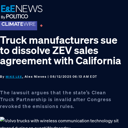
Skip
Skip
Skip
to
to
to
primary
main
footer
navigation
content
Truck manufacturers sue
to dissolve ZEV sales
agreement with California
By
, Alex Nieves
| 08/12/2025 06:13 AM EDT
MIKE LEE
The lawsuit argues that the state’s Clean
Truck Partnership is invalid after Congress
revoked the emissions rules.