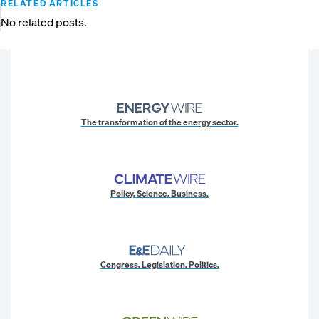
RELATED ARTICLES
No related posts.
The transformation of the energy sector.
Policy. Science. Business.
Congress. Legislation. Politics.