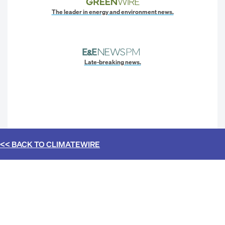
The leader in energy and environment news.
Late-breaking news.
<< BACK TO
CLIMATEWIRE