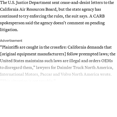
The U.S. Justice Department sent cease-and-desist letters to the
California Air Resources Board, but the state agency has
continued to try enforcing the rules, the suit says. A CARB
spokesperson said the agency doesn’t comment on pending
litigation.
Advertisement
“Plaintiffs are caught in the crossfire: California demands that
[original equipment manufacturers] follow preempted laws; the
United States maintains such laws are illegal and orders OEMs
to disregard them,” lawyers for Daimler Truck North America,
International Motors, Paccar and Volvo North America wrote.
“This situation is not tenable.”