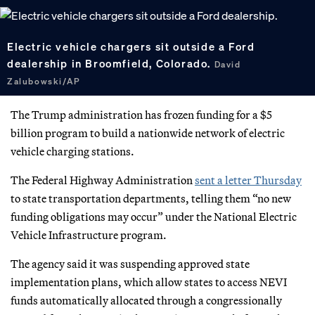
Electric vehicle chargers sit outside a Ford
dealership in Broomfield, Colorado.
David
Zalubowski/AP
The Trump administration has frozen funding for a $5
billion program to build a nationwide network of electric
vehicle charging stations.
The Federal Highway Administration
sent a letter Thursday
to state transportation departments, telling them “no new
funding obligations may occur” under the National Electric
Vehicle Infrastructure program.
The agency said it was suspending approved state
implementation plans, which allow states to access NEVI
funds automatically allocated through a congressionally