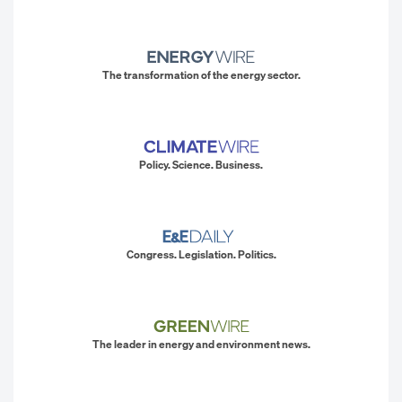
The transformation of the energy sector.
Policy. Science. Business.
Congress. Legislation. Politics.
The leader in energy and environment news.