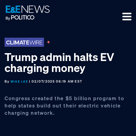
Skip
Skip
Skip
to
to
to
primary
main
footer
navigation
content
Trump admin halts EV
charging money
By
| 02/07/2025 06:19 AM EST
MIKE LEE
Congress created the $5 billion program to
help states build out their electric vehicle
charging network.