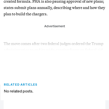
created formula. FHA is also pausing approval of new plans;
states submit plans annually, describing where and how they
plan to build the chargers.
Advertisement
The move comes after two federal judges ordered the Trump
administration to end its wide-ranging freeze on federal aid.
RELATED ARTICLES
No related posts.