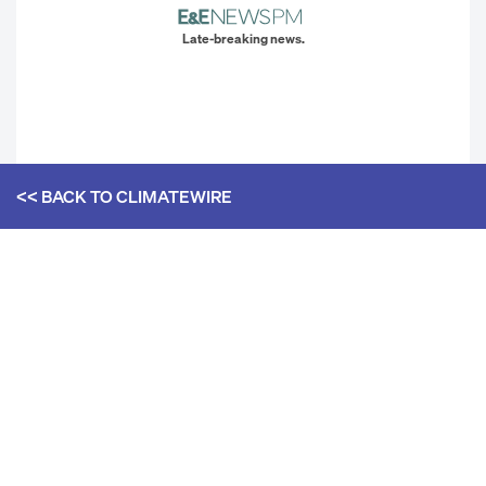
Late-breaking news.
<< BACK TO
CLIMATEWIRE