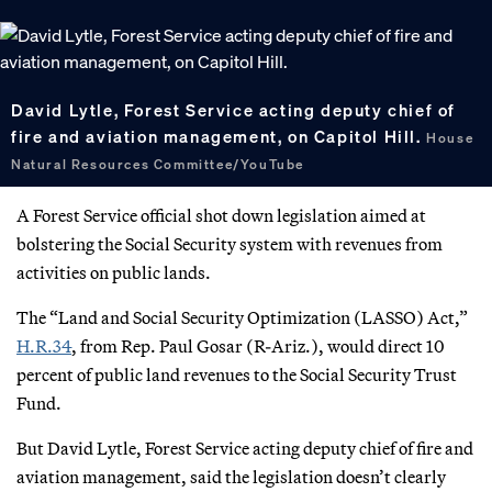
David Lytle, Forest Service acting deputy chief of
fire and aviation management, on Capitol Hill.
House
Natural Resources Committee/YouTube
A Forest Service official shot down legislation aimed at
bolstering the Social Security system with revenues from
activities on public lands.
The “Land and Social Security Optimization (LASSO) Act,”
H.R.34
, from Rep. Paul Gosar (R-Ariz.), would direct 10
percent of public land revenues to the Social Security Trust
Fund.
But David Lytle, Forest Service acting deputy chief of fire and
aviation management, said the legislation doesn’t clearly