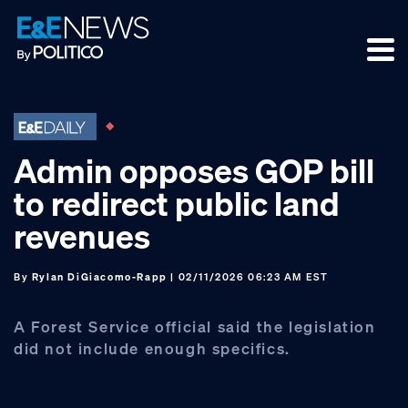
Skip
Skip
Skip
to
to
to
primary
main
footer
navigation
content
Admin opposes GOP bill
to redirect public land
revenues
By
Rylan DiGiacomo-Rapp
| 02/11/2026 06:23 AM EST
A Forest Service official said the legislation
did not include enough specifics.