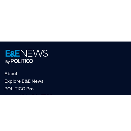
About
Explore E&E News
POLITICO Pro
AgencyIQ by POLITICO
RSS