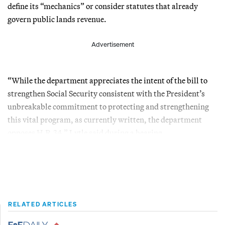
define its “mechanics” or consider statutes that already
govern public lands revenue.
Advertisement
“While the department appreciates the intent of the bill to
strengthen Social Security consistent with the President’s
unbreakable commitment to protecting and strengthening
this vital program, as currently written, the department
opposes H.R.34,” Lytle said during a hearing.
RELATED ARTICLES