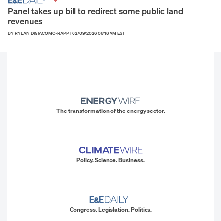
Panel takes up bill to redirect some public land
revenues
BY RYLAN DIGIACOMO-RAPP
|
02/09/2026 06:18 AM EST
The transformation of the energy sector.
Policy. Science. Business.
Congress. Legislation. Politics.