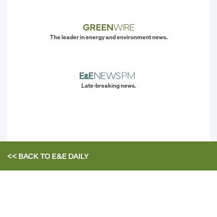
The leader in energy and environment news.
Late-breaking news.
<< BACK TO
E&E DAILY