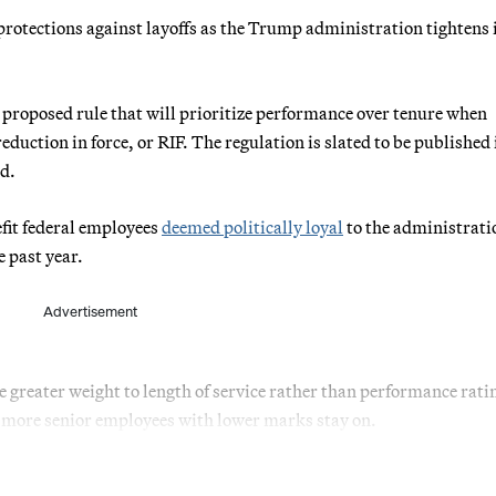
protections against layoffs as the Trump administration tightens 
 proposed rule that will prioritize performance over tenure when
duction in force, or RIF. The regulation is slated to be published 
d.
efit federal employees
deemed politically loyal
to the administrati
e past year.
Advertisement
e greater weight to length of service rather than performance rati
le more senior employees with lower marks stay on.