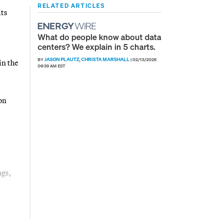
RELATED ARTICLES
its
What do people know about data
centers? We explain in 5 charts.
JASON PLAUTZ
CHRISTA MARSHALL
BY
,
|
02/13/2026
in the
06:39 AM EST
on
ngs,