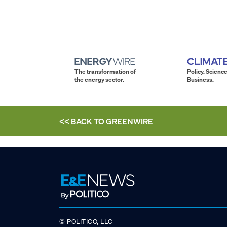
The transformation of
Policy. Science
the energy sector.
Business.
<< BACK TO
GREENWIRE
© POLITICO, LLC