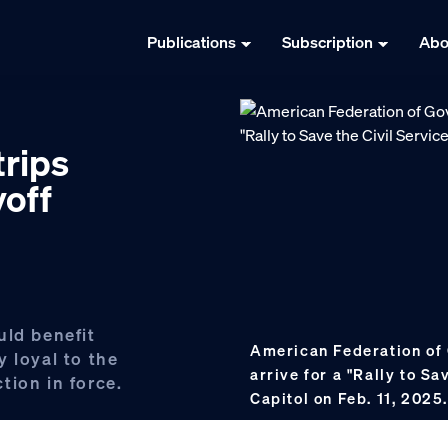
Publications
Subscription
Abo
rips
yoff
uld benefit
American Federation o
 loyal to the
arrive for a "Rally to Sa
tion in force.
Capitol on Feb. 11, 2025