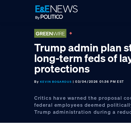
Skip
Skip
Skip
to
to
to
primary
main
footer
navigation
content
Trump admin plan st
long-term feds of la
protections
By
| 03/04/2026 01:36 PM EST
KEVIN BOGARDUS
Critics have warned the proposal co
federal employees deemed politically
Trump administration during a reduc