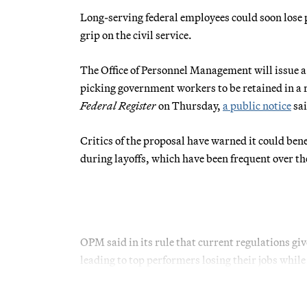
Long-serving federal employees could soon lose 
grip on the civil service.
The Office of Personnel Management will issue a
picking government workers to be retained in a re
Federal Register
on Thursday,
a public notice
sai
Critics of the proposal have warned it could ben
during layoffs, which have been frequent over th
OPM said in its rule that current regulations giv
leading to top performers losing their jobs whi