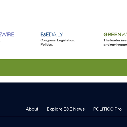
.
Congress. Legislation.
The leader in 
Politics.
and environme
About
Explore E&E News
POLITICO Pro