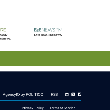
energy
Late-breaking news.
nt news.
AgencyIQ by POLITICO
RSS
Privacy Policy
Terms of Service