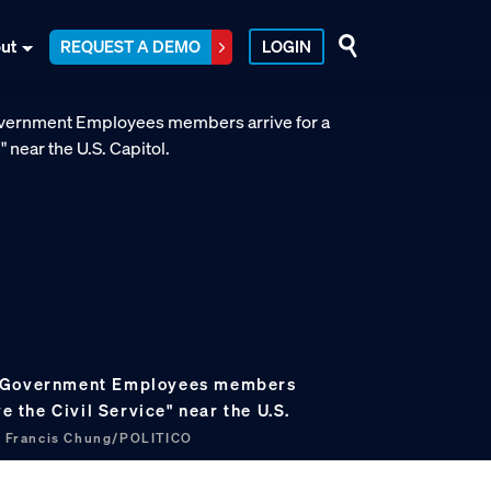
ut
REQUEST A DEMO
LOGIN
f Government Employees members
ve the Civil Service" near the U.S.
.
Francis Chung/POLITICO