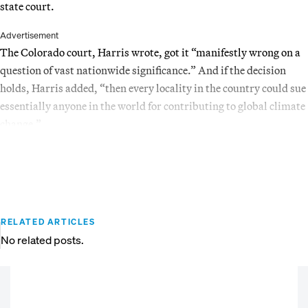
state court.
Advertisement
The Colorado court, Harris wrote, got it “manifestly wrong on a
question of vast nationwide significance.” And if the decision
holds, Harris added, “then every locality in the country could sue
essentially anyone in the world for contributing to global climate
change.”
RELATED ARTICLES
No related posts.