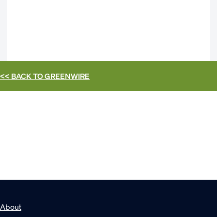
<< BACK TO
GREENWIRE
About