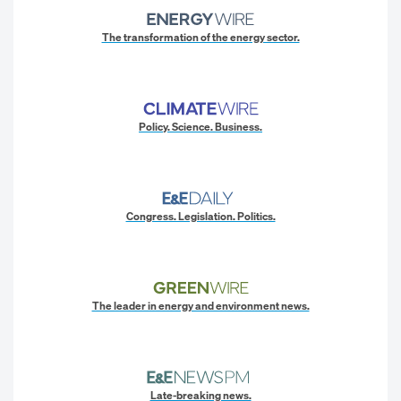
The transformation of the energy sector.
Policy. Science. Business.
Congress. Legislation. Politics.
The leader in energy and environment news.
Late-breaking news.