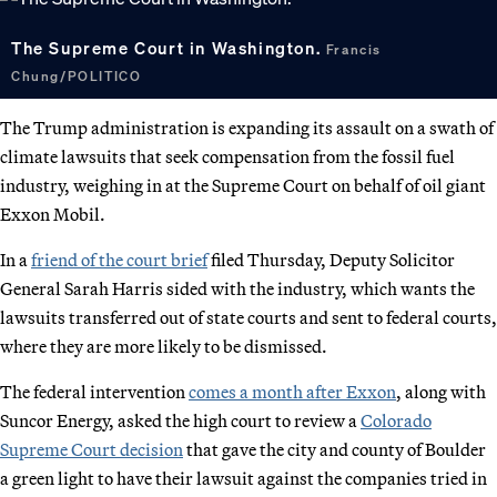
The Supreme Court in Washington.
Francis
Chung/POLITICO
The Trump administration is expanding its assault on a swath of
climate lawsuits that seek compensation from the fossil fuel
industry, weighing in at the Supreme Court on behalf of oil giant
Exxon Mobil.
In a
friend of the court brief
filed Thursday, Deputy Solicitor
General Sarah Harris sided with the industry, which wants the
lawsuits transferred out of state courts and sent to federal courts,
where they are more likely to be dismissed.
The federal intervention
comes a month after Exxon
, along with
Suncor Energy, asked the high court to review a
Colorado
Supreme Court decision
that gave the city and county of Boulder
a green light to have their lawsuit against the companies tried in