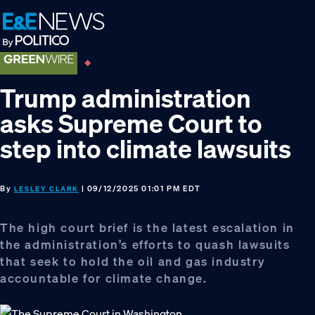
Skip
Skip
Skip
to
to
to
primary
main
footer
navigation
content
Trump administration
asks Supreme Court to
step into climate lawsuits
By
| 09/12/2025 01:01 PM EDT
LESLEY CLARK
The high court brief is the latest escalation in
the administration’s efforts to quash lawsuits
that seek to hold the oil and gas industry
accountable for climate change.