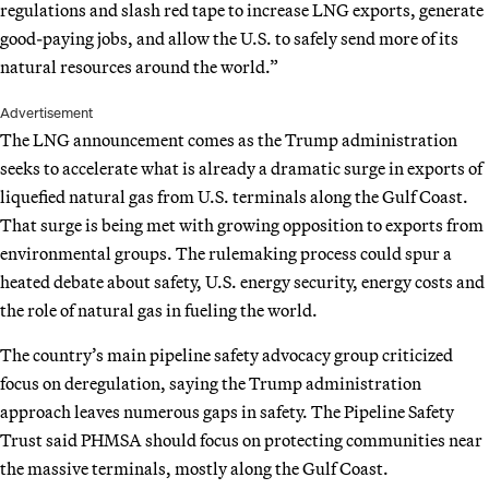
regulations and slash red tape to increase LNG exports, generate
good-paying jobs, and allow the U.S. to safely send more of its
natural resources around the world.”
Advertisement
The LNG announcement comes as the Trump administration
seeks to accelerate what is already a dramatic surge in exports of
liquefied natural gas from U.S. terminals along the Gulf Coast.
That surge is being met with growing opposition to exports from
environmental groups. The rulemaking process could spur a
heated debate about safety, U.S. energy security, energy costs and
the role of natural gas in fueling the world.
The country’s main pipeline safety advocacy group criticized
focus on deregulation, saying the Trump administration
approach leaves numerous gaps in safety. The Pipeline Safety
Trust said PHMSA should focus on protecting communities near
the massive terminals, mostly along the Gulf Coast.