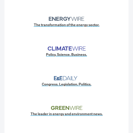
The transformation of the energy sector.
Policy. Science. Business.
Congress. Legislation. Politics.
The leader in energy and environment news.