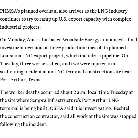
PHMSA’s planned overhaul also arrives as the LNG industry
continues to try to ramp up U.S. export capacity with complex
industrial projects.
On Monday, Australia-based Woodside Energy announced a final
investment decision on three production lines of its planned
Louisiana LNG export project, which includes a pipeline. On
Tuesday, three workers died, and two were injured in a
scaffolding incident at an LNG terminal construction site near
Port Arthur, Texas.
The worker deaths occurred about 2 a.m. local time Tuesday at
the site where Sempra Infrastructure’s Port Arthur LNG
terminal is being built. OSHA said it is investigating. Bechtel,
the construction contractor, said all work at the site was stopped
following the incident.