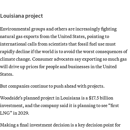
Louisiana project
Environmental groups and others are increasingly fighting
natural gas exports from the United States, pointing to
international calls from scientists that fossil fuel use must
rapidly decline if the world is to avoid the worst consequences of
climate change. Consumer advocates say exporting so much gas
will drive up prices for people and businesses in the United
States.
But companies continue to push ahead with projects.
Woodside’s planned project in Louisiana is a $17.5 billion
investment, and the company said it is planning to see “first
LNG” in 2029.
Making a final investment decision is a key decision point for