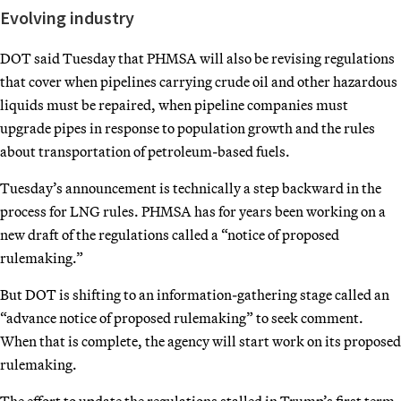
Evolving industry
DOT said Tuesday that PHMSA will also be revising regulations
that cover when pipelines carrying crude oil and other hazardous
liquids must be repaired, when pipeline companies must
upgrade pipes in response to population growth and the rules
about transportation of petroleum-based fuels.
Tuesday’s announcement is technically a step backward in the
process for LNG rules. PHMSA has for years been working on a
new draft of the regulations called a “notice of proposed
rulemaking.”
But DOT is shifting to an information-gathering stage called an
“advance notice of proposed rulemaking” to seek comment.
When that is complete, the agency will start work on its proposed
rulemaking.
The effort to update the regulations stalled in Trump’s first term