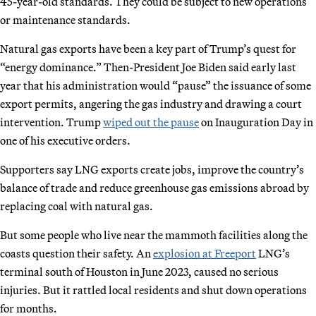
45-year-old standards. They could be subject to new operations
or maintenance standards.
Natural gas exports have been a key part of Trump’s quest for
“energy dominance.” Then-President Joe Biden said early last
year that his administration would “pause” the issuance of some
export permits, angering the gas industry and drawing a court
intervention. Trump
wiped out the pause
on Inauguration Day in
one of his executive orders.
Supporters say LNG exports create jobs, improve the country’s
balance of trade and reduce greenhouse gas emissions abroad by
replacing coal with natural gas.
But some people who live near the mammoth facilities along the
coasts question their safety. An
explosion at Freeport
LNG’s
terminal south of Houston in June 2023, caused no serious
injuries. But it rattled local residents and shut down operations
for months.