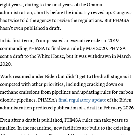
eight years, dating to the final years of the Obama
administration, shortly before the industry revved up. Congress
has twice told the agency to revise the regulations. But PHMSA
hasn’t even published a draft.
In his first term, Trump issued an executive order in 2019
commanding PHMSA to finalize a rule by May 2020. PHMSA
sent a draft to the White House, but it was withdrawn in March
2020.
Work resumed under Biden but didn’t get to the draft stage as it
competed with other priorities, including cracking down on
methane emissions from pipelines and updating rules for carbon
dioxide pipelines. PHMSA’s
final regulatory update
of the Biden
administration predicted publication of a draft in February 2026.
Even after a draft is published, PHMSA rules can take years to
finalize. In the meantime, new facilities are built to the existing