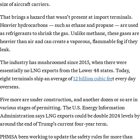
size of aircraft carriers.
That brings a hazard that wasn’t present at import terminals.
Heavier hydrocarbons — such as ethane and propane — are used
as refrigerants to shrink the gas. Unlike methane, these gases are
heavier than air and can create a vaporous, flammable fog if they
leak.
The industry has mushroomed since 2015, when there were
essentially no LNG exports from the Lower 48 states. Today,
eight terminals ship an average of
12 billion cubic fee
t every day
overseas.
Five more are under construction, and another dozen or so are in
various stages of permitting. The U.S. Energy Information
Administration says LNG exports could be double 2024 levels by
around the end of Trump’s current four-year term.
PHMSA been working to update the safety rules for more than