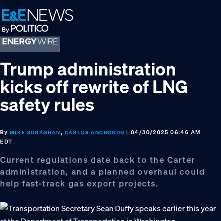
Skip
Skip
Skip
to
to
to
primary
main
footer
navigation
content
Trump administration
kicks off rewrite of LNG
safety rules
By
,
| 04/30/2025 06:46 AM
MIKE SORAGHAN
CARLOS ANCHONDO
EDT
Current regulations date back to the Carter
administration, and a planned overhaul could
help fast-track gas export projects.