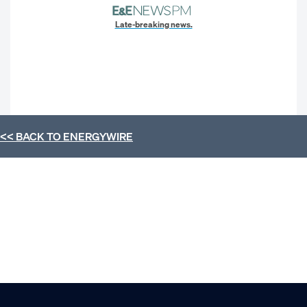
Late-breaking news.
<< BACK TO
ENERGYWIRE