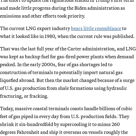
and made little progress during the Biden administration as
emissions and other efforts took priority.
The current LNG export industry
bears little resemblance
to
what it looked like in 1980, when the current rule was published.
That was the last full year of the Carter administration, and LNG
was kept as backup fuel for gas-fired power plants when demand
peaked. In the early 2000s, fear of gas shortages led to
construction of terminals to potentially import natural gas
liquefied abroad. But then the market changed because of a surge
of U.S. gas production from shale formations using hydraulic
fracturing, or fracking.
Today, massive coastal terminals coasts handle billions of cubic
feet of gas piped in every day from U.S. production fields. They
shrink it six-hundredfold by supercooling it to minus 260
degrees Fahrenheit and ship it overseas on vessels roughly the