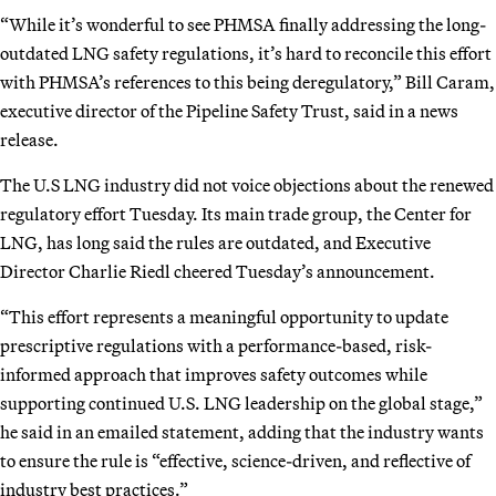
“While it’s wonderful to see PHMSA finally addressing the long-
outdated LNG safety regulations, it’s hard to reconcile this effort
with PHMSA’s references to this being deregulatory,” Bill Caram,
executive director of the Pipeline Safety Trust, said in a news
release.
The U.S LNG industry did not voice objections about the renewed
regulatory effort Tuesday. Its main trade group, the Center for
LNG, has long said the rules are outdated, and Executive
Director Charlie Riedl cheered Tuesday’s announcement.
“This effort represents a meaningful opportunity to update
prescriptive regulations with a performance-based, risk-
informed approach that improves safety outcomes while
supporting continued U.S. LNG leadership on the global stage,”
he said in an emailed statement, adding that the industry wants
to ensure the rule is “effective, science-driven, and reflective of
industry best practices.”