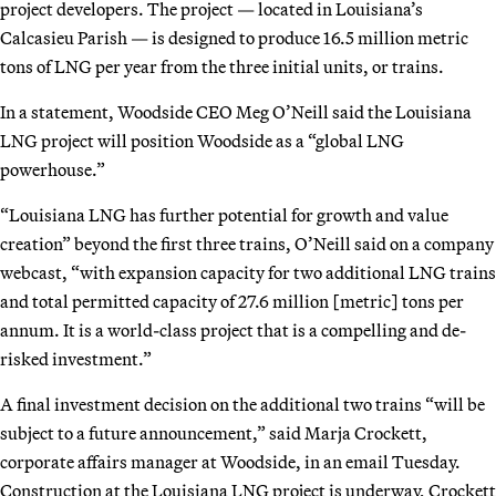
project developers. The project — located in Louisiana’s
Calcasieu Parish — is designed to produce 16.5 million metric
tons of LNG per year from the three initial units, or trains.
In a statement, Woodside CEO Meg O’Neill said the Louisiana
LNG project will position Woodside as a “global LNG
powerhouse.”
“Louisiana LNG has further potential for growth and value
creation” beyond the first three trains, O’Neill said on a company
webcast, “with expansion capacity for two additional LNG trains
and total permitted capacity of 27.6 million [metric] tons per
annum. It is a world-class project that is a compelling and de-
risked investment.”
A final investment decision on the additional two trains “will be
subject to a future announcement,” said Marja Crockett,
corporate affairs manager at Woodside, in an email Tuesday.
Construction at the Louisiana LNG project is underway, Crockett