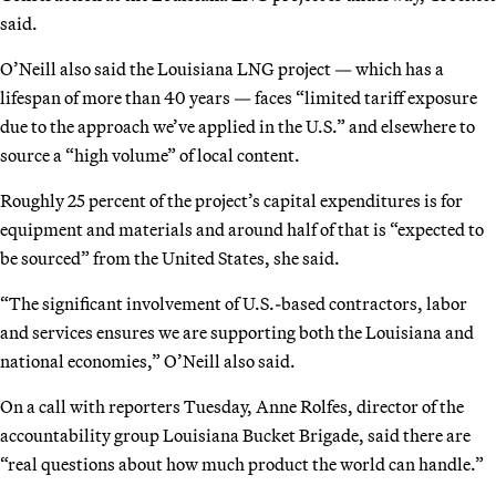
said.
O’Neill also said the Louisiana LNG project — which has a
lifespan of more than 40 years — faces “limited tariff exposure
due to the approach we’ve applied in the U.S.” and elsewhere to
source a “high volume” of local content.
Roughly 25 percent of the project’s capital expenditures is for
equipment and materials and around half of that is “expected to
be sourced” from the United States, she said.
“The significant involvement of U.S.-based contractors, labor
and services ensures we are supporting both the Louisiana and
national economies,” O’Neill also said.
On a call with reporters Tuesday, Anne Rolfes, director of the
accountability group Louisiana Bucket Brigade, said there are
“real questions about how much product the world can handle.”