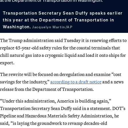
Transportation Secretary Sean Duffy speaks earlier
this year at the Department of Transportation in
Washington.
Jacquelyn Martin/AP
The Trump administration said Tuesday it is renewing efforts to
replace 45-year-old safety rules for the coastal terminals that
chill natural gas into a cryogenic liquid and load it onto ships for
export.
The rewrite will be focused on deregulation and examine “cost
savings for the industry,”
according to a draft notice
and a news
release from the Department of Transportation.
“Under this administration, America is building again,”
Transportation Secretary Sean Duffy said in a statement. DOT’s
Pipeline and Hazardous Materials Safety Administration, he
said, “is laying the groundwork to revamp decades-old