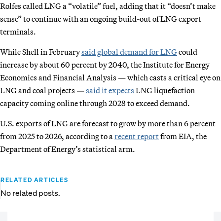
Rolfes called LNG a “volatile” fuel, adding that it “doesn’t make
sense” to continue with an ongoing build-out of LNG export
terminals.
While Shell in February
said global demand for LNG
could
increase by about 60 percent by 2040, the Institute for Energy
Economics and Financial Analysis — which casts a critical eye on
LNG and coal projects —
said it expects
LNG liquefaction
capacity coming online through 2028 to exceed demand.
U.S. exports of LNG are forecast to grow by more than 6 percent
from 2025 to 2026, according to a
recent report
from EIA, the
Department of Energy’s statistical arm.
RELATED ARTICLES
No related posts.