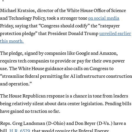
Michael Kratsios, director of the White House Office of Science
and Technology Policy, took a stronger tone
on social media
Friday, saying that “Congress should codify” the “ratepayer
protection pledge” that President Donald Trump
unveiled earlier
this month.
The pledge, signed by companies like Google and Amazon,
requires tech companies to provide or pay for their own power
use. The White House guidance also calls on Congress to
“streamline federal permitting for AI infrastructure construction
and operation.”
The House Republican response is a chance in tone from leaders
being relatively silent about data center legislation. Pending bills
have gained no traction so far.
Reps. Greg Landsman (D-Ohio) and Don Beyer (D-Va.) have a
bill,
H.R. 6529
, that would require the Federal Energy