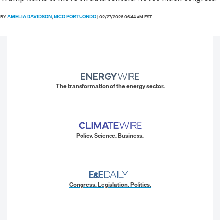
AMELIA DAVIDSON
NICO PORTUONDO
BY
,
|
02/27/2026 06:44 AM EST
The transformation of the energy sector.
Policy. Science. Business.
Congress. Legislation. Politics.