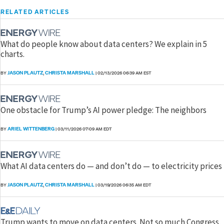
RELATED ARTICLES
What do people know about data centers? We explain in 5
charts.
JASON PLAUTZ
CHRISTA MARSHALL
BY
,
|
02/13/2026 06:39 AM EST
One obstacle for Trump’s AI power pledge: The neighbors
ARIEL WITTENBERG
BY
|
03/11/2026 07:09 AM EDT
What AI data centers do — and don’t do — to electricity prices
JASON PLAUTZ
CHRISTA MARSHALL
BY
,
|
03/19/2026 06:35 AM EDT
Trump wants to move on data centers. Not so much Congress.