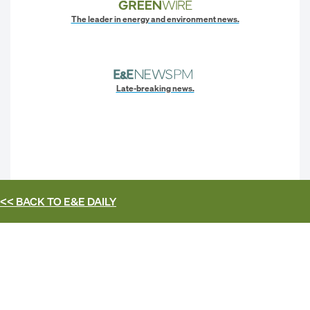
The leader in energy and environment news.
Late-breaking news.
<< BACK TO
E&E DAILY