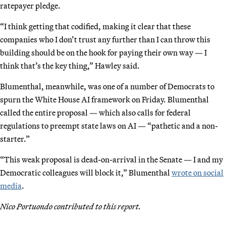
ratepayer pledge.
“I think getting that codified, making it clear that these
companies who I don’t trust any further than I can throw this
building should be on the hook for paying their own way — I
think that’s the key thing,” Hawley said.
Blumenthal, meanwhile, was one of a number of Democrats to
spurn the White House AI framework on Friday. Blumenthal
called the entire proposal — which also calls for federal
regulations to preempt state laws on AI — “pathetic and a non-
starter.”
“This weak proposal is dead-on-arrival in the Senate — I and my
Democratic colleagues will block it,” Blumenthal
wrote on social
media
.
Nico Portuondo contributed to this report.