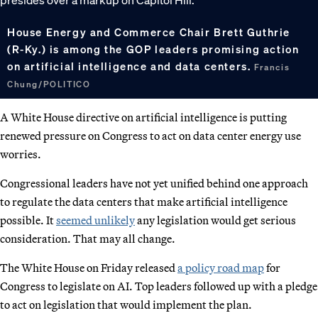
House Energy and Commerce Chair Brett Guthrie
(R-Ky.) is among the GOP leaders promising action
on artificial intelligence and data centers.
Francis
Chung/POLITICO
A White House directive on artificial intelligence is putting
renewed pressure on Congress to act on data center energy use
worries.
Congressional leaders have not yet unified behind one approach
to regulate the data centers that make artificial intelligence
possible. It
seemed unlikely
any legislation would get serious
consideration. That may all change.
The White House on Friday released
a policy road map
for
Congress to legislate on AI. Top leaders followed up with a pledge
to act on legislation that would implement the plan.