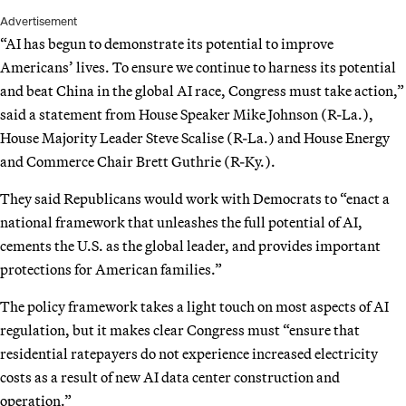
Advertisement
“AI has begun to demonstrate its potential to improve
Americans’ lives. To ensure we continue to harness its potential
and beat China in the global AI race, Congress must take action,”
said a statement from House Speaker Mike Johnson (R-La.),
House Majority Leader Steve Scalise (R-La.) and House Energy
and Commerce Chair Brett Guthrie (R-Ky.).
They said Republicans would work with Democrats to “enact a
national framework that unleashes the full potential of AI,
cements the U.S. as the global leader, and provides important
protections for American families.”
The policy framework takes a light touch on most aspects of AI
regulation, but it makes clear Congress must “ensure that
residential ratepayers do not experience increased electricity
costs as a result of new AI data center construction and
operation.”