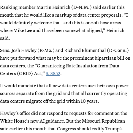
Ranking member Martin Heinrich (D-N.M.) said earlier this
month that he would like a markup of data center proposals. “I
would definitely welcome that, and this is one of those areas
where Mike Lee and I have been somewhat aligned,” Heinrich
said.
Sens. Josh Hawley (R-Mo.) and Richard Blumenthal (D-Conn.)
have put forward what may be the preeminent bipartisan bill on
data centers, the “Guaranteeing Rate Insulation from Data
Centers (GRID) Act,”
S. 3852
.
It would mandate that all new data centers use their own power
sources separate from the grid and that all currently operating
data centers migrate off the grid within 10 years.
Hawley’s office did not respond to requests for comment on the
White House’s new AI guidance. But the Missouri Republican
said earlier this month that Congress should codify Trump’s