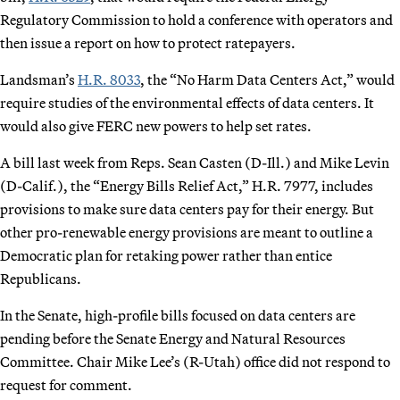
Regulatory Commission to hold a conference with operators and
then issue a report on how to protect ratepayers.
Landsman’s
H.R. 8033
, the “No Harm Data Centers Act,” would
require studies of the environmental effects of data centers. It
would also give FERC new powers to help set rates.
A bill last week from Reps. Sean Casten (D-Ill.) and Mike Levin
(D-Calif.), the “Energy Bills Relief Act,” H.R. 7977, includes
provisions to make sure data centers pay for their energy. But
other pro-renewable energy provisions are meant to outline a
Democratic plan for retaking power rather than entice
Republicans.
In the Senate, high-profile bills focused on data centers are
pending before the Senate Energy and Natural Resources
Committee. Chair Mike Lee’s (R-Utah) office did not respond to
request for comment.