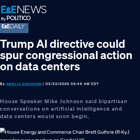
Skip
Skip
Skip
to
to
to
primary
main
footer
navigation
content
Trump AI directive could
spur congressional action
on data centers
By
| 03/23/2026 06:46 AM EDT
AMELIA DAVIDSON
House Speaker Mike Johnson said bipartisan
conversations on artificial intelligence and
data centers would soon begin.