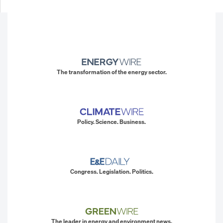
The transformation of the energy sector.
Policy. Science. Business.
Congress. Legislation. Politics.
The leader in energy and environment news.