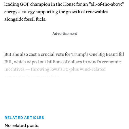
leading GOP champion in the House for an “all-of-the-above”
energy strategy supporting the growth of renewables
alongside fossil fuels.
Advertisement
But she also cast a crucial vote for Trump’s One Big Beautiful
Bill, which wiped out billions of dollars in wind’s economic
incentives — throwing Iowa’s 50-plus wind-related
companies into uncertainty.
RELATED ARTICLES
No related posts.