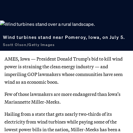
Wind turbines stand near Pomeroy, Iowa, on July 5.
Scott Olson/Getty Images
AMES, Iowa — President Donald Trump’s bid to kill wind
power is straining the clean energy industry — and
imperiling GOP lawmakers whose communities have seen
wind as an economic boon.
Few of those lawmakers are more endangered than Iowa’s
Mariannette Miller-Meeks.
Hailing from a state that gets nearly two-thirds of its
electricity from wind turbines while paying some of the
lowest power bills in the nation, Miller-Meeks has been a