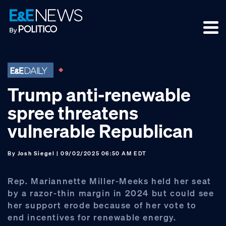
Skip
Skip
Skip
to
to
to
primary
main
footer
navigation
content
Trump anti-renewable
spree threatens
vulnerable Republican
By
Josh Siegel
| 09/02/2025 06:50 AM EDT
Rep. Mariannette Miller-Meeks held her seat
by a razor-thin margin in 2024 but could see
her support erode because of her vote to
end incentives for renewable energy.