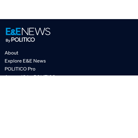
About
Explore E&E News
POLITICO Pro
AgencyIQ by POLITICO
RSS
© POLITICO, LLC
Privacy Policy
Terms of Service