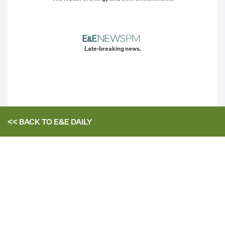
Late-breaking news.
<< BACK TO
E&E DAILY