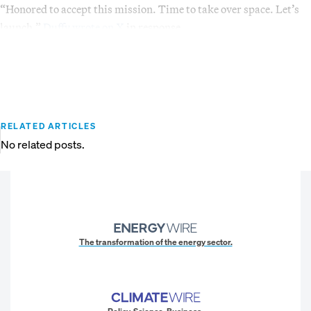
“Honored to accept this mission. Time to take over space. Let’s
launch,”
Duffy wrote on X
in response.
RELATED ARTICLES
No related posts.
The transformation of the energy sector.