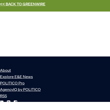
<< BACK TO
GREENWIRE
About
Explore E&E News
POLITICO Pro
AgencyIQ by POLITICO
RSS