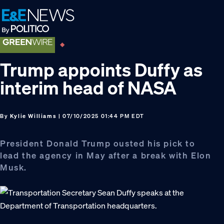
Skip
Skip
Skip
to
to
to
primary
main
footer
navigation
content
Trump appoints Duffy as
interim head of NASA
By
Kylie Williams
| 07/10/2025 01:44 PM EDT
President Donald Trump ousted his pick to
lead the agency in May after a break with Elon
Musk.