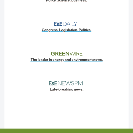
Policy. Science. Business.
Congress. Legislation. Politics.
The leader in energy and environment news.
Late-breaking news.