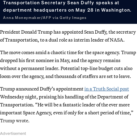
Transportation Secretary Sean Duffy speaks at
department headquarters on May 28 in Washington.
Anna Moneymaker/AFP via Getty Images
President Donald Trump has appointed Sean Duffy, the secretary
of Transportation, to a dual role as interim leader of NASA.
The move comes amid a chaotic time for the space agency. Trump
dropped his first nominee in May, and the agency remains
without a permanent leader. Potential top-line budget cuts also
loom over the agency, and thousands of staffers are set to leave.
Trump announced Duffy’s appointment
in a Truth Social post
Wednesday night, praising his handling of the Department of
Transportation. “He will be a fantastic leader of the ever more
important Space Agency, even if only for a short period of time,”
Trump wrote.
Advertisement