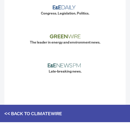
Congress. Legislation. Politics.
The leader in energy and environment news.
Late-breaking news.
<< BACK TO
CLIMATEWIRE