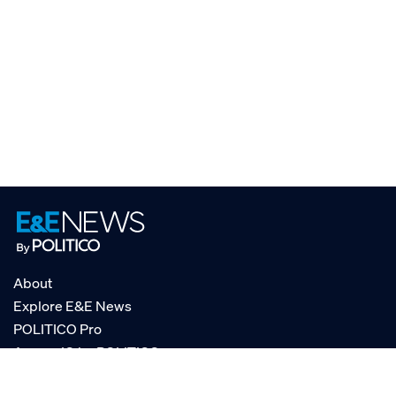
About
Explore E&E News
POLITICO Pro
AgencyIQ by POLITICO
RSS