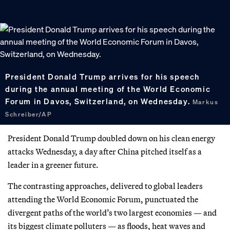
President Donald Trump arrives for his speech
during the annual meeting of the World Economic
Forum in Davos, Switzerland, on Wednesday.
Markus
Schreiber/AP
President Donald Trump doubled down on his clean energy
attacks Wednesday, a day after China pitched itself as a
leader in a greener future.
The contrasting approaches, delivered to global leaders
attending the World Economic Forum, punctuated the
divergent paths of the world’s two largest economies — and
its biggest climate polluters — as floods, heat waves and