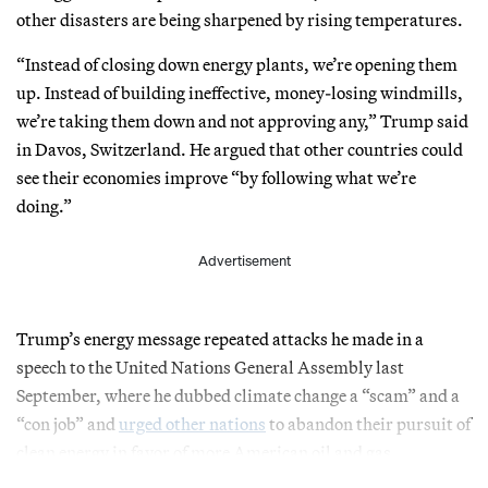
other disasters are being sharpened by rising temperatures.
“Instead of closing down energy plants, we’re opening them
up. Instead of building ineffective, money-losing windmills,
we’re taking them down and not approving any,” Trump said
in Davos, Switzerland. He argued that other countries could
see their economies improve “by following what we’re
doing.”
Advertisement
Trump’s energy message repeated attacks he made in a
speech to the United Nations General Assembly last
September, where he dubbed climate change a “scam” and a
“con job” and
urged other nations
to abandon their pursuit of
clean energy in favor of more American oil and gas.