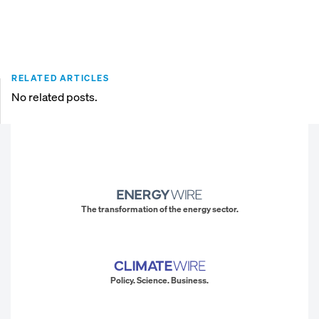
RELATED ARTICLES
No related posts.
The transformation of the energy sector.
Policy. Science. Business.