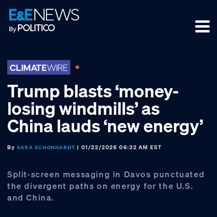
Skip
Skip
Skip
to
to
to
primary
main
footer
navigation
content
Trump blasts ‘money-
losing windmills’ as
China lauds ‘new energy’
By
| 01/22/2026 06:32 AM EST
SARA SCHONHARDT
Split-screen messaging in Davos punctuated
the divergent paths on energy for the U.S.
and China.