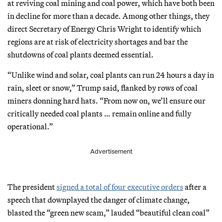
at reviving coal mining and coal power, which have both been
in decline for more than a decade. Among other things, they
direct Secretary of Energy Chris Wright to identify which
regions are at risk of electricity shortages and bar the
shutdowns of coal plants deemed essential.
“Unlike wind and solar, coal plants can run 24 hours a day in
rain, sleet or snow,” Trump said, flanked by rows of coal
miners donning hard hats. “From now on, we’ll ensure our
critically needed coal plants … remain online and fully
operational.”
Advertisement
The president
signed a total of four executive orders
after a
speech that downplayed the danger of climate change,
blasted the “green new scam,” lauded “beautiful clean coal”