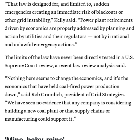
“That law is designed for, and limited to, sudden
emergencies creating an immediate risk of blackouts or
other grid instability,” Kelly said. “Power plant retirements
driven by economics are properly addressed by planning and
action by utilities and their regulators — not by irrational
and unlawful emergency actions.”
The limits of the law have never been directly tested in a U.S.
Supreme Court review, a recent law review analysis said.
“Nothing here seems to change the economics, and it’s the
economics that have held coal-fired power production
down,” said Rob Gramlich, president of Grid Strategies.
“We have seen no evidence that any company is considering
building a new coal plant or that supply chains or
manufacturing could support it.”
‘Mine, baby, mine’