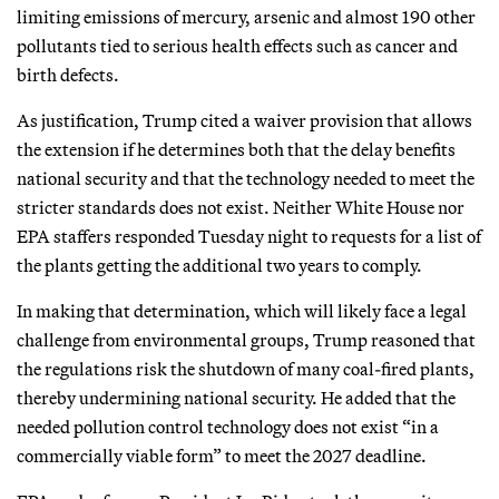
limiting emissions of mercury, arsenic and almost 190 other
pollutants tied to serious health effects such as cancer and
birth defects.
As justification, Trump cited a waiver provision that allows
the extension if he determines both that the delay benefits
national security and that the technology needed to meet the
stricter standards does not exist. Neither White House nor
EPA staffers responded Tuesday night to requests for a list of
the plants getting the additional two years to comply.
In making that determination, which will likely face a legal
challenge from environmental groups, Trump reasoned that
the regulations risk the shutdown of many coal-fired plants,
thereby undermining national security. He added that the
needed pollution control technology does not exist “in a
commercially viable form” to meet the 2027 deadline.