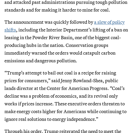
and attacked past administrations pursuing tough pollution
standards and for making it harder to mine for coal.
The announcement was quickly followed by
a slew of policy
shifts
, including the Interior Department’s lifting of a ban on
leasing in the Powder River Basin, one of the biggest coal-
producing hubs in the nation. Conservation groups
immediately warned the orders would catapult carbon
emissions and dangerous pollution.
“Trump’s attempt to bail out coal is a recipe for raising
prices for consumers,” said Jenny Rowland-Shea, public
lands director at the Center for American Progress. “Coal’s
decline was a problem of economics, and its revival only
works if prices increase. These executive orders threaten to
make energy costs higher for Americans while continuing to
ignore real solutions to energy independence.”
Through his order, Trump reiterated the need to meet the