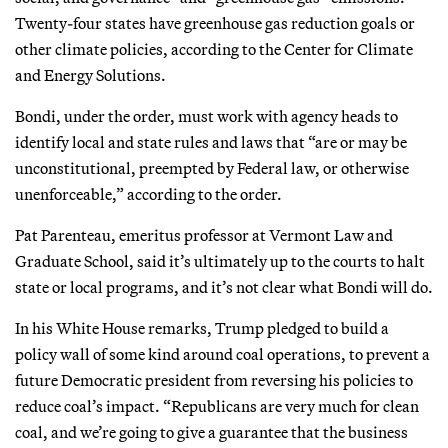
Twenty-four states have greenhouse gas reduction goals or
other climate policies, according to the Center for Climate
and Energy Solutions.
Bondi, under the order, must work with agency heads to
identify local and state rules and laws that “are or may be
unconstitutional, preempted by Federal law, or otherwise
unenforceable,” according to the order.
Pat Parenteau, emeritus professor at Vermont Law and
Graduate School, said it’s ultimately up to the courts to halt
state or local programs, and it’s not clear what Bondi will do.
In his White House remarks, Trump pledged to build a
policy wall of some kind around coal operations, to prevent a
future Democratic president from reversing his policies to
reduce coal’s impact. “Republicans are very much for clean
coal, and we’re going to give a guarantee that the business