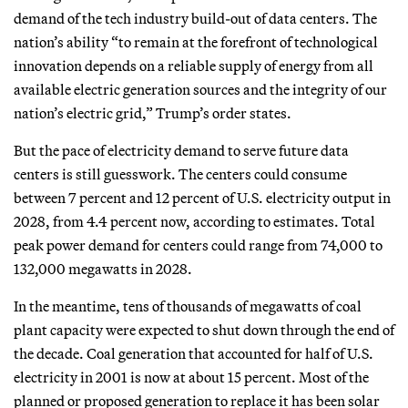
demand of the tech industry build-out of data centers. The
nation’s ability “to remain at the forefront of technological
innovation depends on a reliable supply of energy from all
available electric generation sources and the integrity of our
nation’s electric grid,” Trump’s order states.
But the pace of electricity demand to serve future data
centers is still guesswork. The centers could consume
between 7 percent and 12 percent of U.S. electricity output in
2028, from 4.4 percent now, according to estimates. Total
peak power demand for centers could range from 74,000 to
132,000 megawatts in 2028.
In the meantime, tens of thousands of megawatts of coal
plant capacity were expected to shut down through the end of
the decade. Coal generation that accounted for half of U.S.
electricity in 2001 is now at about 15 percent. Most of the
planned or proposed generation to replace it has been solar