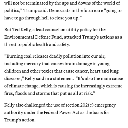
will not be terminated by the ups and downs of the world of
politics,” Trump said. Democrats in the future are “going to
have to go through hell to close you up.”
But Ted Kelly, a lead counsel on utility policy for the
Environmental Defense Fund, attacked Trump’s actions as a
threat to public health and safety.
“Burning coal releases deadly pollution into our air,
including mercury that causes brain damage in young
children and other toxics that cause cancer, heart and lung
diseases,” Kelly said in a statement. “It’s also the main cause
of climate change, which is causing the increasingly extreme
fires, floods and storms that put us all at risk.”
Kelly also challenged the use of section 202(c) emergency
authority under the Federal Power Act as the basis for
Trump’s action.