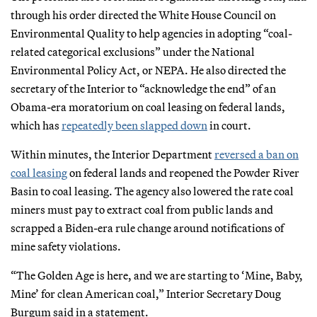
through his order directed the White House Council on
Environmental Quality to help agencies in adopting “coal-
related categorical exclusions” under the National
Environmental Policy Act, or NEPA. He also directed the
secretary of the Interior to “acknowledge the end” of an
Obama-era moratorium on coal leasing on federal lands,
which has
repeatedly been slapped down
in court.
Within minutes, the Interior Department
reversed a ban on
coal leasing
on federal lands and reopened the Powder River
Basin to coal leasing. The agency also lowered the rate coal
miners must pay to extract coal from public lands and
scrapped a Biden-era rule change around notifications of
mine safety violations.
“The Golden Age is here, and we are starting to ‘Mine, Baby,
Mine’ for clean American coal,” Interior Secretary Doug
Burgum said in a statement.