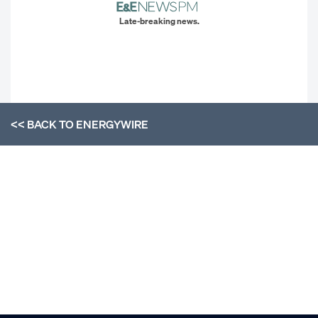
Late-breaking news.
<< BACK TO
ENERGYWIRE