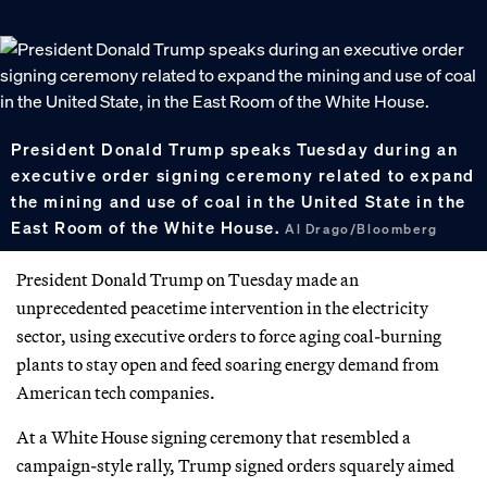
President Donald Trump speaks Tuesday during an
executive order signing ceremony related to expand
the mining and use of coal in the United State in the
East Room of the White House.
Al Drago/Bloomberg
President Donald Trump on Tuesday made an
unprecedented peacetime intervention in the electricity
sector, using executive orders to force aging coal-burning
plants to stay open and feed soaring energy demand from
American tech companies.
At a White House signing ceremony that resembled a
campaign-style rally, Trump signed orders squarely aimed