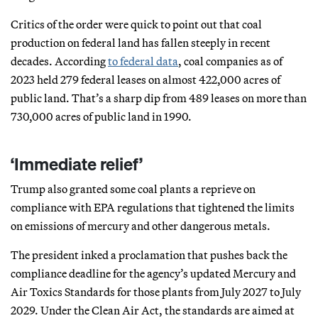
Critics of the order were quick to point out that coal
production on federal land has fallen steeply in recent
decades. According
to federal data
, coal companies as of
2023 held 279 federal leases on almost 422,000 acres of
public land. That’s a sharp dip from 489 leases on more than
730,000 acres of public land in 1990.
‘Immediate relief’
Trump also granted some coal plants a reprieve on
compliance with EPA regulations that tightened the limits
on emissions of mercury and other dangerous metals.
The president inked a proclamation that pushes back the
compliance deadline for the agency’s updated Mercury and
Air Toxics Standards for those plants from July 2027 to July
2029. Under the Clean Air Act, the standards are aimed at