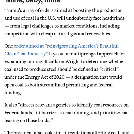
Trump’s array of orders aimed at boosting the production
and use of coal in the U.S. will undoubtedly face headwinds
— from legal challenges to market conditions, including
competition with cheap natural gas and renewables.
One
order aimed at “reinvigorating America’s Beautiful
Clean Coal Industry”
lays out a multipronged approach for
expanding mining. It calls on Wright to determine whether
coal used to produce steel should be defined as “critical”
under the Energy Act of 2020 — a designation that would
open coal to both streamlined permitting and federal
funding.
It also “directs relevant agencies to identify coal resources on
Federal lands, lift barriers to coal mining, and prioritize coal
leasing on those lands.”
The president also took aim at regulations affecting coal, and