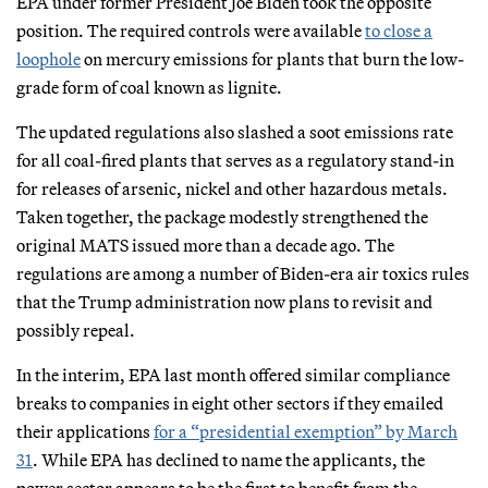
EPA under former President Joe Biden took the opposite
position. The required controls were available
to close a
loophole
on mercury emissions for plants that burn the low-
grade form of coal known as lignite.
The updated regulations also slashed a soot emissions rate
for all coal-fired plants that serves as a regulatory stand-in
for releases of arsenic, nickel and other hazardous metals.
Taken together, the package modestly strengthened the
original MATS issued more than a decade ago. The
regulations are among a number of Biden-era air toxics rules
that the Trump administration now plans to revisit and
possibly repeal.
In the interim, EPA last month offered similar compliance
breaks to companies in eight other sectors if they emailed
their applications
for a “presidential exemption” by March
31
. While EPA has declined to name the applicants, the
power sector appears to be the first to benefit from the