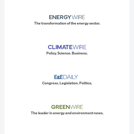
The transformation of the energy sector.
Policy. Science. Business.
Congress. Legislation. Politics.
The leader in energy and environment news.