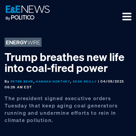
Skip
Skip
Skip
to
to
to
primary
main
footer
navigation
content
Trump breathes new life
into coal-fired power
By
,
,
| 04/09/2025
PETER BEHR
HANNAH NORTHEY
SEAN REILLY
06:26 AM EDT
The president signed executive orders
Tuesday that keep aging coal generators
running and undermine efforts to rein in
climate pollution.