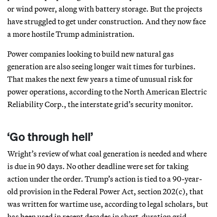
or wind power, along with battery storage. But the projects
have struggled to get under construction. And they now face
a more hostile Trump administration.
Power companies looking to build new natural gas
generation are also seeing longer wait times for turbines.
That makes the next few years a time of unusual risk for
power operations, according to the North American Electric
Reliability Corp., the interstate grid’s security monitor.
‘Go through hell’
Wright’s review of what coal generation is needed and where
is due in 90 days. No other deadline were set for taking
action under the order. Trump’s action is tied to a 90-year-
old provision in the Federal Power Act, section 202(c), that
was written for wartime use, according to legal scholars, but
has been used in recent decades in short-duration grid