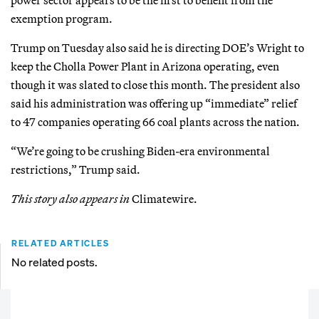
exemption program.
Trump on Tuesday also said he is directing DOE’s Wright to
keep the Cholla Power Plant in Arizona operating, even
though it was slated to close this month. The president also
said his administration was offering up “immediate” relief
to 47 companies operating 66 coal plants across the nation.
“We’re going to be crushing Biden-era environmental
restrictions,” Trump said.
This story also appears in
Climatewire.
RELATED ARTICLES
No related posts.