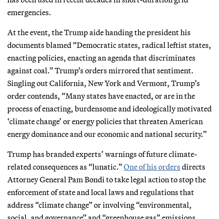
emergencies.
At the event, the Trump aide handing the president his
documents blamed “Democratic states, radical leftist states,
enacting policies, enacting an agenda that discriminates
against coal.” Trump’s orders mirrored that sentiment.
Singling out California, New York and Vermont, Trump’s
order contends, “Many states have enacted, or are in the
process of enacting, burdensome and ideologically motivated
‘climate change’ or energy policies that threaten American
energy dominance and our economic and national security.”
Trump has branded experts’ warnings of future climate-
related consequences as “lunatic.”
One of his orders
directs
Attorney General Pam Bondi to take legal action to stop the
enforcement of state and local laws and regulations that
address “climate change” or involving “environmental,
social, and governance” and “greenhouse gas” emissions.