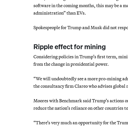
software in the coming months, this may be a mo
administration” than EVs.
Spokespeople for Trump and Musk did not respo
Ripple effect for mining
Considering policies in Trump’s first term, mini
from the change in presidential power.
“We will undoubtedly see a more pro-mining admi
the consultancy firm Clareo who advises global
Moores with Benchmark said Trump’s actions on c
reduce the nation’s reliance on other countries t
“There’s very much an opportunity for the Trump