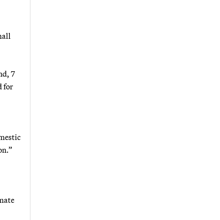
mall
nd, 7
 for
omestic
on.”
imate