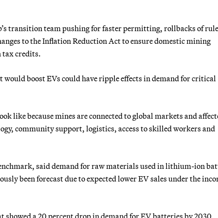
s transition team pushing for faster permitting, rollbacks of rule
hanges to the Inflation Reduction Act to ensure domestic mining
 tax credits.
 would boost EVs could have ripple effects in demand for critical
 look like because mines are connected to global markets and affec
logy, community support, logistics, access to skilled workers and
nchmark, said demand for raw materials used in lithium-ion bat
viously been forecast due to expected lower EV sales under the inc
at showed a 20 percent drop in demand for EV batteries by 2030