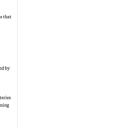
s that
ted by
teries
oming