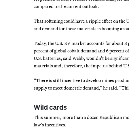
compared to the current outlook.
That softening could have a ripple effect on the 
and demand for those materials is booming arou
Today, the U.S. EV market accounts for about 8 
percent of global cobalt demand and 6 percent 
U.S. batteries, said Webb, wouldn’t be significa
materials and, therefore, the impetus behind U.S
“There is still incentive to develop mines produc
supply to meet domestic demand,” he said. “Thi
Wild cards
This summer, more than a dozen Republican mode
law’s incentives.