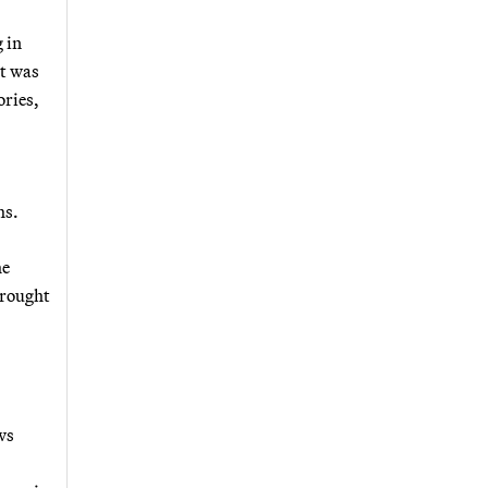
 in
ct was
ories,
hs.
he
brought
ws