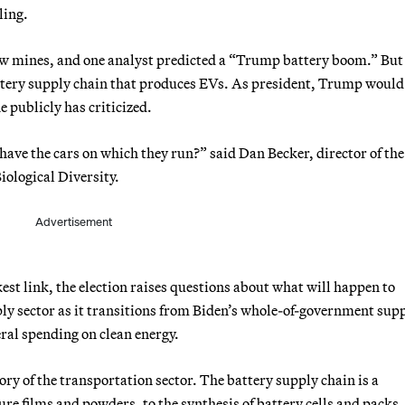
ling.
ew mines, and one analyst predicted a “Trump battery boom.” But
attery supply chain that produces EVs. As president, Trump would 
e publicly has criticized.
have the cars on which they run?” said Dan Becker, director of the
ological Diversity.
Advertisement
kest link, the election raises questions about what will happen to
ly sector as it transitions from Biden’s whole-of-government sup
ral spending on clean energy.
ory of the transportation sector. The battery supply chain is a
e films and powders, to the synthesis of battery cells and packs, 