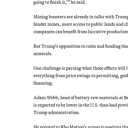
going to finish it,’” he said.
Mining boosters are already in talks with Trump’
hinder mines, more access to public lands and c
companies can benefit from lucrative production
But Trump’s opposition to rules and funding that
minerals.
One challenge is parsing what those effects will
everything from price swings to permitting, geo
financing.
Adam Webb, head of battery raw materials at Be
is expected to be lower in the U.S. than had pre
Trump administration.
He pointed to Rho Motion’s scenario analysis th