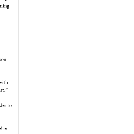
oming
boon
with
st.”
der to
e’re