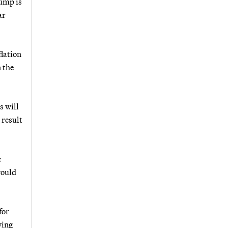
ump is
ar
flation
 the
s will
 result
e
would
for
ving