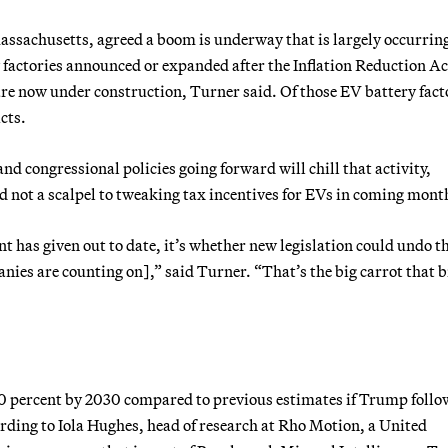
Massachusetts, agreed a boom is underway that is largely occurring
y factories announced or expanded after the Inflation Reduction A
are now under construction, Turner said. Of those EV battery fact
cts.
and congressional policies going forward will chill that activity,
 not a scalpel to tweaking tax incentives for EVs in coming mont
 has given out to date, it’s whether new legislation could undo t
anies are counting on],” said Turner. “That’s the big carrot that 
20 percent by 2030 compared to previous estimates if Trump follo
ding to Iola Hughes, head of research at Rho Motion, a United