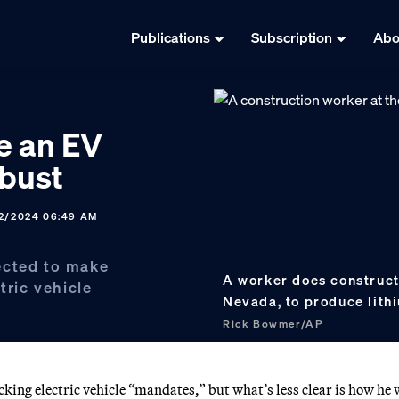
Publications
Subscription
Abo
e an EV
 bust
12/2024 06:49 AM
ected to make
A worker does construct
tric vehicle
Nevada, to produce lithi
Rick Bowmer/AP
ing electric vehicle “mandates,” but what’s less clear is how he 