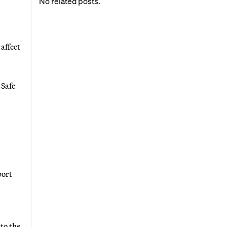
No related posts.
affect
 Safe
port
to the