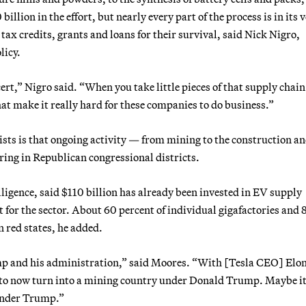
illion in the effort, but nearly every part of the process is in its 
tax credits, grants and loans for their survival, said Nick Nigro,
licy.
ert,” Nigro said. “When you take little pieces of that supply chain
hat make it really hard for these companies to do business.”
sts is that ongoing activity — from mining to the construction a
ring in Republican congressional districts.
gence, said $110 billion has already been invested in EV supply
for the sector. About 60 percent of individual gigafactories and 
 red states, he added.
mp and his administration,” said Moores. “With [Tesla CEO] El
s to now turn into a mining country under Donald Trump. Maybe it
 under Trump.”