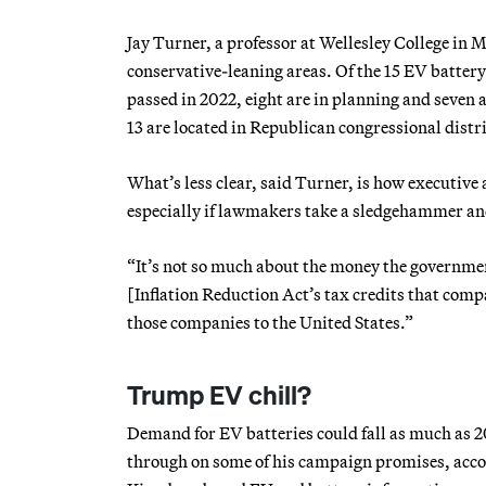
Jay Turner, a professor at Wellesley College in 
conservative-leaning areas. Of the 15 EV batter
passed in 2022, eight are in planning and seven 
13 are located in Republican congressional distri
What’s less clear, said Turner, is how executive 
especially if lawmakers take a sledgehammer and
“It’s not so much about the money the government
[Inflation Reduction Act’s tax credits that comp
those companies to the United States.”
Trump EV chill?
Demand for EV batteries could fall as much as 
through on some of his campaign promises, accor