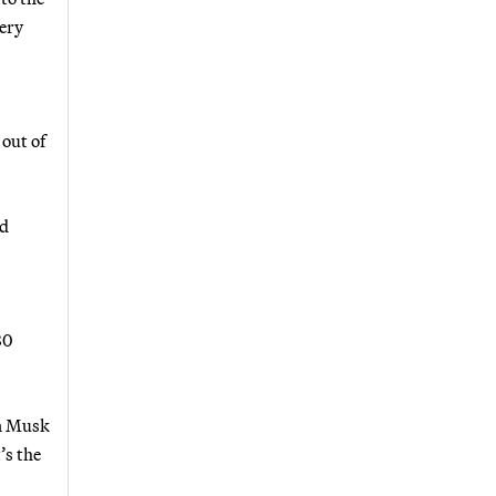
very
 out of
nd
80
on Musk
’s the