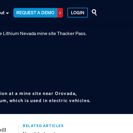
ut
REQUEST A DEMO
LOGIN
ion at a mine site near Orovada,
um, which is used in electric vehicles.
RELATED ARTICLES
will