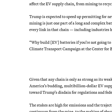
affect the EV supply chain, from mining to recyc
Trump is expected to speed up permitting for n
mining is just one part of a long and complex b
every link in that chain — including industries h
“Why build [EV] batteries if you’re not going to 
Climate Transport Campaign at the Center for Bi
Given that any chain is only as strong as its wea
America’s budding, multibillion-dollar EV supp
toward Trump’s disdain for regulations and fede
The stakes are high for emissions and the traject
continuum from the mine, to the making of obscur