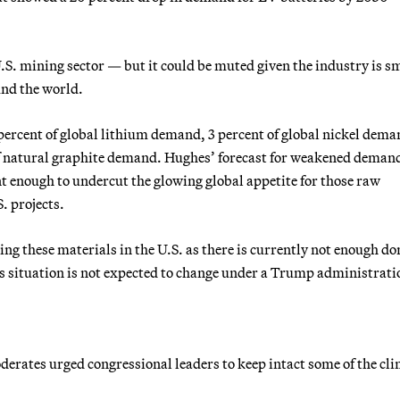
U.S. mining sector — but it could be muted given the industry is s
nd the world.
percent of global lithium demand, 3 percent of global nickel dema
of natural graphite demand. Hughes’ forecast for weakened demand
nt enough to undercut the glowing global appetite for those raw
. projects.
ing these materials in the U.S. as there is currently not enough d
s situation is not expected to change under a Trump administrati
rates urged congressional leaders to keep intact some of the cl