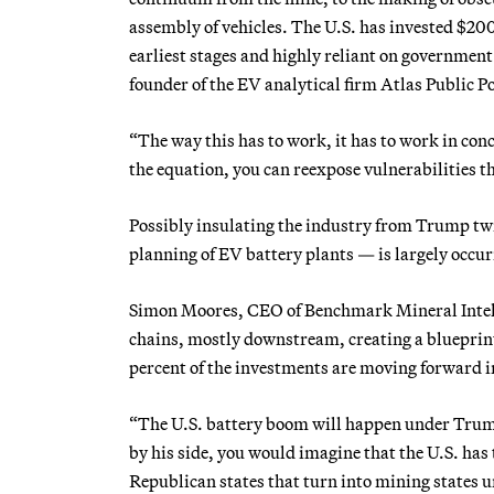
assembly of vehicles. The U.S. has invested $200 b
earliest stages and highly reliant on government 
founder of the EV analytical firm Atlas Public Po
“The way this has to work, it has to work in conc
the equation, you can reexpose vulnerabilities t
Possibly insulating the industry from Trump twi
planning of EV battery plants — is largely occur
Simon Moores, CEO of Benchmark Mineral Intelli
chains, mostly downstream, creating a blueprint 
percent of the investments are moving forward in
“The U.S. battery boom will happen under Tru
by his side, you would imagine that the U.S. ha
Republican states that turn into mining states