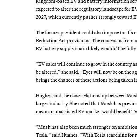
Kingdom-based EV and battery information serv
expected to alter the regulatory landscape for EV
2027, which currently pushes strongly toward 
The former president could also impose tariffs o
Reduction Act provisions. The consensus from 
EV battery supply chain likely wouldn’t be fully 
“EV sales will continue to grow in the country as
be altered,” she said. “Eyes will now be on the a
brings the chances of these actions being taken i
Hughes said the close relationship between Musk
larger industry. She noted that Musk has previou
mean an unassisted EV market would benefit Te
“Musk has also been much stronger on ambition f
Tesla,” said Hughes. “With Tesla searching for r