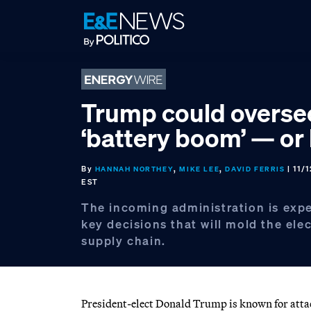
Skip
Skip
Skip
to
to
to
primary
main
footer
navigation
content
Trump could overse
‘battery boom’ — or
By
,
,
| 11/
HANNAH NORTHEY
MIKE LEE
DAVID FERRIS
EST
The incoming administration is exp
key decisions that will mold the elec
supply chain.
President-elect Donald Trump is known for attack