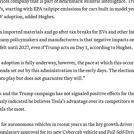
ices company that is part of Benchmark Mineral Intelligence. Tr
s, starting with EPA tailpipe emissions for cars built in model ye
EV adoption, added Hughes.
n imported materials and go after tax breaks for EVs and other In
many policymakers and manufacturers is that negative impacts on
felt until 2027, even if Trump acts on Day 1, according to Hughes.
 adoption is fully underway, however, the pace at which this occur
genda set out by this administration in the early days. The election
nto play but does not guarantee they will.”
 and the Trump campaign has not signaled positive effects for th
sly indicated he believes Tesla’s advantage over its competitors 
sla the most.
or autonomous vehicles in recent years as the key growth driver 
egulatory approval for its new Cybercab vehicle and Full Self-Dri