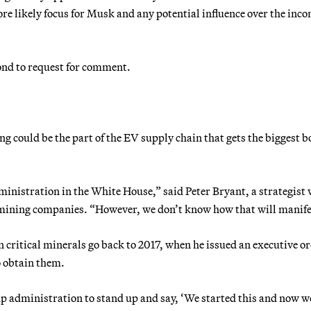
re likely focus for Musk and any potential influence over the inc
nd to request for comment.
ng could be the part of the EV supply chain that gets the biggest 
nistration in the White House,” said Peter Bryant, a strategist 
 mining companies. “However, we don’t know how that will manife
ritical minerals go back to 2017, when he issued an executive or
o obtain them.
 administration to stand up and say, ‘We started this and now w