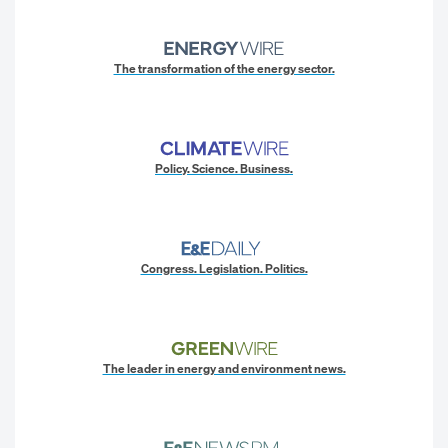
The transformation of the energy sector.
Policy. Science. Business.
Congress. Legislation. Politics.
The leader in energy and environment news.