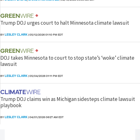
Trump DOJ urges court to halt Minnesota climate lawsuit
LESLEY CLARK
BY
|
05/12/2026 01:10 PM EDT
DOJ takes Minnesota to court to stop state’s ‘woke’ climate
lawsuit
LESLEY CLARK
BY
|
05/04/2026 01:11 PM EDT
Trump DOJ claims win as Michigan sidesteps climate lawsuit
playbook
LESLEY CLARK
BY
|
04/01/2026 06:27 AM EDT