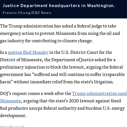
Justice Department headquarters in Washington.
Francis Chung/E&E News
The Trump administration has asked a federal judge to take
emergency action to prevent Minnesota from suing the oil and
gas industry for contributing to climate change.
In a
motion filed Monday
in the U.S. District Court for the
District of Minnesota, the Department of Justice asked for a
preliminary injunction to block the lawsuit, arguing the federal
government has “suffered and will continue to suffer irreparable
harm” without immediate relief from the state’s litigation.
DOJ’s request comes a week after the
Trump administration sued
Minnesota
, arguing that the state’s 2020 lawsuit against fossil
fuel producers usurps federal authority and burdens U.S. energy
development.