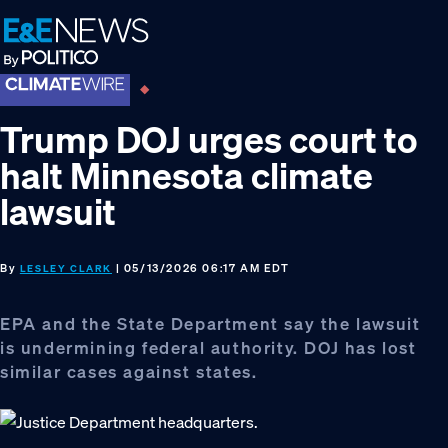
Skip
Skip
Skip
to
to
to
primary
main
footer
navigation
content
Trump DOJ urges court to
halt Minnesota climate
lawsuit
By
| 05/13/2026 06:17 AM EDT
LESLEY CLARK
EPA and the State Department say the lawsuit
is undermining federal authority. DOJ has lost
similar cases against states.