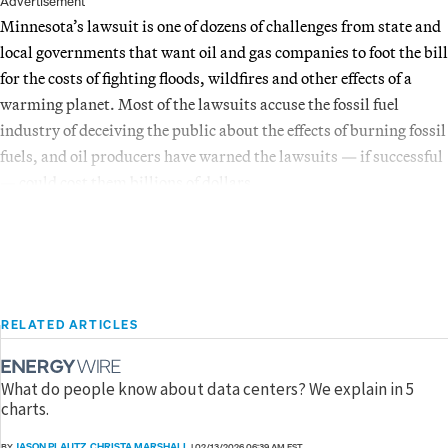
Advertisement
Minnesota’s lawsuit is one of dozens of challenges from state and
local governments that want oil and gas companies to foot the bill
for the costs of fighting floods, wildfires and other effects of a
warming planet. Most of the lawsuits accuse the fossil fuel
industry of deceiving the public about the effects of burning fossil
fuels, and oil producers have warned the lawsuits — if successful
— could cost them billions of dollars.
RELATED ARTICLES
What do people know about data centers? We explain in 5
charts.
JASON PLAUTZ
CHRISTA MARSHALL
BY
,
|
02/13/2026 06:39 AM EST