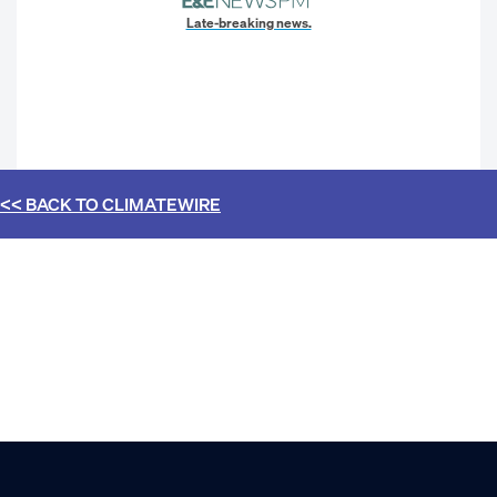
Late-breaking news.
<< BACK TO
CLIMATEWIRE