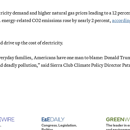
tricity demand and higher natural gas prices leading to a 12 perce
S. energy-related CO2 emissions rose by nearly 2 percent,
accordin
drive up the cost of electricity.
or everyday families, Americans have one man to blame: Donald T
 deadly pollution,” said Sierra Club Climate Policy Director Pat
.
Congress. Legislation.
The leader in 
Politics.
and environme