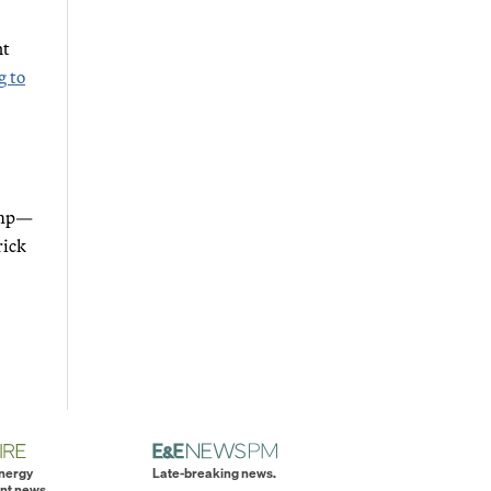
nt
g to
rump—
rick
energy
Late-breaking news.
nt news.