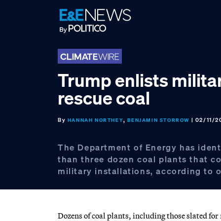
Skip
Skip
Skip
to
to
to
primary
main
footer
navigation
content
Trump enlists milita
rescue coal
By
,
| 02/11/2
HANNAH NORTHEY
BENJAMIN STORROW
The Department of Energy has ident
than three dozen coal plants that c
military installations, according to o
Dozens of coal plants, including those slated f