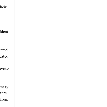
their
sident
ected
cated.
ave to
imary
lants
d from