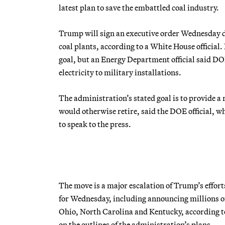
latest plan to save the embattled coal industry.
Trump will sign an executive order Wednesday d
coal plants, according to a White House official.
goal, but an Energy Department official said DO
electricity to military installations.
The administration’s stated goal is to provide a 
would otherwise retire, said the DOE official, w
to speak to the press.
The move is a major escalation of Trump’s effort
for Wednesday, including announcing millions of
Ohio, North Carolina and Kentucky, according to
on the outlines of the administration’s plans.