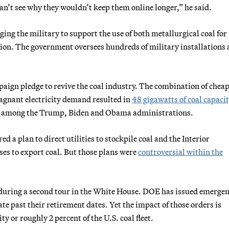
can’t see why they wouldn’t keep them online longer,” he said.
ging the military to support the use of both metallurgical coal for
ion. The government oversees hundreds of military installations 
mpaign pledge to revive the coal industry. The combination of chea
stagnant electricity demand resulted in
48 gigawatts of coal capaci
tal among the Trump, Biden and Obama administrations.
 a plan to direct utilities to stockpile coal and the Interior
ses to export coal. But those plans were
controversial within the
 during a second tour in the White House. DOE has issued emerge
ate past their retirement dates. Yet the impact of those orders is
ty or roughly 2 percent of the U.S. coal fleet.