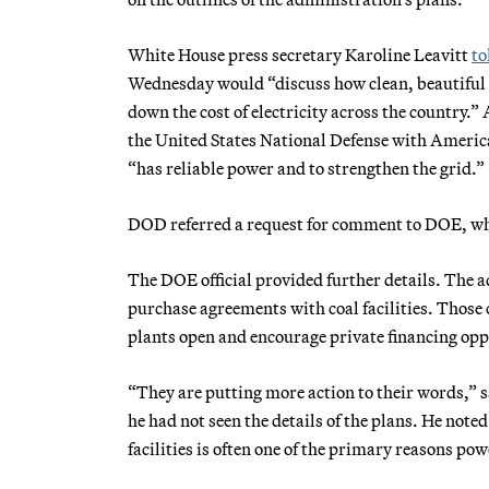
White House press secretary Karoline Leavitt
to
Wednesday would “discuss how clean, beautiful co
down the cost of electricity across the country.
the United States National Defense with Americ
“has reliable power and to strengthen the grid.”
DOD referred a request for comment to DOE, whi
The DOE official provided further details. The ad
purchase agreements with coal facilities. Those 
plants open and encourage private financing oppo
“They are putting more action to their words,”
he had not seen the details of the plans. He noted 
facilities is often one of the primary reasons p