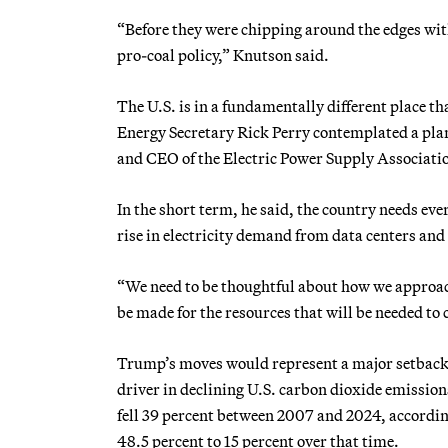
“Before they were chipping around the edges with 
pro-coal policy,” Knutson said.
The U.S. is in a fundamentally different place t
Energy Secretary Rick Perry contemplated a plan d
and CEO of the Electric Power Supply Associati
In the short term, he said, the country needs ever
rise in electricity demand from data centers and 
“We need to be thoughtful about how we approach
be made for the resources that will be needed to
Trump’s moves would represent a major setback f
driver in declining U.S. carbon dioxide emissio
fell 39 percent between 2007 and 2024, accordin
48.5 percent to 15 percent over that time.