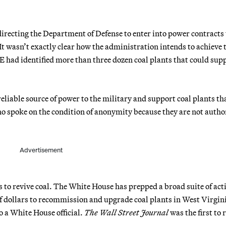
irecting the Department of Defense to enter into power contracts
 It wasn’t exactly clear how the administration intends to achieve 
E had identified more than three dozen coal plants that could sup
reliable source of power to the military and support coal plants th
ho spoke on the condition of anonymity because they are not autho
Advertisement
s to revive coal. The White House has prepped a broad suite of act
 dollars to recommission and upgrade coal plants in West Virgin
 a White House official.
The Wall Street Journal
was the first to 