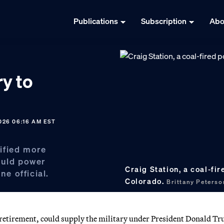
Publications
Subscription
Abo
ry to
026 06:16 AM EST
ified more
ould power
Craig Station, a coal-fi
ne official.
Colorado.
Brittany Peters
or retirement, could supply the military under President Donald T