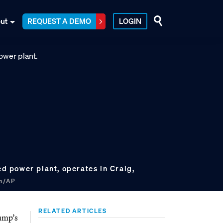
ut
REQUEST A DEMO
LOGIN
red power plant, operates in Craig,
on/AP
RELATED ARTICLES
rump’s