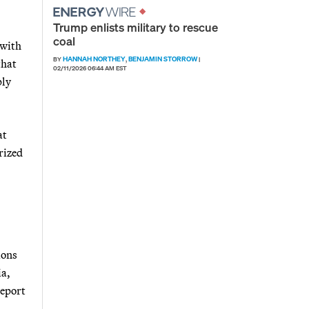
Trump enlists military to rescue
coal
 with
HANNAH NORTHEY
BENJAMIN STORROW
BY
,
|
that
02/11/2026 06:44 AM EST
ply
at
rized
ions
ia,
report