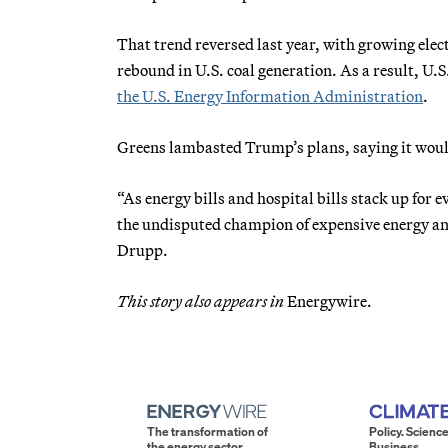
That trend reversed last year, with growing elec
rebound in U.S. coal generation. As a result, U.
the U.S. Energy Information Administration
.
Greens lambasted Trump’s plans, saying it would 
“As energy bills and hospital bills stack up f
the undisputed champion of expensive energy and
Drupp.
This story also appears in
Energywire.
The transformation of
Policy. Science
the energy sector.
Business.