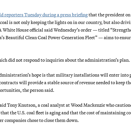
ld reporters Tuesday during a press briefing
that the president on
al is not only keeping the lights on in our country, but also driv
” A White House official said Wednesday’s order — titled “Strengt
a’s Beautiful Clean Coal Power Generation Fleet” — aims to ens
ch did not respond to inquiries about the administration’s plan.
ministration’s hope is that military installations will enter into
contracts will provide a stable source of revenue needed to keep th
rtunities, the person said.
 said Tony Knutson, a coal analyst at Wood Mackenzie who caution
that the U.S. coal fleet is aging and that the cost of maintaining co
ower companies chose to close them down.