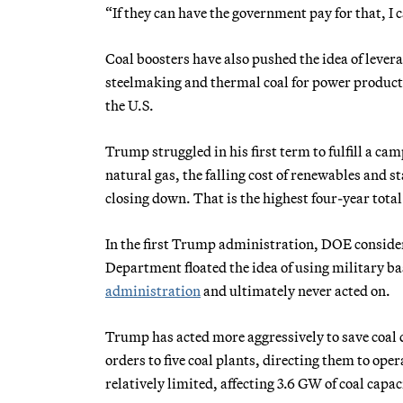
“If they can have the government pay for that, I 
Coal boosters have also pushed the idea of levera
steelmaking and thermal coal for power product
the U.S.
Trump struggled in his first term to fulfill a ca
natural gas, the falling cost of renewables and 
closing down. That is the highest four-year to
In the first Trump administration, DOE considered
Department floated the idea of using military ba
administration
and ultimately never acted on.
Trump has acted more aggressively to save coal
orders to five coal plants, directing them to oper
relatively limited, affecting 3.6 GW of coal capaci