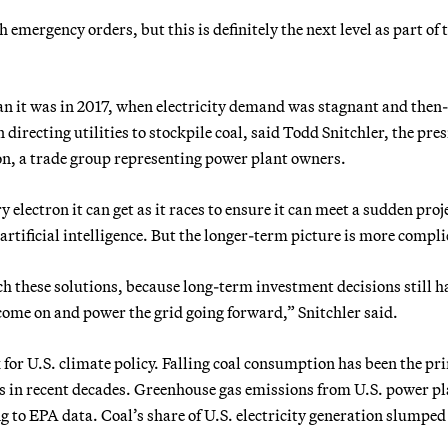
emergency orders, but this is definitely the next level as part of 
han it was in 2017, when electricity demand was stagnant and then-
irecting utilities to stockpile coal, said Todd Snitchler, the pre
on, a trade group representing power plant owners.
y electron it can get as it races to ensure it can meet a sudden proj
artificial intelligence. But the longer-term picture is more compli
 these solutions, because long-term investment decisions still h
 come on and power the grid going forward,” Snitchler said.
or U.S. climate policy. Falling coal consumption has been the pr
ns in recent decades. Greenhouse gas emissions from U.S. power p
g to EPA data. Coal’s share of U.S. electricity generation slumpe