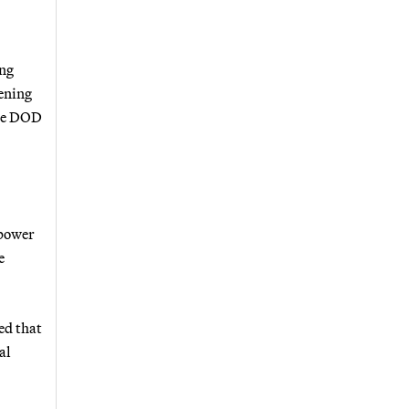
ing
hening
ure DOD
 power
e
ed that
al