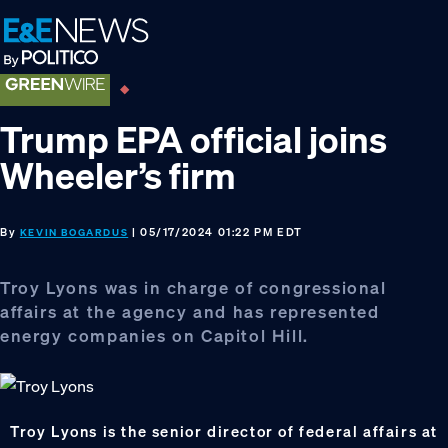
Skip
Skip
Skip
to
to
to
primary
main
footer
navigation
content
Trump EPA official joins
Wheeler’s firm
By
| 05/17/2024 01:22 PM EDT
KEVIN BOGARDUS
Troy Lyons was in charge of congressional
affairs at the agency and has represented
energy companies on Capitol Hill.
Troy Lyons is the senior director of federal affairs at