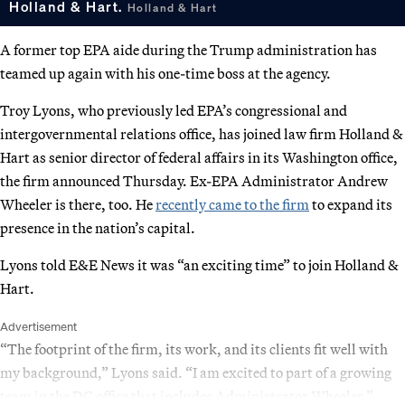
Holland & Hart.
Holland & Hart
A former top EPA aide during the Trump administration has
teamed up again with his one-time boss at the agency.
Troy Lyons, who previously led EPA’s congressional and
intergovernmental relations office, has joined law firm Holland &
Hart as senior director of federal affairs in its Washington office,
the firm announced Thursday. Ex-EPA Administrator Andrew
Wheeler is there, too. He
recently came to the firm
to expand its
presence in the nation’s capital.
Lyons told E&E News it was “an exciting time” to join Holland &
Hart.
Advertisement
“The footprint of the firm, its work, and its clients fit well with
my background,” Lyons said. “I am excited to part of a growing
team in the DC office that includes Administrator Wheeler.”