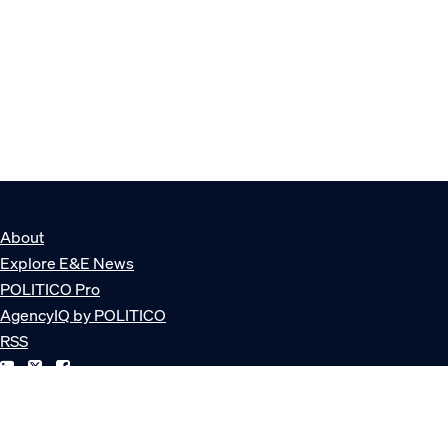
About
Explore E&E News
POLITICO Pro
AgencyIQ by POLITICO
RSS
© POLITICO, LLC