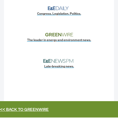
Congress. Legislation. Politics.
The leader in energy and environment news.
Late-breaking news.
<< BACK TO
GREENWIRE