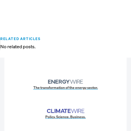
RELATED ARTICLES
No related posts.
The transformation of the energy sector.
Policy. Science. Business.