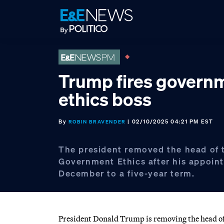
Skip
Skip
Skip
to
to
to
primary
main
footer
navigation
content
Trump fires govern
ethics boss
By
| 02/10/2025 04:21 PM EST
ROBIN BRAVENDER
The president removed the head of t
Government Ethics after his appoin
December to a five-year term.
President Donald Trump is removing the head of t