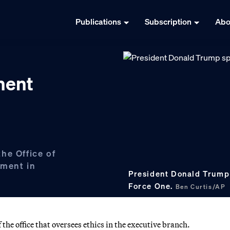
Publications
Subscription
Abo
ment
he Office of
tment in
President Donald Trump
Force One.
Ben Curtis/AP
he office that oversees ethics in the executive branch.