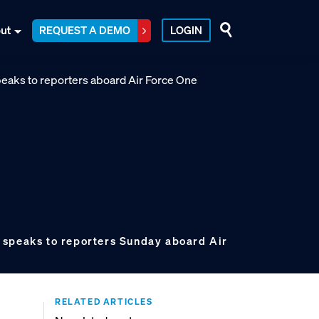
ut
REQUEST A DEMO
LOGIN
 speaks to reporters Sunday aboard Air
RELATED ARTICLES