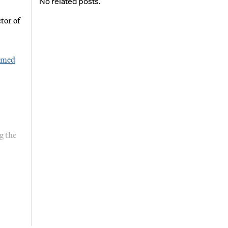
No related posts.
tor of
irmed
g the