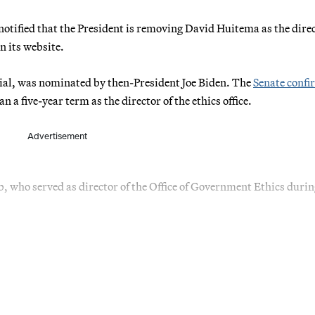
otified that the President is removing David Huitema as the direc
n its website.
cial, was nominated by then-President Joe Biden. The
Senate conf
 five-year term as the director of the ethics office.
Advertisement
b, who served as director of the Office of Government Ethics durin