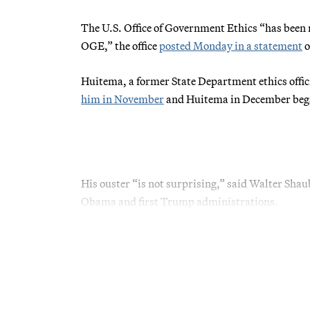
The U.S. Office of Government Ethics “has been n
OGE,” the office
posted Monday in a statement
o
Huitema, a former State Department ethics offi
him in November
and Huitema in December began a
His ouster “is not surprising,” said Walter Shau
Obama and first Trump administrations.