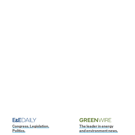
Congress. Legislation.
The leader in energy
Politics.
and environment news.