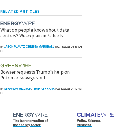
RELATED ARTICLES
What do people know about data
centers? We explain in 5 charts.
JASON PLAUTZ
CHRISTA MARSHALL
BY
,
|
02/13/2026 06:39 AM
EST
Bowser requests Trump’s help on
Potomac sewage spill
MIRANDA WILLSON
THOMAS FRANK
BY
,
|
02/19/2026 01:42 PM
EST
The transformation of
Policy. Science.
the energy sector.
Business.