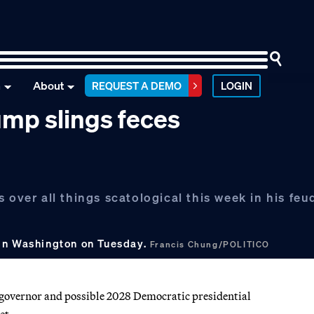
n
About
REQUEST A DEMO
LOGIN
ump slings feces
 over all things scatological this week in his feu
 in Washington on Tuesday.
Francis Chung/POLITICO
 governor and possible 2028 Democratic presidential
et.