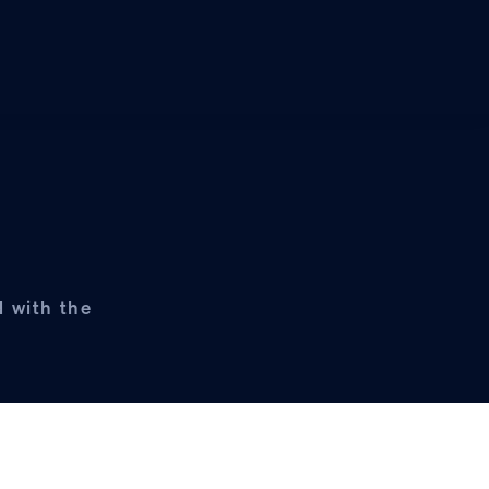
d with the