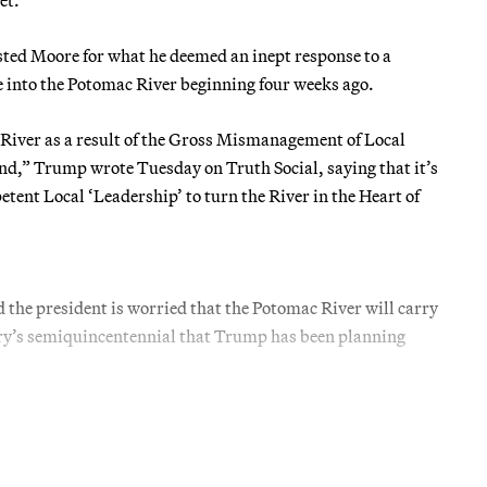
ed Moore for what he deemed an inept response to a
te into the Potomac River beginning four weeks ago.
 River as a result of the Gross Mismanagement of Local
d,” Trump wrote Tuesday on Truth Social, saying that it’s
etent Local ‘Leadership’ to turn the River in the Heart of
the president is worried that the Potomac River will carry
ntry’s semiquincentennial that Trump has been planning