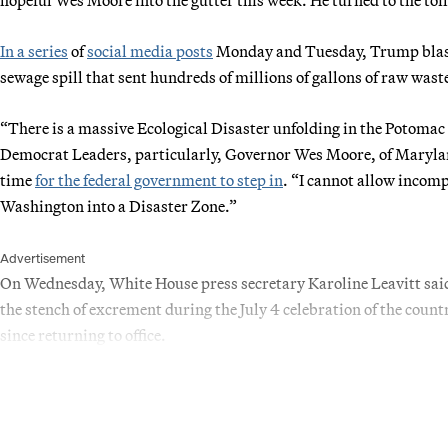
In a series
of
social media posts
Monday and Tuesday, Trump blast
sewage spill that sent hundreds of millions of gallons of raw was
“There is a massive Ecological Disaster unfolding in the Potomac
Democrat Leaders, particularly, Governor Wes Moore, of Marylan
time
for the federal government to step in
. “I cannot allow incomp
Washington into a Disaster Zone.”
Advertisement
On Wednesday, White House press secretary Karoline Leavitt said 
the stench of excrement during the July 4 celebration of the cou
since returning to office.