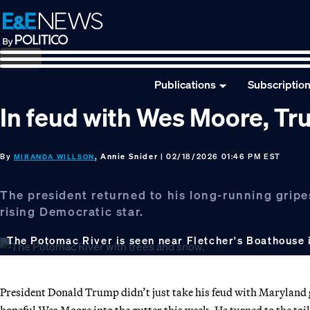
Skip
Skip
Skip
to
to
to
primary
main
footer
navigation
content
Publications
Subscriptio
In feud with Wes Moore, Tr
By
, Annie Snider
| 02/18/2026 01:46 PM EST
MIRANDA WILLSON
The president returned to his long-running gripes
rising Democratic star.
The Potomac River is seen near Fletcher's Boathouse
President Donald Trump didn’t just take his feud with Maryland
hopeful Wes Moore into the gutter this week. He turned to the toil