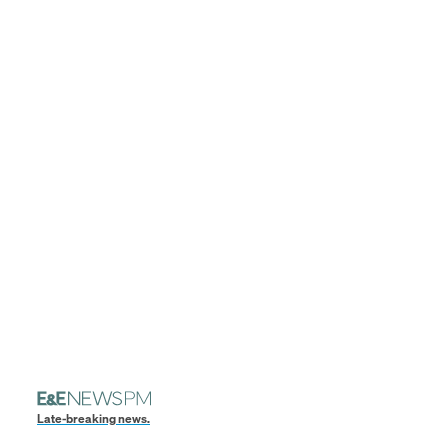
Late-breaking news.