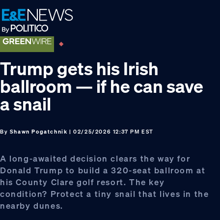
Skip
Skip
Skip
to
to
to
primary
main
footer
navigation
content
Trump gets his Irish
ballroom — if he can save
a snail
By
Shawn Pogatchnik
| 02/25/2026 12:37 PM EST
A long-awaited decision clears the way for
Donald Trump to build a 320-seat ballroom at
his County Clare golf resort. The key
condition? Protect a tiny snail that lives in the
nearby dunes.