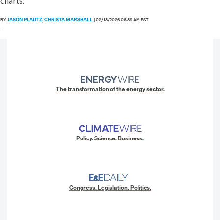
charts.
JASON PLAUTZ
CHRISTA MARSHALL
BY
,
|
02/13/2026 06:39 AM EST
The transformation of the energy sector.
Policy. Science. Business.
Congress. Legislation. Politics.