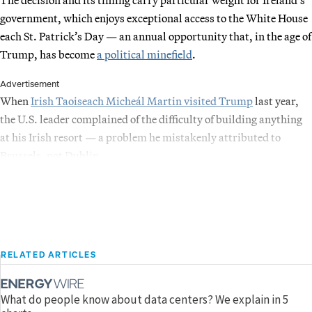
government, which enjoys exceptional access to the White House
each St. Patrick’s Day — an annual opportunity that, in the age of
Trump, has become
a political minefield
.
Advertisement
When
Irish Taoiseach Micheál Martin visited Trump
last year,
the U.S. leader complained of the difficulty of building anything
at his Irish resort — a problem he mistakenly attributed to
Brussels, not Dublin.
RELATED ARTICLES
What do people know about data centers? We explain in 5