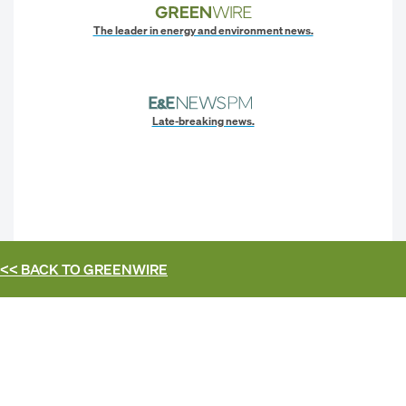
The leader in energy and environment news.
Late-breaking news.
<< BACK TO
GREENWIRE