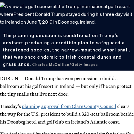
The planning decision is conditional on Trump’s
advisers producing a credible plan to safeguard a
threatened species, the narrow-mouthed whorl snail,
that was once endemic to Irish coastal dunes and
grasslands.
Charles McQuillan/Getty Images
DUBLIN — Donald Trump has won permission to build a
ballroom at his golf resort in Ireland — but only if he can protect
the tiny snails that live next door.
Tuesday’s
planning approval from Clare County Council
clears
the way for the U.S. president to build a 320-seat ballroom beside
his Doonbeg hotel and golf club on Ireland’s Atlantic coast.
The decision and its timing carry particular weight for Ireland’s