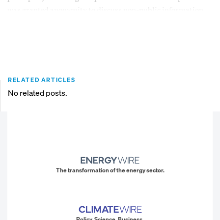
was granted anonymity to discuss non-public information.
RELATED ARTICLES
No related posts.
The transformation of the energy sector.
Policy. Science. Business.