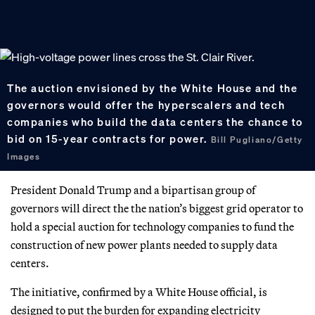
The auction envisioned by the White House and the
governors would offer the hyperscalers and tech
companies who build the data centers the chance to
bid on 15-year contracts for power.
Bill Pugliano/Getty
Images
President Donald Trump and a bipartisan group of
governors will direct the the nation’s biggest grid operator to
hold a special auction for technology companies to fund the
construction of new power plants needed to supply data
centers.
The initiative, confirmed by a White House official, is
designed to put the burden for expanding electricity