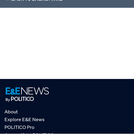
About
Explore E&E News
POLITICO Pro