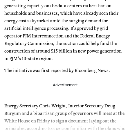
generating capacity on the data centers rather than on
households and businesses, which have already seen their
energy costs skyrocket amid the surging demand for
artificial intelligence processing. If approved by grid
operator PJM Interconnection and the Federal Energy
Regulatory Commission, the auction could help fund the
construction of around $15 billion in new power generation
in PJM’s 13-state region.
The initiative was first reported by Bloomberg News.
Advertisement
Energy Secretary Chris Wright, Interior Secretary Doug
Burgum and a bipartisan group of governors will meet at the
White House on Friday to sign a document laying out the
principles, according to a person familiar with the plans who