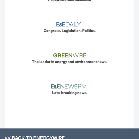
Congress. Legislation. Politics.
The leader in energy and environment news.
Late-breaking news.
<< BACK TO
ENERGYWIRE