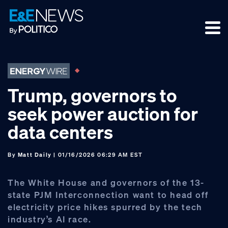
Skip
Skip
Skip
to
to
to
primary
main
footer
navigation
content
Trump, governors to
seek power auction for
data centers
By
Matt Daily
| 01/16/2026 06:29 AM EST
The White House and governors of the 13-
state PJM Interconnection want to head off
electricity price hikes spurred by the tech
industry’s AI race.