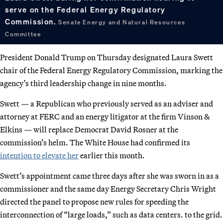
serve on the Federal Energy Regulatory
Commission.
Senate Energy and Natural Resources
Committee
President Donald Trump on Thursday designated Laura Swett
chair of the Federal Energy Regulatory Commission, marking the
agency’s third leadership change in nine months.
Swett — a Republican who previously served as an adviser and
attorney at FERC and an energy litigator at the firm Vinson &
Elkins — will replace Democrat David Rosner at the
commission’s helm. The White House had confirmed its
intention to elevate her
earlier this month.
Swett’s appointment came three days after she was sworn in as a
commissioner and the same day Energy Secretary Chris Wright
directed the panel to propose new rules for speeding the
interconnection of “large loads,” such as data centers. to the grid.