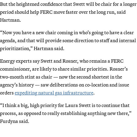
But the heightened confidence that Swett will be chair for a longer
period should help FERC move faster over the long run, said
Hartman.
“Now you have a new chair coming in who’s going to have a clear
agenda, and that will provide some direction to staff and internal
prioritization,” Hartman said.
Energy experts say Swett and Rosner, who remains a FERC
commissioner, are likely to share similar priorities. Rosner’s
two-month stint as chair — now the second shortest in the
agency’s history — saw deliberations on co-location and issue
orders
expediting natural gas infrastructure
.
“I think a big, high priority for Laura Swett is to continue that
process, as opposed to really establishing anything new there,”
Furdyna said.