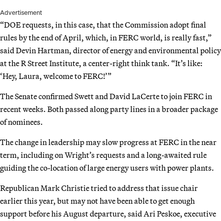
Advertisement
“DOE requests, in this case, that the Commission adopt final
rules by the end of April, which, in FERC world, is really fast,”
said Devin Hartman, director of energy and environmental policy
at the R Street Institute, a center-right think tank. “It’s like:
‘Hey, Laura, welcome to FERC!’”
The Senate confirmed Swett and David LaCerte to join FERC in
recent weeks. Both passed along party lines in a broader package
of nominees.
The change in leadership may slow progress at FERC in the near
term, including on Wright’s requests and a long-awaited rule
guiding the co-location of large energy users with power plants.
Republican Mark Christie tried to address that issue chair
earlier this year, but may not have been able to get enough
support before his August departure, said Ari Peskoe, executive