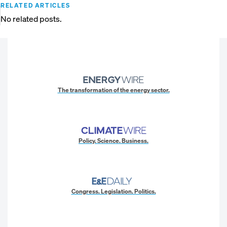
RELATED ARTICLES
No related posts.
The transformation of the energy sector.
Policy. Science. Business.
Congress. Legislation. Politics.