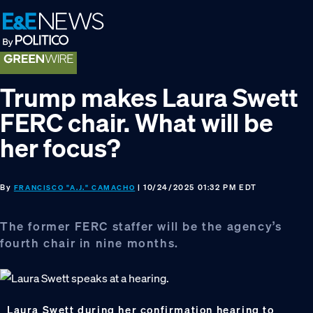
Skip
Skip
Skip
to
to
to
primary
main
footer
navigation
content
Trump makes Laura Swett
FERC chair. What will be
her focus?
By
| 10/24/2025 01:32 PM EDT
FRANCISCO "A.J." CAMACHO
The former FERC staffer will be the agency’s
fourth chair in nine months.
Laura Swett during her confirmation hearing to