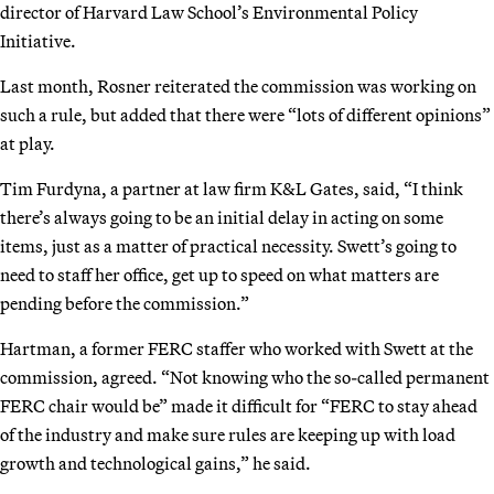
director of Harvard Law School’s Environmental Policy
Initiative.
Last month, Rosner reiterated the commission was working on
such a rule, but added that there were “lots of different opinions”
at play.
Tim Furdyna, a partner at law firm K&L Gates, said, “I think
there’s always going to be an initial delay in acting on some
items, just as a matter of practical necessity. Swett’s going to
need to staff her office, get up to speed on what matters are
pending before the commission.”
Hartman, a former FERC staffer who worked with Swett at the
commission, agreed. “Not knowing who the so-called permanent
FERC chair would be” made it difficult for “FERC to stay ahead
of the industry and make sure rules are keeping up with load
growth and technological gains,” he said.