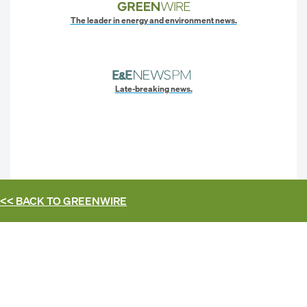
The leader in energy and environment news.
Late-breaking news.
<< BACK TO
GREENWIRE