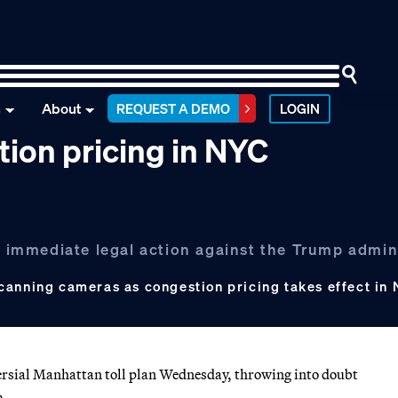
n
About
REQUEST A DEMO
LOGIN
tion pricing in NYC
ed immediate legal action against the Trump admin
canning cameras as congestion pricing takes effect in 
ial Manhattan toll plan Wednesday, throwing into doubt
m.