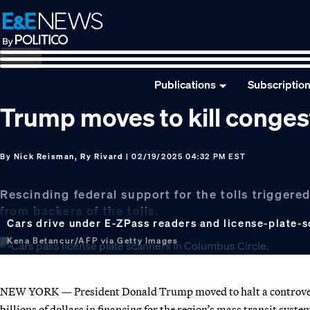
Skip
Skip
Skip
to
to
to
primary
main
footer
navigation
content
Publications
Subscriptio
Trump moves to kill conges
By
Nick Reisman, Ry Rivard
| 02/19/2025 04:32 PM EST
Rescinding federal support for the tolls trigger
from backers of the tolls.
Cars drive under E-ZPass readers and license-plate-s
Kena Betancur/AFP via Getty Images
NEW YORK — President Donald Trump moved to halt a controvers
billions of dollars in financing for the region’s mass transit syste