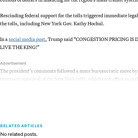
Rescinding federal support for the tolls triggered immediate leg
the tolls, including New York Gov. Kathy Hochul.
In a
social media post
, Trump said “CONGESTION PRICING IS DE
LIVE THE KING!”
Advertisement
The president’s comments followed a more bureaucratic move by 
necessary approval of the New York tolls, which took effect in ear
RELATED ARTICLES
No related posts.