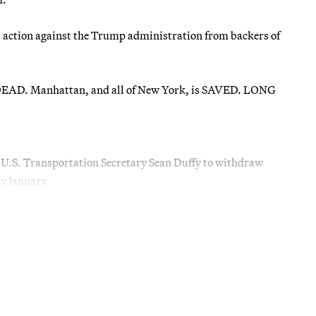
al action against the Trump administration from backers of
AD. Manhattan, and all of New York, is SAVED. LONG
U.S. Transportation Secretary Sean Duffy to withdraw
ly January.