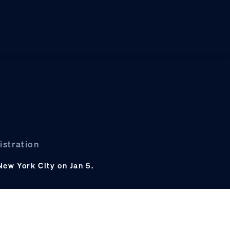
istration
New York City on Jan 5.