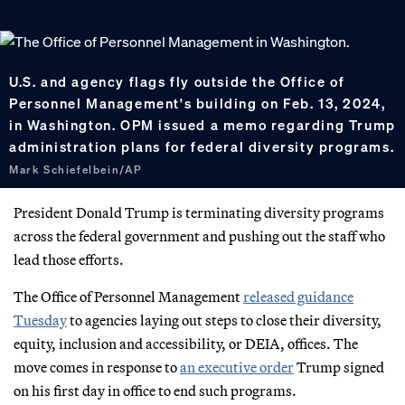
U.S. and agency flags fly outside the Office of
Personnel Management's building on Feb. 13, 2024,
in Washington. OPM issued a memo regarding Trump
administration plans for federal diversity programs.
Mark Schiefelbein/AP
President Donald Trump is terminating diversity programs
across the federal government and pushing out the staff who
lead those efforts.
The Office of Personnel Management
released guidance
Tuesday
to agencies laying out steps to close their diversity,
equity, inclusion and accessibility, or DEIA, offices. The
move comes in response to
an executive order
Trump signed
on his first day in office to end such programs.