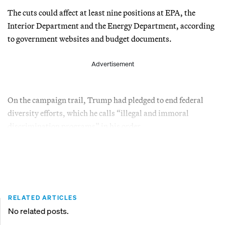
The cuts could affect at least nine positions at EPA, the
Interior Department and the Energy Department, according
to government websites and budget documents.
Advertisement
On the campaign trail, Trump had pledged to end federal
diversity efforts, which he calls “illegal and immoral
discrimination programs” in his order.
RELATED ARTICLES
No related posts.