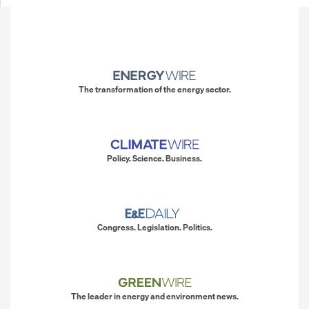
The transformation of the energy sector.
Policy. Science. Business.
Congress. Legislation. Politics.
The leader in energy and environment news.