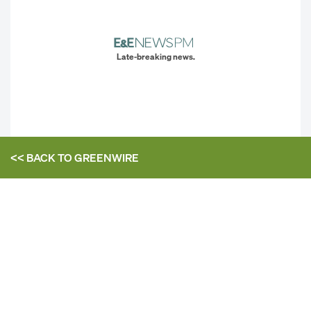
Late-breaking news.
<< BACK TO
GREENWIRE