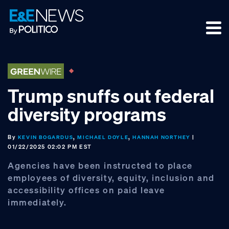
Skip
Skip
Skip
to
to
to
primary
main
footer
navigation
content
Trump snuffs out federal
diversity programs
By
,
,
|
KEVIN BOGARDUS
MICHAEL DOYLE
HANNAH NORTHEY
01/22/2025 02:02 PM EST
Agencies have been instructed to place
employees of diversity, equity, inclusion and
accessibility offices on paid leave
immediately.