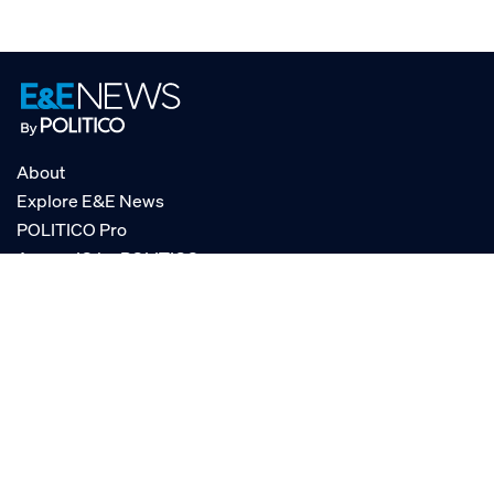
About
Explore E&E News
POLITICO Pro
AgencyIQ by POLITICO
RSS
© POLITICO, LLC
Privacy Policy
Terms of Service