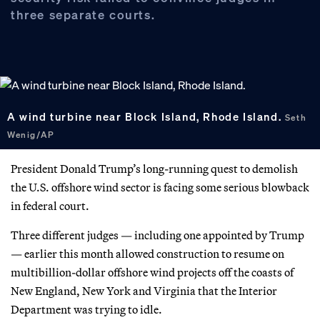
three separate courts.
A wind turbine near Block Island, Rhode Island.
Seth
Wenig/AP
President Donald Trump’s long-running quest to demolish
the U.S. offshore wind sector is facing some serious blowback
in federal court.
Three different judges — including one appointed by Trump
— earlier this month allowed construction to resume on
multibillion-dollar offshore wind projects off the coasts of
New England, New York and Virginia that the Interior
Department was trying to idle.