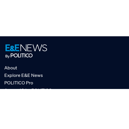
About
Explore E&E News
POLITICO Pro
AgencyIQ by POLITICO
RSS
© POLITICO, LLC