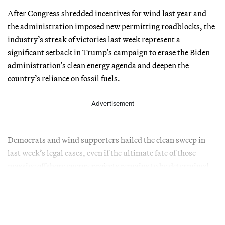
After Congress shredded incentives for wind last year and
the administration imposed new permitting roadblocks, the
industry’s streak of victories last week represent a
significant setback in Trump’s campaign to erase the Biden
administration’s clean energy agenda and deepen the
country’s reliance on fossil fuels.
Advertisement
Democrats and wind supporters hailed the clean sweep in
last week’s legal cases, even if the ultimate fate of those
massive offshore energy projects remains to be determined.