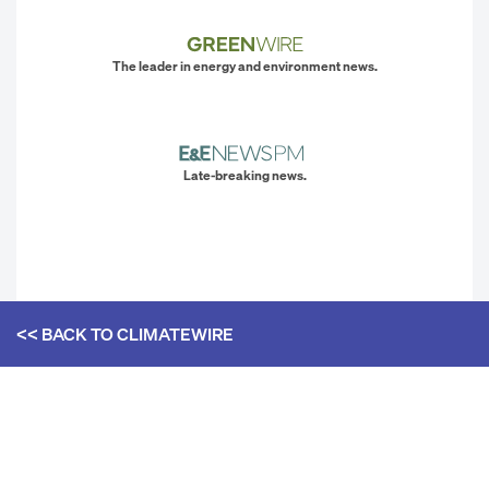
The leader in energy and environment news.
Late-breaking news.
<< BACK TO
CLIMATEWIRE