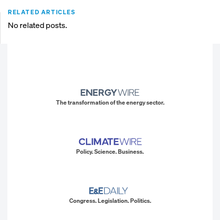
RELATED ARTICLES
No related posts.
The transformation of the energy sector.
Policy. Science. Business.
Congress. Legislation. Politics.