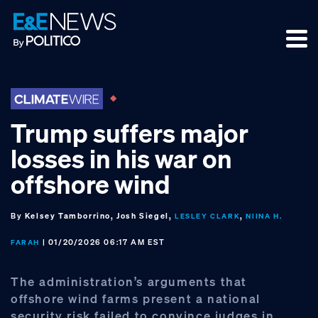
Skip
Skip
Skip
to
to
to
primary
main
footer
navigation
content
Trump suffers major
losses in his war on
offshore wind
By
Kelsey Tamborrino, Josh Siegel,
,
LESLEY CLARK
NIINA H.
| 01/20/2026 06:17 AM EST
FARAH
The administration’s arguments that
offshore wind farms present a national
security risk failed to convince judges in