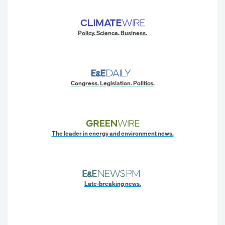
Policy. Science. Business.
Congress. Legislation. Politics.
The leader in energy and environment news.
Late-breaking news.