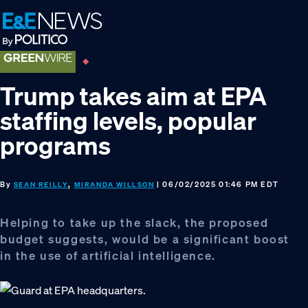
Skip
Skip
Skip
to
to
to
primary
main
footer
navigation
content
Trump takes aim at EPA
staffing levels, popular
programs
By
,
| 06/02/2025 01:46 PM EDT
SEAN REILLY
MIRANDA WILLSON
Helping to take up the slack, the proposed
budget suggests, would be a significant boost
in the use of artificial intelligence.