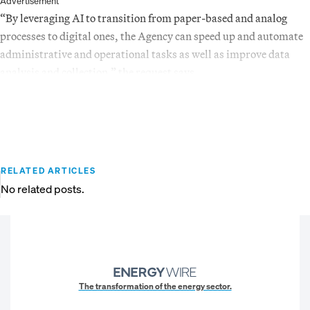
Advertisement
“By leveraging AI to transition from paper-based and analog
processes to digital ones, the Agency can speed up and automate
administrative and operational tasks as well as improve data
analysis and collection,” the request says.
RELATED ARTICLES
No related posts.
The transformation of the energy sector.