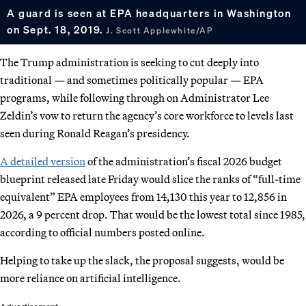
A guard is seen at EPA headquarters in Washington
on Sept. 18, 2019.
J. Scott Applewhite/AP
The Trump administration is seeking to cut deeply into
traditional — and sometimes politically popular — EPA
programs, while following through on Administrator Lee
Zeldin’s vow to return the agency’s core workforce to levels last
seen during Ronald Reagan’s presidency.
A detailed version
of the administration’s fiscal 2026 budget
blueprint released late Friday would slice the ranks of “full-time
equivalent” EPA employees from 14,130 this year to 12,856 in
2026, a 9 percent drop. That would be the lowest total since 1985,
according to official numbers posted online.
Helping to take up the slack, the proposal suggests, would be
more reliance on artificial intelligence.