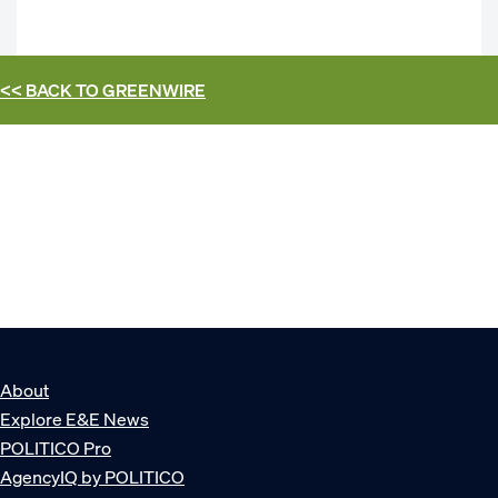
<< BACK TO
GREENWIRE
About
Explore E&E News
POLITICO Pro
AgencyIQ by POLITICO