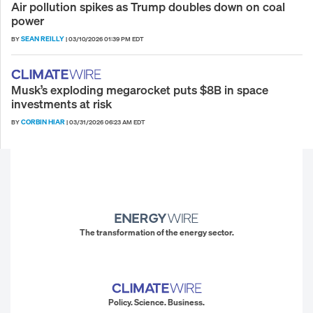
Air pollution spikes as Trump doubles down on coal
power
SEAN REILLY
BY
|
03/10/2026 01:39 PM EDT
Musk’s exploding megarocket puts $8B in space
investments at risk
CORBIN HIAR
BY
|
03/31/2026 06:23 AM EDT
The transformation of the energy sector.
Policy. Science. Business.