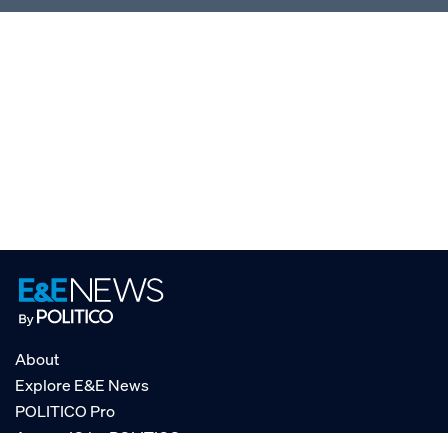
About
Explore E&E News
POLITICO Pro
AgencyIQ by POLITICO