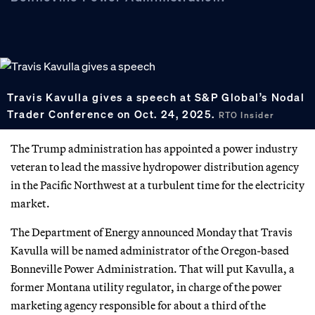
Travis Kavulla gives a speech at S&P Global’s Nodal
Trader Conference on Oct. 24, 2025.
RTO Insider
The Trump administration has appointed a power industry
veteran to lead the massive hydropower distribution agency
in the Pacific Northwest at a turbulent time for the electricity
market.
The Department of Energy announced Monday that Travis
Kavulla will be named administrator of the Oregon-based
Bonneville Power Administration. That will put Kavulla, a
former Montana utility regulator, in charge of the power
marketing agency responsible for about a third of the