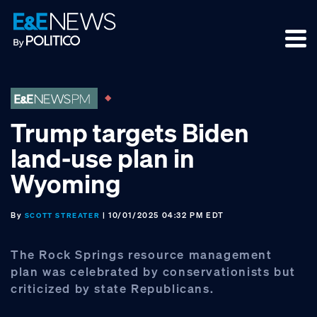
Skip
Skip
Skip
to
to
to
primary
main
footer
navigation
content
Trump targets Biden
land-use plan in
Wyoming
By
| 10/01/2025 04:32 PM EDT
SCOTT STREATER
The Rock Springs resource management
plan was celebrated by conservationists but
criticized by state Republicans.