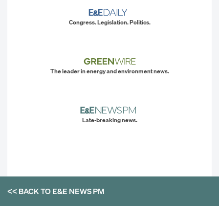
Congress. Legislation. Politics.
The leader in energy and environment news.
Late-breaking news.
<< BACK TO
E&E NEWS PM