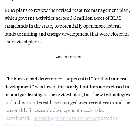
BLM plans to review the revised resource management plan,
which governs activities across 3.6 million acres of BLM
rangelands in the state, to potentially open more federal
lands to mining and energy development that were closed in
the revised plans.
Advertisement
The bureau had determined the potential “for fluid mineral
development” was low in the nearly 1 million acres closed to
oil and gas leasing in the revised plan, but “new technologies
and industry interest have changed over recent years and the
reasonably foreseeable development needs to be
reevaluated,”
according to an advance notice
posted in
Wednesday’s
Federal Register
.