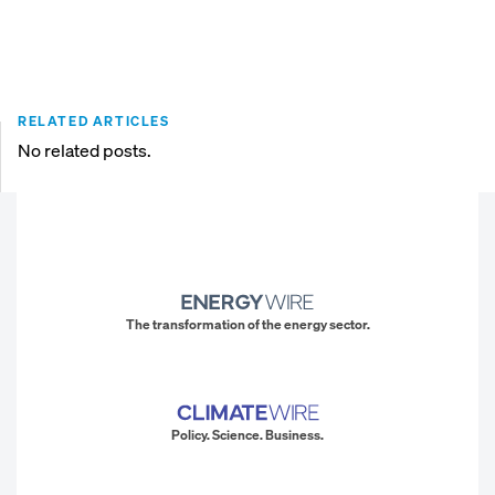
RELATED ARTICLES
No related posts.
The transformation of the energy sector.
Policy. Science. Business.