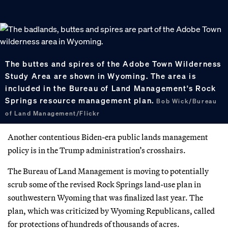
The buttes and spires of the Adobe Town Wilderness
Study Area are shown in Wyoming. The area is
included in the Bureau of Land Management's Rock
Springs resource management plan.
Bob Wick/Bureau
of Land Management/Flickr
Another contentious Biden-era public lands management
policy is in the Trump administration’s crosshairs.
The Bureau of Land Management is moving to potentially
scrub some of the revised Rock Springs land-use plan in
southwestern Wyoming that was finalized last year. The
plan, which was criticized by Wyoming Republicans, called
for protections of hundreds of thousands of acres.