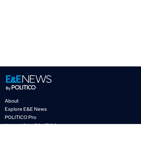
About
Explore E&E News
POLITICO Pro
AgencyIQ by POLITICO
RSS