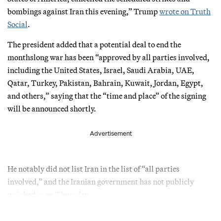
bombings against Iran this evening,” Trump
wrote on Truth
Social
.
The president added that a potential deal to end the
monthslong war has been “approved by all parties involved,
including the United States, Israel, Saudi Arabia, UAE,
Qatar, Turkey, Pakistan, Bahrain, Kuwait, Jordan, Egypt,
and others,” saying that the “time and place” of the signing
will be announced shortly.
Advertisement
He notably did not list Iran in the list of “all parties
involved,” and the Iranian government has not publicly
weighed in on Thursday.