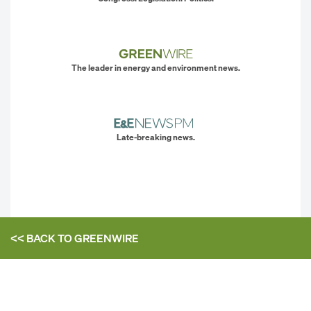
The leader in energy and environment news.
Late-breaking news.
<< BACK TO
GREENWIRE