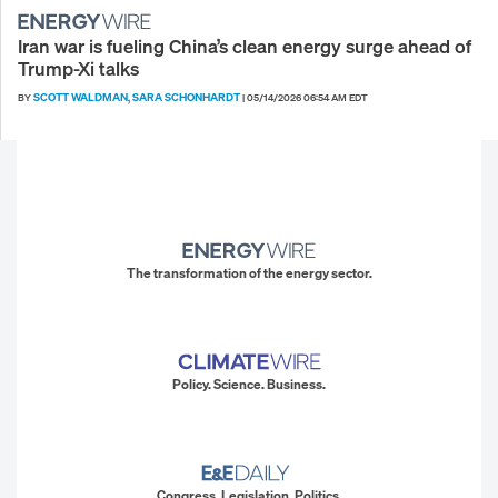
Iran war is fueling China’s clean energy surge ahead of
Trump-Xi talks
SCOTT WALDMAN
SARA SCHONHARDT
BY
,
|
05/14/2026 06:54 AM EDT
The transformation of the energy sector.
Policy. Science. Business.
Congress. Legislation. Politics.