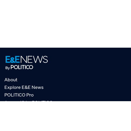
About
Explore E&E News
POLITICO Pro
AgencyIQ by POLITICO
RSS