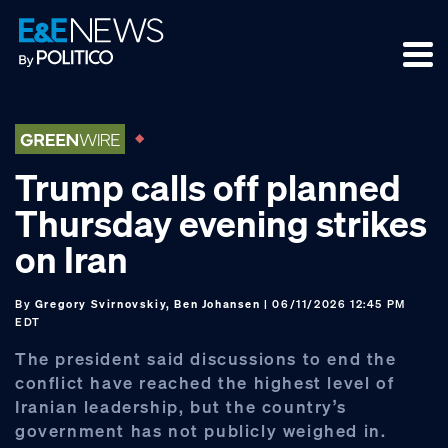
Skip
Skip
Skip
to
to
to
primary
main
footer
navigation
content
Trump calls off planned
Thursday evening strikes
on Iran
By
Gregory Svirnovskiy, Ben Johansen
| 06/11/2026 12:45 PM
EDT
The president said discussions to end the
conflict have reached the highest level of
Iranian leadership, but the country’s
government has not publicly weighed in.