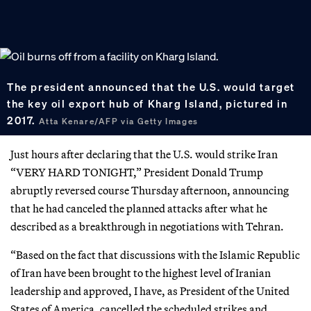
The president announced that the U.S. would target
the key oil export hub of Kharg Island, pictured in
2017.
Atta Kenare/AFP via Getty Images
Just hours after declaring that the U.S. would strike Iran
“VERY HARD TONIGHT,” President Donald Trump
abruptly reversed course Thursday afternoon, announcing
that he had canceled the planned attacks after what he
described as a breakthrough in negotiations with Tehran.
“Based on the fact that discussions with the Islamic Republic
of Iran have been brought to the highest level of Iranian
leadership and approved, I have, as President of the United
States of America, cancelled the scheduled strikes and