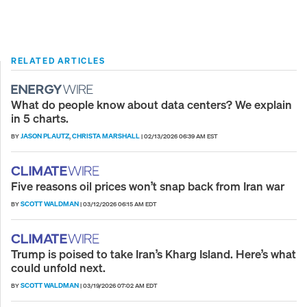
RELATED ARTICLES
What do people know about data centers? We explain
in 5 charts.
JASON PLAUTZ
CHRISTA MARSHALL
BY
,
|
02/13/2026 06:39 AM EST
Five reasons oil prices won’t snap back from Iran war
SCOTT WALDMAN
BY
|
03/12/2026 06:15 AM EDT
Trump is poised to take Iran’s Kharg Island. Here’s what
could unfold next.
SCOTT WALDMAN
BY
|
03/19/2026 07:02 AM EDT