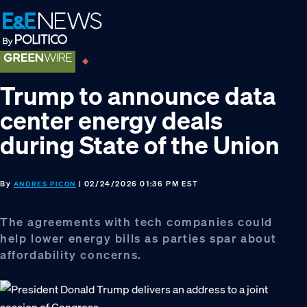
Skip
Skip
Skip
to
to
to
primary
main
footer
navigation
content
Trump to announce data
center energy deals
during State of the Union
By
| 02/24/2026 01:36 PM EST
ANDRES PICON
The agreements with tech companies could
help lower energy bills as parties spar about
affordability concerns.