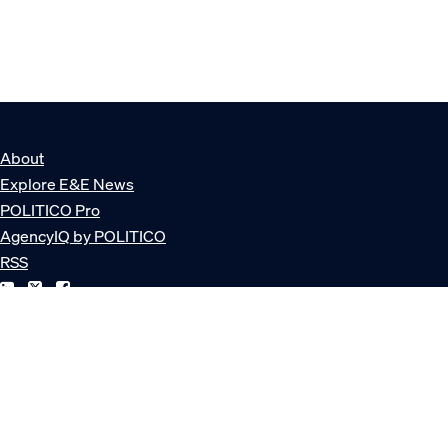
About
Explore E&E News
POLITICO Pro
AgencyIQ by POLITICO
RSS
© POLITICO, LLC
Privacy Policy
Terms of Service