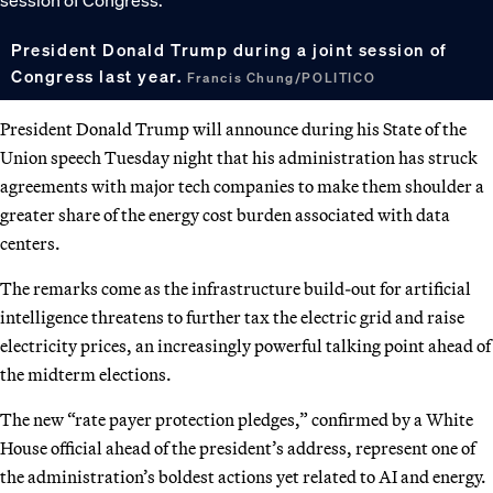
President Donald Trump during a joint session of
Congress last year.
Francis Chung/POLITICO
President Donald Trump will announce during his State of the
Union speech Tuesday night that his administration has struck
agreements with major tech companies to make them shoulder a
greater share of the energy cost burden associated with data
centers.
The remarks come as the infrastructure build-out for artificial
intelligence threatens to further tax the electric grid and raise
electricity prices, an increasingly powerful talking point ahead of
the midterm elections.
The new “rate payer protection pledges,” confirmed by a White
House official ahead of the president’s address, represent one of
the administration’s boldest actions yet related to AI and energy.