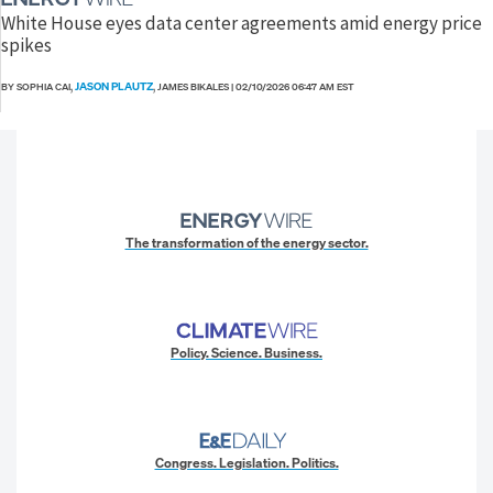
White House eyes data center agreements amid energy price
spikes
JASON PLAUTZ
BY SOPHIA CAI,
, JAMES BIKALES
|
02/10/2026 06:47 AM EST
The transformation of the energy sector.
Policy. Science. Business.
Congress. Legislation. Politics.