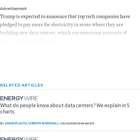
Advertisement
Trump is expected to announce that top tech companies have
pledged to pay more for electricity in areas where they are
building new data centers, which use enormous amounts of
energy and sometimes water.
RELATED ARTICLES
What do people know about data centers? We explain in 5
charts.
JASON PLAUTZ
CHRISTA MARSHALL
BY
,
|
02/13/2026 06:39 AM EST