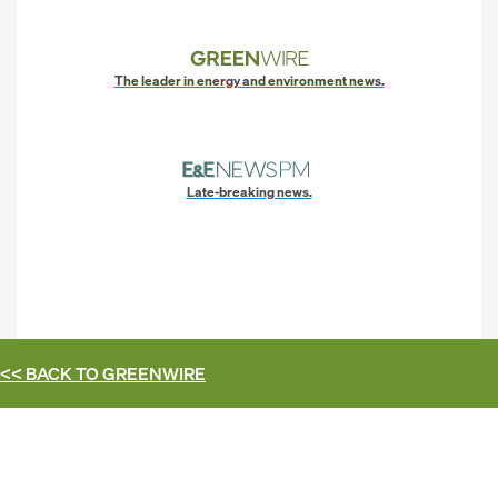
The leader in energy and environment news.
Late-breaking news.
<< BACK TO
GREENWIRE