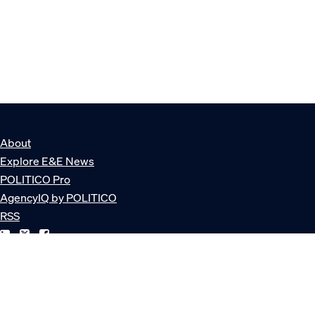
About
Explore E&E News
POLITICO Pro
AgencyIQ by POLITICO
RSS
© POLITICO, LLC
Privacy Policy