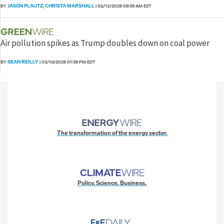
JASON PLAUTZ
CHRISTA MARSHALL
BY
,
|
02/13/2026 06:39 AM EST
Air pollution spikes as Trump doubles down on coal power
SEAN REILLY
BY
|
03/10/2026 01:39 PM EDT
The transformation of the energy sector.
Policy. Science. Business.