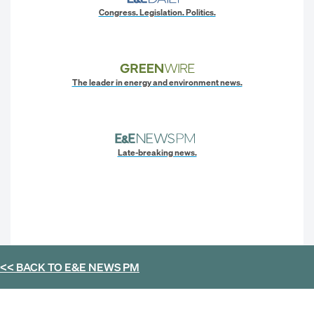
Congress. Legislation. Politics.
The leader in energy and environment news.
Late-breaking news.
<< BACK TO
E&E NEWS PM