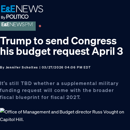
Skip
Skip
Skip
to
to
to
primary
main
footer
navigation
content
Trump to send Congress
his budget request April 3
By
Jennifer Scholtes
| 03/27/2026 04:06 PM EDT
It’s still TBD whether a supplemental military
funding request will come with the broader
fiscal blueprint for fiscal 2027.