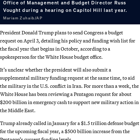
Office of Management and Budget Director Russ
Vought during a hearing on Capitol Hill last year.
Mariam Zuhaib/AP
President Donald Trump plans to send Congress a budget
request on April 3, detailing his policy and funding wish list for
the fiscal year that begins in October, according to a
spokesperson for the White House budget office.
It’s unclear whether the president will also submit a
supplemental military funding request at the same time, to aid
the military in the U.S. conflict in Iran. For more than a week, the
White House has been reviewing a Pentagon request for about
$200 billion in emergency cash to support new military action in
the Middle East.
Trump already called in January for a $1.5 trillion defense budget
for the upcoming fiscal year, a $500 billion increase from the
Pentagon’s current funding levels.