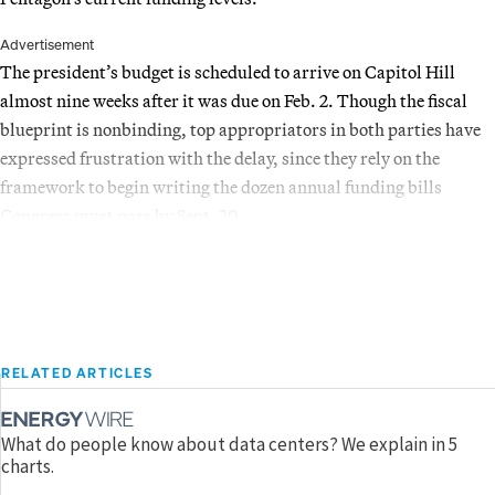
Advertisement
The president’s budget is scheduled to arrive on Capitol Hill
almost nine weeks after it was due on Feb. 2. Though the fiscal
blueprint is nonbinding, top appropriators in both parties have
expressed frustration with the delay, since they rely on the
framework to begin writing the dozen annual funding bills
Congress must pass by Sept. 30.
RELATED ARTICLES
What do people know about data centers? We explain in 5
charts.