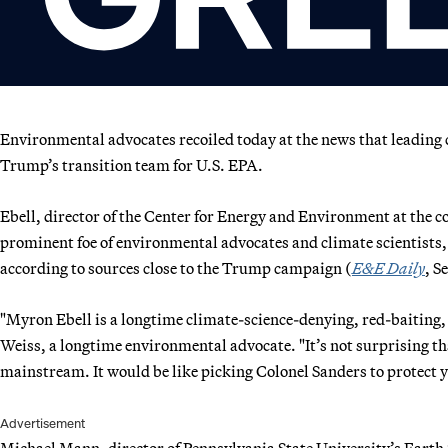
Environmental advocates recoiled today at the news that leading
Trump’s transition team for U.S. EPA.
Ebell, director of the Center for Energy and Environment at the c
prominent foe of environmental advocates and climate scientists,
according to sources close to the Trump campaign (
E&E Daily
, S
"Myron Ebell is a longtime climate-science-denying, red-baiting,
Weiss, a longtime environmental advocate. "It’s not surprising t
mainstream. It would be like picking Colonel Sanders to protect 
Advertisement