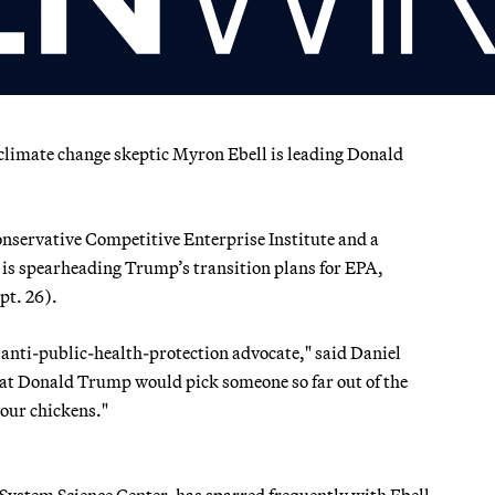
 climate change skeptic Myron Ebell is leading Donald
onservative Competitive Enterprise Institute and a
 is spearheading Trump’s transition plans for EPA,
ept. 26).
 anti-public-health-protection advocate," said Daniel
hat Donald Trump would pick someone so far out of the
your chickens."