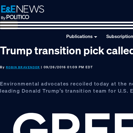
Skip
Skip
Skip
to
to
to
primary
main
footer
navigation
content
Publications
Subscriptio
Trump transition pick calle
By
| 09/26/2016 01:09 PM EDT
ROBIN BRAVENDER
Environmental advocates recoiled today at the n
leading Donald Trump’s transition team for U.S. 