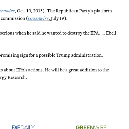
eenwire
, Oct. 19, 2015). The Republican Party’s platform
n commission (
Greenwire
, July 19).
 serious when he said he wanted to destroy the EPA. … Ebell
 promising sign for a possible Trump administration.
about EPA’s actions. He will be a great addition to the
ergy Research.