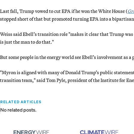
Last fall, Trump vowed to cut EPA if he won the White House (
Gr
stopped short of that but promoted turning EPA into a bipartisa
Weiss said Ebell’s transition role "makes it clear that Trump was
is just the man to do that."
But some people in the energy world see Ebell’s involvement as a
"Myron is aligned with many of Donald Trump’s public statements 
transition team," said Tom Pyle, president of the Institute for En
RELATED ARTICLES
No related posts.