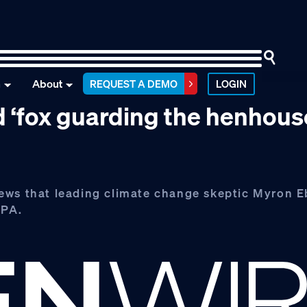
n
About
REQUEST A DEMO
LOGIN
d ‘fox guarding the henhous
ews that leading climate change skeptic Myron Eb
EPA.