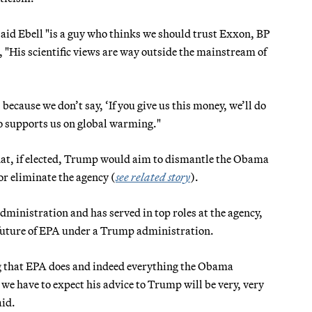
 said Ebell "is a guy who thinks we should trust Exxon, BP
, "His scientific views are way outside the mainstream of
because we don’t say, ‘If you give us this money, we’ll do
who supports us on global warming."
that, if elected, Trump would aim to dismantle the Obama
or eliminate the agency (
see related story
).
inistration and has served in top roles at the agency,
e future of EPA under a Trump administration.
ng that EPA does and indeed everything the Obama
e have to expect his advice to Trump will be very, very
aid.