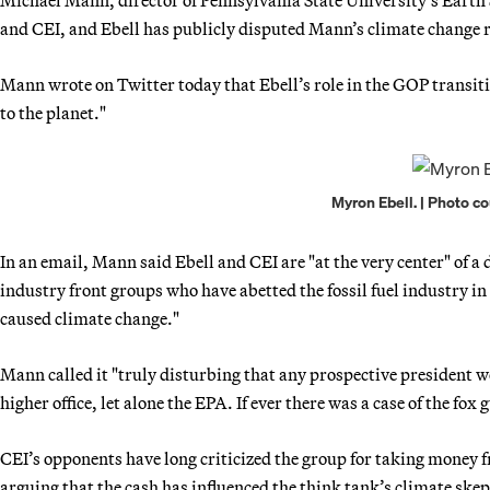
Michael Mann, director of Pennsylvania State University’s Earth 
and CEI, and Ebell has publicly disputed Mann’s climate change 
Mann wrote on Twitter today that Ebell’s role in the GOP transi
to the planet."
Myron Ebell. | Photo c
In an email, Mann said Ebell and CEI are "at the very center" of a
industry front groups who have abetted the fossil fuel industry i
caused climate change."
Mann called it "truly disturbing that any prospective president 
higher office, let alone the EPA. If ever there was a case of the fox
CEI’s opponents have long criticized the group for taking money f
arguing that the cash has influenced the think tank’s climate ske