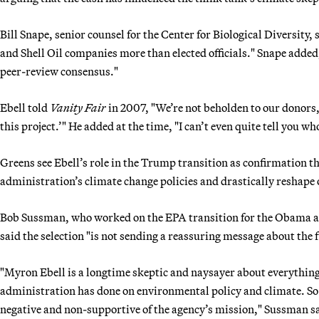
Bill Snape, senior counsel for the Center for Biological Diversity,
and Shell Oil companies more than elected officials." Snape added
peer-review consensus."
Ebell told
Vanity Fair
in 2007, "We’re not beholden to our donors, 
this project.’" He added at the time, "I can’t even quite tell you 
Greens see Ebell’s role in the Trump transition as confirmation 
administration’s climate change policies and drastically reshape 
Bob Sussman, who worked on the EPA transition for the Obama adm
said the selection "is not sending a reassuring message about th
"Myron Ebell is a longtime skeptic and naysayer about everythi
administration has done on environmental policy and climate. So w
negative and non-supportive of the agency’s mission," Sussman s