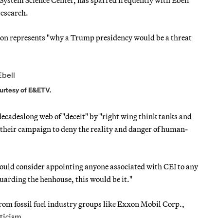
System Science Center, has sparred frequently with Ebell
research.
tion represents "why a Trump presidency would be a threat
ourtesy of E&ETV.
 decadeslong web of "deceit" by "right wing think tanks and
n their campaign to deny the reality and danger of human-
would consider appointing anyone associated with CEI to any
 guarding the henhouse, this would be it."
rom fossil fuel industry groups like Exxon Mobil Corp.,
pticism.