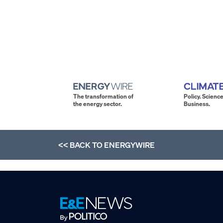
The transformation of
Policy. Science
the energy sector.
Business.
<< BACK TO
ENERGYWIRE