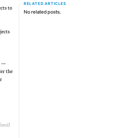
RELATED ARTICLES
cts to
No related posts.
jects
—
der the
er
ossil