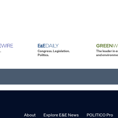
.
Congress. Legislation.
The leader in 
Politics.
and environme
About
Explore E&E News
POLITICO Pro