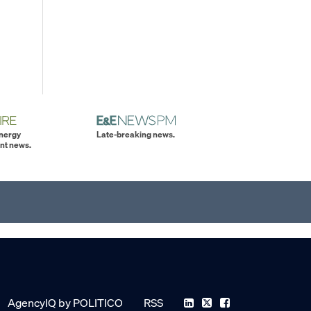
energy
Late-breaking news.
nt news.
AgencyIQ by POLITICO
RSS