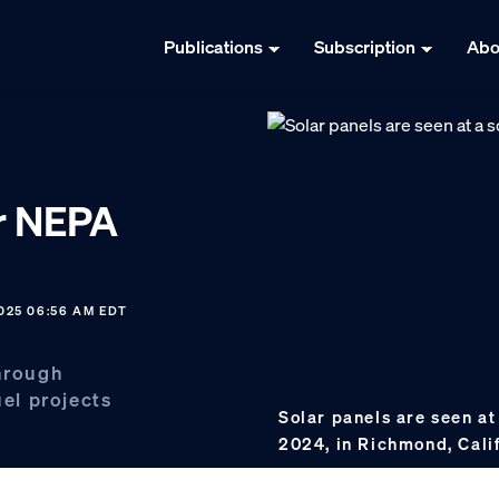
Publications
Subscription
Abo
or NEPA
025 06:56 AM EDT
through
uel projects
Solar panels are seen at
2024, in Richmond, Cali