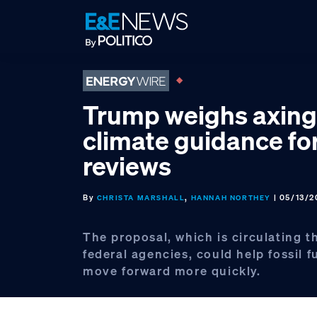
Skip
Skip
Skip
to
to
to
primary
main
footer
navigation
content
Trump weighs axing
climate guidance f
reviews
By
,
| 05/13/2
CHRISTA MARSHALL
HANNAH NORTHEY
The proposal, which is circulating 
federal agencies, could help fossil f
move forward more quickly.