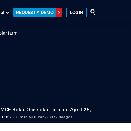
ut
REQUEST A DEMO
LOGIN
 MCE Solar One solar farm on April 25,
fornia.
Justin Sullivan/Getty Images