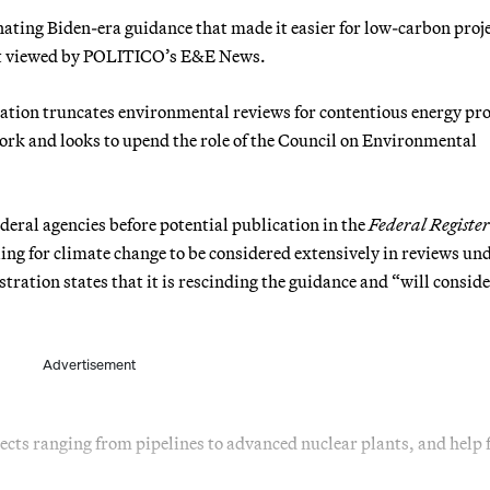
ting Biden-era guidance that made it easier for low-carbon proje
ent viewed by POLITICO’s E&E News.
ation truncates environmental reviews for contentious energy pro
ork and looks to upend the role of the Council on Environmental
eral agencies before potential publication in the
Federal Register
ling for climate change to be considered extensively in reviews un
ation states that it is rescinding the guidance and “will consid
Advertisement
jects ranging from pipelines to advanced nuclear plants, and help f