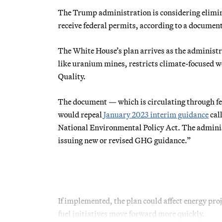
The Trump administration is considering elimina
receive federal permits, according to a docum
The White House’s plan arrives as the administr
like uranium mines, restricts climate-focused w
Quality.
The document — which is circulating through fed
would repeal
January 2023 interim guidance
cal
National Environmental Policy Act. The administr
issuing new or revised GHG guidance.”
If implemented, the plan could affect energy pro
fuel initiatives move forward more quickly.