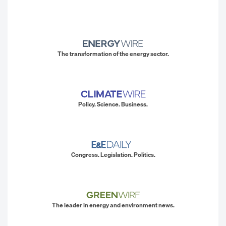
The transformation of the energy sector.
Policy. Science. Business.
Congress. Legislation. Politics.
The leader in energy and environment news.