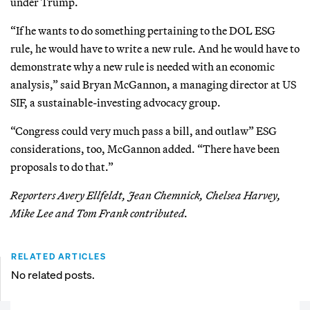
under Trump.
“If he wants to do something pertaining to the DOL ESG
rule, he would have to write a new rule. And he would have to
demonstrate why a new rule is needed with an economic
analysis,” said Bryan McGannon, a managing director at US
SIF, a sustainable-investing advocacy group.
“Congress could very much pass a bill, and outlaw” ESG
considerations, too, McGannon added. “There have been
proposals to do that.”
Reporters Avery Ellfeldt, Jean Chemnick, Chelsea Harvey,
Mike Lee and Tom Frank contributed.
RELATED ARTICLES
No related posts.