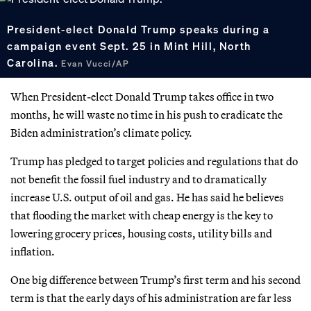
President-elect Donald Trump speaks during a
campaign event Sept. 25 in Mint Hill, North
Carolina.
Evan Vucci/AP
When President-elect Donald Trump takes office in two
months, he will waste no time in his push to eradicate the
Biden administration’s climate policy.
Trump has pledged to target policies and regulations that do
not benefit the fossil fuel industry and to dramatically
increase U.S. output of oil and gas. He has said he believes
that flooding the market with cheap energy is the key to
lowering grocery prices, housing costs, utility bills and
inflation.
One big difference between Trump’s first term and his second
term is that the early days of his administration are far less