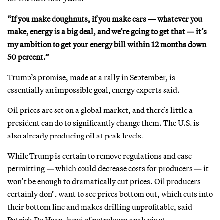
“If you make doughnuts, if you make cars — whatever you
make, energy is a big deal, and we’re going to get that — it’s
my ambition to get your energy bill within 12 months down
50 percent.”
Trump’s promise, made at a rally in September, is
essentially an impossible goal, energy experts said.
Oil prices are set on a global market, and there’s little a
president can do to significantly change them. The U.S. is
also already producing oil at peak levels.
While Trump is certain to remove regulations and ease
permitting — which could decrease costs for producers — it
won’t be enough to dramatically cut prices. Oil producers
certainly don’t want to see prices bottom out, which cuts into
their bottom line and makes drilling unprofitable, said
Patrick De Haan, head of petroleum analysis at