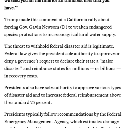
we send you all the time for all the forest fires that you
have.’”
Trump made this comment at a California rally about
forcing Gov. Gavin Newsom (D) to weaken endangered
species protections to increase agricultural water supply.
The threat to withhold federal disaster aid is legitimate.
Federal law gives the president sole authority to approve or
deny a governor’s request to declare their state a “major
disaster” and reimburse states for millions — or billions —
in recovery costs.
Presidents also have sole authority to approve various types
of disaster aid and to increase federal reimbursement above
the standard 75 percent.
Presidents typically follow recommendations by the Federal
Emergency Management Agency, which estimates damage