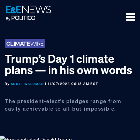
Skip
Skip
Skip
to
to
to
primary
main
footer
navigation
content
Trump’s Day 1 climate
plans — in his own words
By
| 11/07/2024 06:15 AM EST
SCOTT WALDMAN
The president-elect’s pledges range from
easily achievable to all-but-impossible.