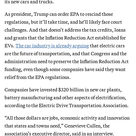
its new cars and trucks.
As president, Trump can order EPA to rescind those
regulations, but it’ll take time, and he’ll likely face court
challenges. And that doesn’t address the tax credits, loans
and grants that the Inflation Reduction Act established for
EVs.
The car industry is already arguing
that electric cars
are the future of transportation, and that Congress and the
administration need to preserve the Inflation Reduction Act
funding, even though some companies have said they want
relief from the EPA regulations.
Companies have invested $320 billion in new car plants,
battery manufacturing and other aspects of electrification,
according to the Electric Drive Transportation Association.
“All those dollars are jobs, economic activity and innovation
that states and towns need,” Genevieve Cullen, the
association’s executive director, said in an interview.