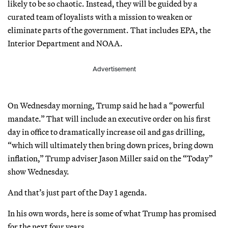
likely to be so chaotic. Instead, they will be guided by a
curated team of loyalists with a mission to weaken or
eliminate parts of the government. That includes EPA, the
Interior Department and NOAA.
Advertisement
On Wednesday morning, Trump said he had a “powerful
mandate.” That will include an executive order on his first
day in office to dramatically increase oil and gas drilling,
“which will ultimately then bring down prices, bring down
inflation,” Trump adviser Jason Miller said on the “Today”
show Wednesday.
And that’s just part of the Day 1 agenda.
In his own words, here is some of what Trump has promised
for the next four years.