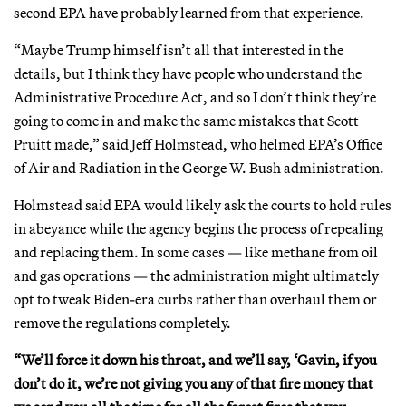
second EPA have probably learned from that experience.
“Maybe Trump himself isn’t all that interested in the
details, but I think they have people who understand the
Administrative Procedure Act, and so I don’t think they’re
going to come in and make the same mistakes that Scott
Pruitt made,” said Jeff Holmstead, who helmed EPA’s Office
of Air and Radiation in the George W. Bush administration.
Holmstead said EPA would likely ask the courts to hold rules
in abeyance while the agency begins the process of repealing
and replacing them. In some cases — like methane from oil
and gas operations — the administration might ultimately
opt to tweak Biden-era curbs rather than overhaul them or
remove the regulations completely.
“We’ll force it down his throat, and we’ll say, ‘Gavin, if you
don’t do it, we’re not giving you any of that fire money that