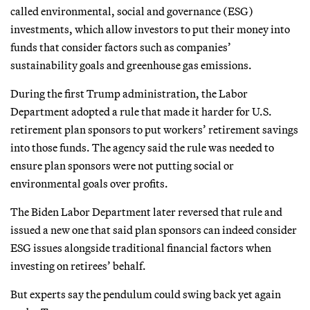
called environmental, social and governance (ESG)
investments, which allow investors to put their money into
funds that consider factors such as companies’
sustainability goals and greenhouse gas emissions.
During the first Trump administration, the Labor
Department adopted a rule that made it harder for U.S.
retirement plan sponsors to put workers’ retirement savings
into those funds. The agency said the rule was needed to
ensure plan sponsors were not putting social or
environmental goals over profits.
The Biden Labor Department later reversed that rule and
issued a new one that said plan sponsors can indeed consider
ESG issues alongside traditional financial factors when
investing on retirees’ behalf.
But experts say the pendulum could swing back yet again