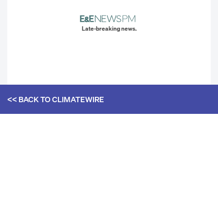
Late-breaking news.
<< BACK TO
CLIMATEWIRE