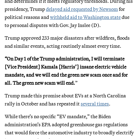
and determines if it meets regulatory thresholds. During his
presidency, Trump
delayed aid requested by Newsom
for
political reasons and
withheld aid to Washington state
due
to personal disputes with Gov. Jay Inslee (D).
Trump approved 233 major disasters after wildfires, floods
and similar events, acting routinely almost every time.
“On Day 1 of the Trump administration, I will terminate
[Vice President] Kamala [Harris’] insane electric vehicle
mandate, and we will end the green new scam once and for
all. The green new scam will end.
”
Trump made this promise about EVs at a North Carolina
rally in October and has repeated it
several times
.
While there’s no specific “EV mandate,” the Biden
administration’s EPA adopted greenhouse gas regulations
that would force the automotive industry to broadly electrify