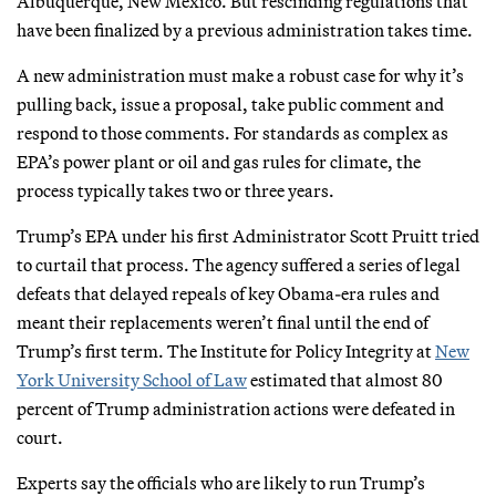
Albuquerque, New Mexico. But rescinding regulations that
have been finalized by a previous administration takes time.
A new administration must make a robust case for why it’s
pulling back, issue a proposal, take public comment and
respond to those comments. For standards as complex as
EPA’s power plant or oil and gas rules for climate, the
process typically takes two or three years.
Trump’s EPA under his first Administrator Scott Pruitt tried
to curtail that process. The agency suffered a series of legal
defeats that delayed repeals of key Obama-era rules and
meant their replacements weren’t final until the end of
Trump’s first term. The Institute for Policy Integrity at
New
York University School of Law
estimated that almost 80
percent of Trump administration actions were defeated in
court.
Experts say the officials who are likely to run Trump’s