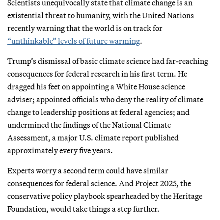
Scientists unequivocally state that climate change is an
existential threat to humanity, with the United Nations
recently warning that the world is on track for
“unthinkable” levels of future warming
.
Trump’s dismissal of basic climate science had far-reaching
consequences for federal research in his first term. He
dragged his feet on appointing a White House science
adviser; appointed officials who deny the reality of climate
change to leadership positions at federal agencies; and
undermined the findings of the National Climate
Assessment, a major U.S. climate report published
approximately every five years.
Experts worry a second term could have similar
consequences for federal science. And Project 2025, the
conservative policy playbook spearheaded by the Heritage
Foundation, would take things a step further.