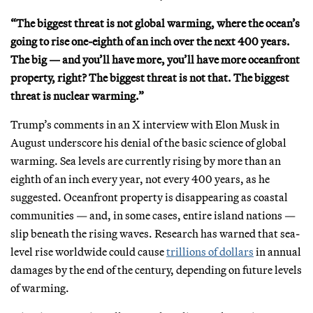
“The biggest threat is not global warming, where the ocean’s
going to rise one-eighth of an inch over the next 400 years.
The big — and you’ll have more, you’ll have more oceanfront
property, right? The biggest threat is not that. The biggest
threat is nuclear warming.”
Trump’s comments in an X interview with Elon Musk in
August underscore his denial of the basic science of global
warming. Sea levels are currently rising by more than an
eighth of an inch every year, not every 400 years, as he
suggested. Oceanfront property is disappearing as coastal
communities — and, in some cases, entire island nations —
slip beneath the rising waves. Research has warned that sea-
level rise worldwide could cause
trillions of dollars
in annual
damages by the end of the century, depending on future levels
of warming.