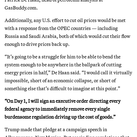
GasBuddy.com.
Additionally, any U.S. effort to cut oil prices would be met
with a response from the OPEC countries — including
Russia and Saudi Arabia, both of which would cut their flow
enough to drive prices back up.
“It’s going to be a struggle for him to be able to bend the
system enough to be anywhere in the ballpark of cutting
energy prices in half,” De Haan said. “I would call it virtually
impossible, short of an economic collapse, or short of
something else that’s difficult to imagine at this point.”
“On Day 1, I will sign an executive order directing every
federal agency to immediately remove every single
burdensome regulation driving up the cost of goods.”
Trump made that pledge at a campaign speech in