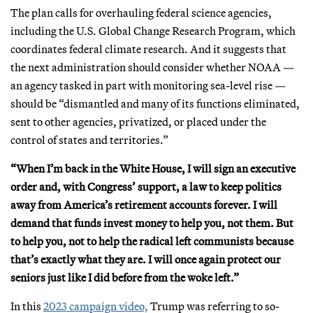
The plan calls for overhauling federal science agencies,
including the U.S. Global Change Research Program, which
coordinates federal climate research. And it suggests that
the next administration should consider whether NOAA —
an agency tasked in part with monitoring sea-level rise —
should be “dismantled and many of its functions eliminated,
sent to other agencies, privatized, or placed under the
control of states and territories.”
“When I’m back in the White House, I will sign an executive
order and, with Congress’ support, a law to keep politics
away from America’s retirement accounts forever. I will
demand that funds invest money to help you, not them. But
to help you, not to help the radical left communists because
that’s exactly what they are. I will once again protect our
seniors just like I did before from the woke left.”
In this
2023 campaign video,
Trump was referring to so-