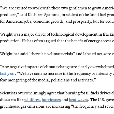
“We are excited to work with these two gentlemen to grow America
producer,” said Kathleen Sgamma, president of the fossil fuel gr
for American jobs, economic growth, and prosperity, but for redu
Wright was a major driver of technological development in fracking
production. He has often argued that the benefit of energy acces
Wright has said “there is no climate crisis” and labeled net-zero
“Any negative impacts of climate change are clearly overwhelmed
last year
. “We have seen no increase in the frequency or intensity 
fear mongering of the media, politicians and activists.”
Scientists overwhelmingly agree that burning fossil fuels drives c
disasters like
wildfires
,
hurricanes
and
heat waves
. The U.S. gov
greenhouse gas emissions are increasing “the frequency and sever