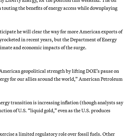
ten touting the benefits of energy access while downplaying
ticipate he will clear the way for more American exports of
yrocketed in recent years, but the Department of Energy
climate and economic impacts of the surge.
American geopolitical strength by lifting DOE’s pause on
ergy for our allies around the world,” American Petroleum
rgy transition is increasing inflation (though analysts say
tion of U.S. “liquid gold,” even as the U.S. produces
rcise a limited regulatory role over fossil fuels. Other