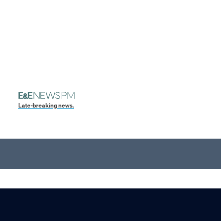
Late-breaking news.