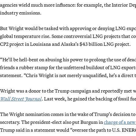
agencies wield much more influence: for example, the Interior De
industry emissions.
But Wright would be tasked with approving or denying LNG expor
global temperature rise. Some controversial LNG projects that c
CP2 project in Louisiana and Alaska’s $43 billion LNG project.
“He’ll be hell-bent on abusing his power to prolong the use of dead
friends a rubber stamp for the unfettered buildout of LNG exports
statement. “Chris Wright is not merely unqualified, he’s a direct t
Wright was a donor to the Trump campaign and reportedly met wit
Wall Street Journal
. Last week, he gained the backing of fossil
The Wright nomination comes in the wake of Trump’s decision t
secretary. The president-elect also put Burgum in
charge of a new
Trump said in a statement would “oversee the path to U.S. 