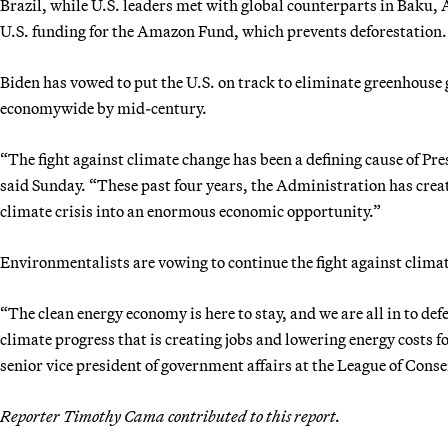
Brazil, while U.S. leaders met with global counterparts in Baku, 
U.S. funding for the Amazon Fund, which prevents deforestation.
Biden has vowed to put the U.S. on track to eliminate greenhouse
economywide by mid-century.
“The fight against climate change has been a defining cause of Pr
said Sunday. “These past four years, the Administration has crea
climate crisis into an enormous economic opportunity.”
Environmentalists are vowing to continue the fight against clim
“The clean energy economy is here to stay, and we are all in to d
climate progress that is creating jobs and lowering energy costs fo
senior vice president of government affairs at the League of Cons
Reporter Timothy Cama contributed to this report.