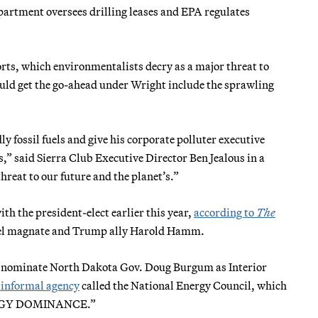
partment oversees drilling leases and EPA regulates
ts, which environmentalists decry as a major threat to
ould get the go-ahead under Wright include the sprawling
ly fossil fuels and give his corporate polluter executive
,” said Sierra Club Executive Director Ben Jealous in a
hreat to our future and the planet’s.”
h the president-elect earlier this year,
according to
The
 fuel magnate and Trump ally Harold Hamm.
o nominate North Dakota Gov. Doug Burgum as Interior
 informal agency
called the National Energy Council, which
ENERGY DOMINANCE.”