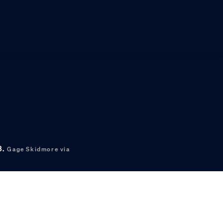
3.
Gage Skidmore via