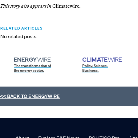
This story also appears in
Climatewire.
RELATED ARTICLES
No related posts.
The transformation of
Policy. Science.
the energy sector.
Business.
<< BACK TO
ENERGYWIRE
About
Explore E&E News
POLITICO Pro
Age