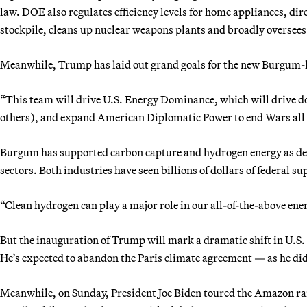
law. DOE also regulates efficiency levels for home appliances, dir
stockpile, cleans up nuclear weapons plants and broadly oversees 
Meanwhile, Trump has laid out grand goals for the new Burgum-
“This team will drive U.S. Energy Dominance, which will drive do
others), and expand American Diplomatic Power to end Wars all a
Burgum has supported carbon capture and hydrogen energy as dec
sectors. Both industries have seen billions of dollars of federal s
“Clean hydrogen can play a major role in our all-of-the-above ener
But the inauguration of Trump will mark a dramatic shift in U.S.
He’s expected to abandon the Paris climate agreement — as he did 
Meanwhile, on Sunday, President Joe Biden toured the Amazon rai