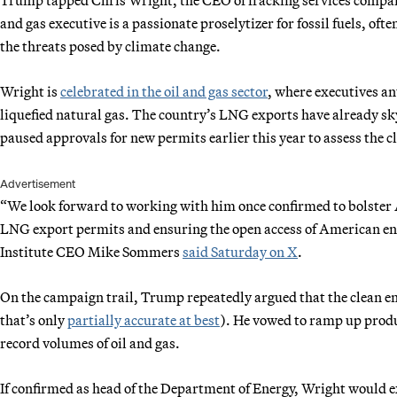
and gas executive is a passionate proselytizer for fossil fuels, of
the threats posed by climate change.
Wright is
celebrated in the oil and gas sector
, where executives an
liquefied natural gas. The country’s LNG exports have already sk
paused approvals for new permits earlier this year to assess the 
Advertisement
“We look forward to working with him once confirmed to bolster 
LNG export permits and ensuring the open access of American en
Institute CEO Mike Sommers
said Saturday on X
.
On the campaign trail, Trump repeatedly argued that the clean ene
that’s only
partially accurate at best
). He vowed to ramp up produc
record volumes of oil and gas.
If confirmed as head of the Department of Energy, Wright would exe