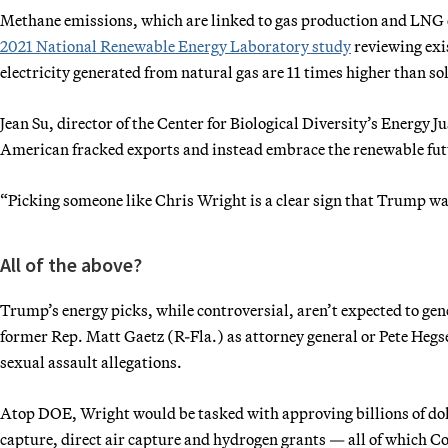
Methane emissions, which are linked to gas production and LNG e
2021 National Renewable Energy Laboratory study
reviewing exis
electricity generated from natural gas are 11 times higher than s
Jean Su, director of the Center for Biological Diversity’s Energy J
American fracked exports and instead embrace the renewable fut
“Picking someone like Chris Wright is a clear sign that Trump want
All of the above?
Trump’s energy picks, while controversial, aren’t expected to gener
former Rep. Matt Gaetz (R-Fla.) as attorney general or Pete Hegse
sexual assault allegations.
Atop DOE, Wright would be tasked with approving billions of doll
capture, direct air capture and hydrogen grants — all of which C