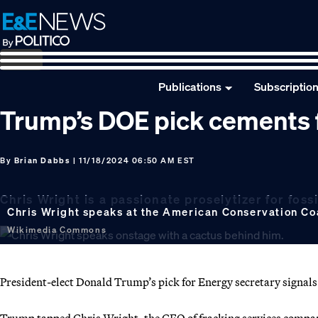
Skip
Skip
Skip
to
to
to
primary
main
footer
navigation
content
Publications
Subscriptio
Trump’s DOE pick cements f
By
Brian Dabbs
| 11/18/2024 06:50 AM EST
Chris Wright is a passionate proselytizer for fossi
Chris Wright speaks at the American Conservation Coa
Wikimedia Commons
President-elect Donald Trump’s pick for Energy secretary signals a 
Trump tapped Chris Wright, the CEO of fracking services company