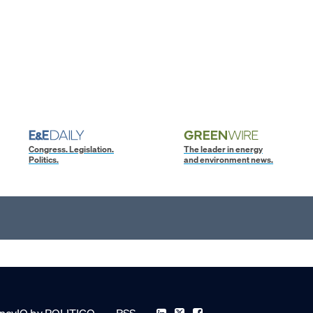
Congress. Legislation.
The leader in energy
Politics.
and environment news.
ncyIQ by POLITICO
RSS