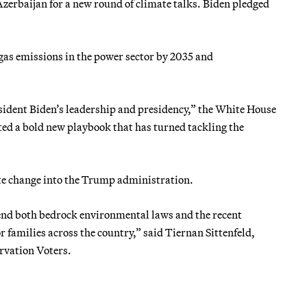
Azerbaijan for a new round of climate talks. Biden pledged
 gas emissions in the power sector by 2035 and
esident Biden’s leadership and presidency,” the White House
ted a bold new playbook that has turned tackling the
ate change into the Trump administration.
efend both bedrock environmental laws and the recent
r families across the country,” said Tiernan Sittenfeld,
ervation Voters.