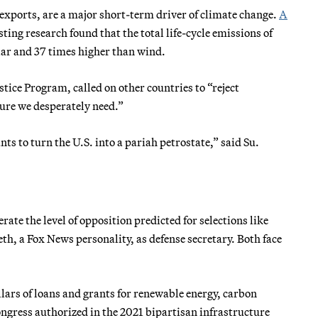
xports, are a major short-term driver of climate change.
A
ting research found that the total life-cycle emissions of
olar and 37 times higher than wind.
ustice Program, called on other countries to “reject
ure we desperately need.”
s to turn the U.S. into a pariah petrostate,” said Su.
ate the level of opposition predicted for selections like
th, a Fox News personality, as defense secretary. Both face
ars of loans and grants for renewable energy, carbon
ongress authorized in the 2021 bipartisan infrastructure