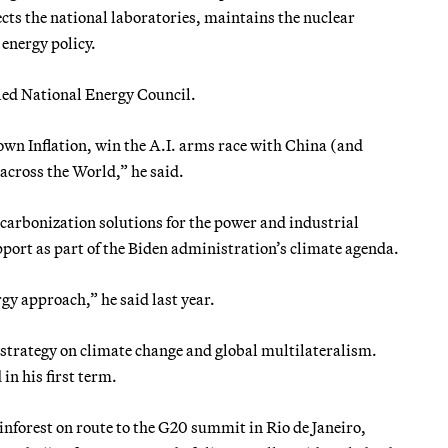
ects the national laboratories, maintains the nuclear
energy policy.
led National Energy Council.
wn Inflation, win the A.I. arms race with China (and
cross the World,” he said.
arbonization solutions for the power and industrial
upport as part of the Biden administration’s climate agenda.
gy approach,” he said last year.
 strategy on climate change and global multilateralism.
in his first term.
nforest on route to the G20 summit in Rio de Janeiro,