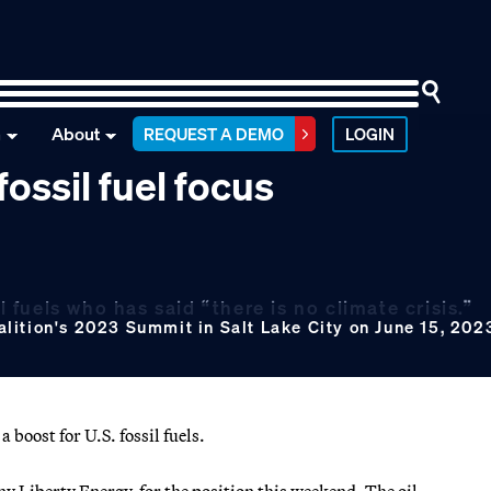
n
About
REQUEST A DEMO
LOGIN
ossil fuel focus
l fuels who has said “there is no climate crisis.”
lition's 2023 Summit in Salt Lake City on June 15, 202
boost for U.S. fossil fuels.
 Liberty Energy, for the position this weekend. The oil