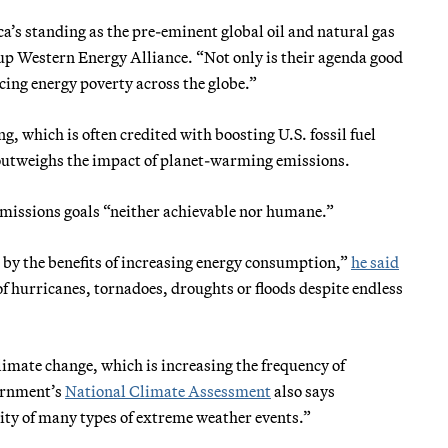
’s standing as the pre-eminent global oil and natural gas
oup Western Energy Alliance. “Not only is their agenda good
cing energy poverty across the globe.”
, which is often credited with boosting U.S. fossil fuel
s outweighs the impact of planet-warming emissions.
 emissions goals “neither achievable nor humane.”
 by the benefits of increasing energy consumption,”
he said
of hurricanes, tornadoes, droughts or floods despite endless
limate change, which is increasing the frequency of
ernment’s
National Climate Assessment
also says
ity of many types of extreme weather events.”