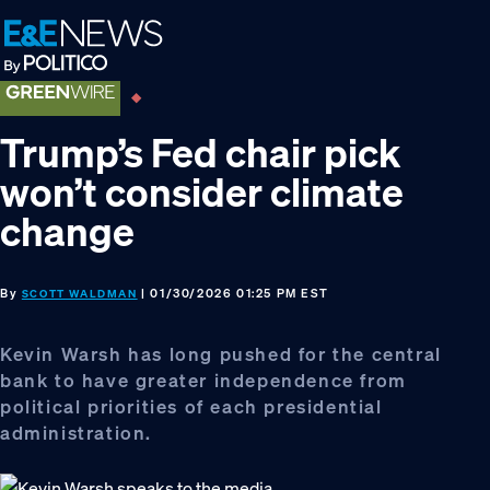
Skip
Skip
Skip
to
to
to
primary
main
footer
navigation
content
Trump’s Fed chair pick
won’t consider climate
change
By
| 01/30/2026 01:25 PM EST
SCOTT WALDMAN
Kevin Warsh has long pushed for the central
bank to have greater independence from
political priorities of each presidential
administration.