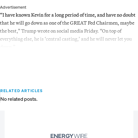
Advertisement
“I have known Kevin for a long period of time, and have no doubt
that he will go down as one of the GREAT Fed Chairmen, maybe
the best,” Trump wrote on social media Friday. “On top of
everything else, he is ‘central casting,’ and he will never let you
down.”
RELATED ARTICLES
No related posts.