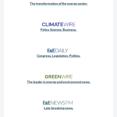
The transformation of the energy sector.
Policy. Science. Business.
Congress. Legislation. Politics.
The leader in energy and environment news.
Late-breaking news.