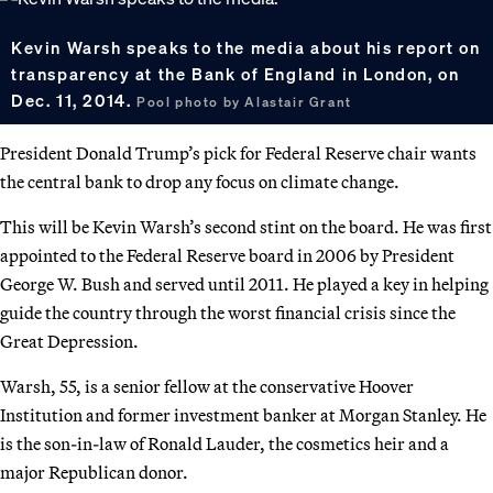
Kevin Warsh speaks to the media about his report on
transparency at the Bank of England in London, on
Dec. 11, 2014.
Pool photo by Alastair Grant
President Donald Trump’s pick for Federal Reserve chair wants
the central bank to drop any focus on climate change.
This will be Kevin Warsh’s second stint on the board. He was first
appointed to the Federal Reserve board in 2006 by President
George W. Bush and served until 2011. He played a key in helping
guide the country through the worst financial crisis since the
Great Depression.
Warsh, 55, is a senior fellow at the conservative Hoover
Institution and former investment banker at Morgan Stanley. He
is the son-in-law of Ronald Lauder, the cosmetics heir and a
major Republican donor.