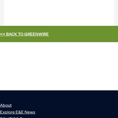
<< BACK TO
GREENWIRE
About
Explore E&E News